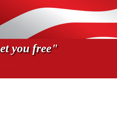
et you free"