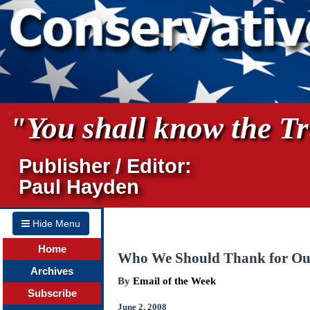
"You shall know the Tru
Publisher / Editor:
Paul Hayden
Hide Menu
Home
Who We Should Thank for Ou
Archives
By
Email of the Week
Subscribe
June 2, 2008