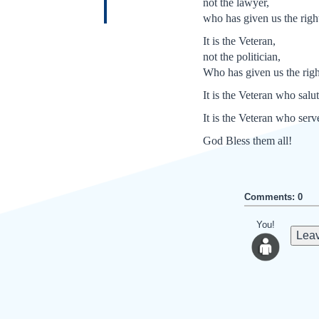
not the lawyer,
who has given us the right 
It is the Veteran,
not the politician,
Who has given us the righ
It is the Veteran who salu
It is the Veteran who serv
God Bless them all!
Comments: 0
You!
Leav