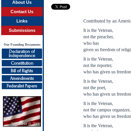
About Us
Contact Us
Contributed by an Americ
Links
It is the Veteran,
Submissions
not the preacher,
who has
Our Founding Documents
given us freedom of relig
Declaration of
Independence
It is the Veteran,
Constitution
not the reporter,
Bill of Rights
who has given us freedom 
Amendments
It is the Veteran,
Federalist Papers
not the poet,
who has given us freedom
It is the Veteran,
not the campus organizer,
who has given us freedom
It is the Veteran,