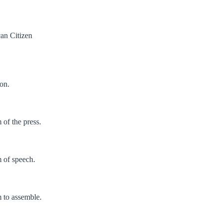
an Citizen
ion.
of the press.
 of speech.
 to assemble.