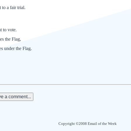
to a fair trial.
t to vote.
tes the Flag,
es under the Flag.
e a comment...
Copyright ©2008 Email of the Week