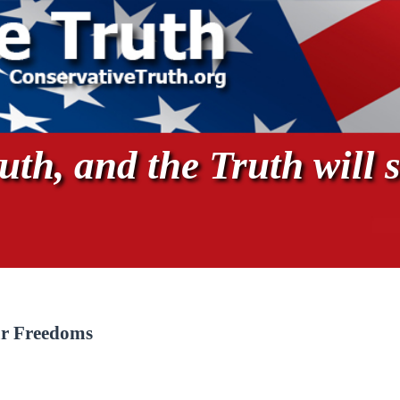
th, and the Truth will s
r Freedoms