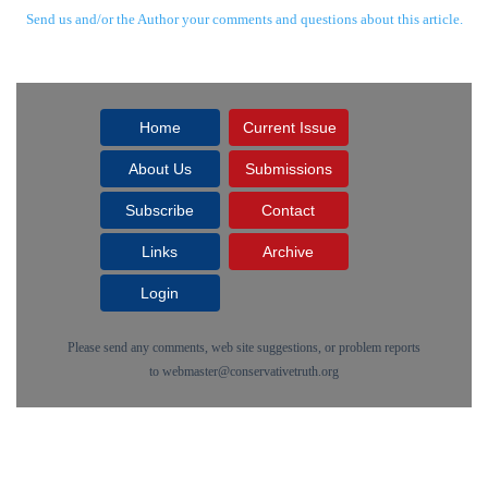
Send us and/or the Author your comments and questions about this article.
Home
Current Issue
About Us
Submissions
Subscribe
Contact
Links
Archive
Login
Please send any comments, web site suggestions, or problem reports
to
webmaster@conservativetruth.org