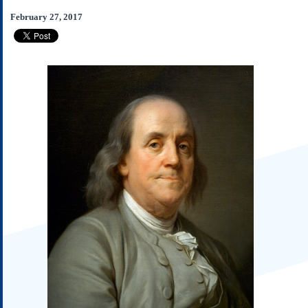
Subscribe
February 27, 2017
About Us
Contact Us
Links
Submissions
Our Founding Documents
Declaration of
Independence
Constitution
Bill of Rights
Amendments
Federalist Papers