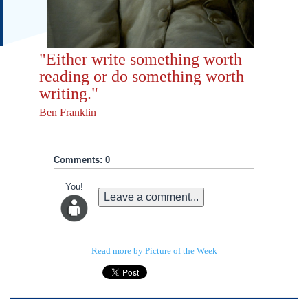
"Either write something worth
reading or do something worth
writing."
Ben Franklin
Comments: 0
You!
Leave a comment...
Read more by Picture of the Week