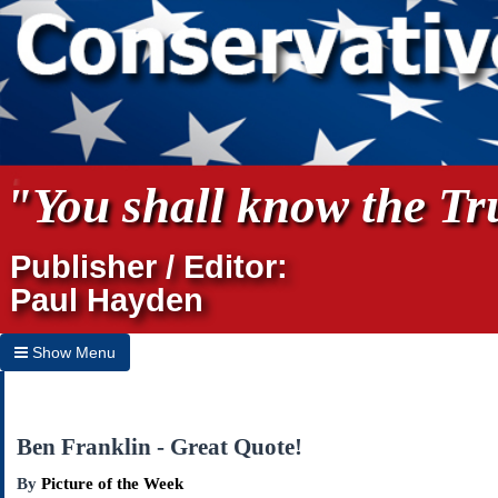
"You shall know the Tru
Publisher / Editor:
Paul Hayden
Show Menu
Hide Menu
Home
Ben Franklin - Great Quote!
Archives
By
Picture of the Week