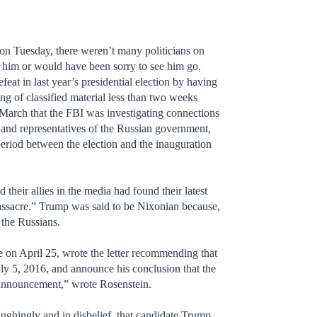
n Tuesday, there weren’t many politicians on
h him or would have been sorry to see him go.
feat in last year’s presidential election by having
ng of classified material less than two weeks
March that the FBI was investigating connections
and representatives of the Russian government,
e period between the election and the inauguration
eir allies in the media had found their latest
ssacre.” Trump was said to be Nixonian because,
 the Russians.
 on April 25, wrote the letter recommending that
ly 5, 2016, and announce his conclusion that the
n announcement,” wrote Rosenstein.
ughingly and in disbelief, that candidate Trump