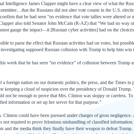
al Intelligence James Clapper might have a clear view of what the Russ
mmittee…that the Russians did not alter vote counts in the U.S. elec
onfirm that he had seen “no evidence that vote tallies were altered o
” Clapper also told Senator John McCain (R-AZ) that “We had no way of
nnot gauge the impact—it [Russian cyber activities] had on the choices
sible to parse the effect that Russian activities had on votes, but possibl
ar investigating supposed Russian collusion with Trump to help him win t
his week that he has seen “no evidence” of collusion between Trump ass
f a foreign nation on our domestic politics, the press, and the Times in p
ime keeping a cloud of suspicion over the presidency of Donald Trump. T
ld not be enough to prove that Mrs. Clinton was sloppy or careless. To
ied information or set up her server for that purpose.”
Mrs. Clinton could have been pursued under charges of gross negligenc
 is not required to prove felonious mishandling of classified informati
ts and the media think they finally have their weapon to defeat Trump.