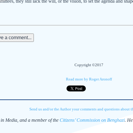
ttees, they still lack the will, or the vision, to set the agenda and shap
e a comment...
Copyright ©2017
Read more by Roger Aronoff
Send us and/or the Author your comments and questions about thi
y in Media, and a member of the
Citizens’ Commission on Benghazi
. He