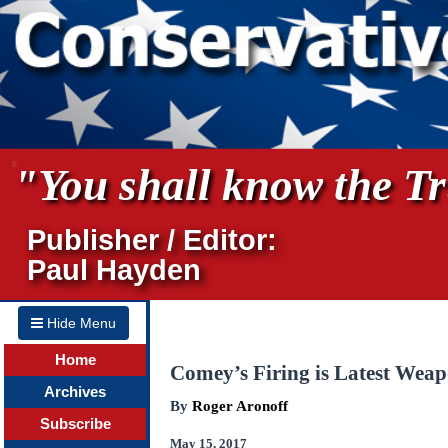
"You shall know the Tru
Publisher / Editor:
Paul Hayden
Hide Menu
Home
Comey’s Firing is Latest Wea
Archives
By
Roger Aronoff
Subscribe
May 15, 2017