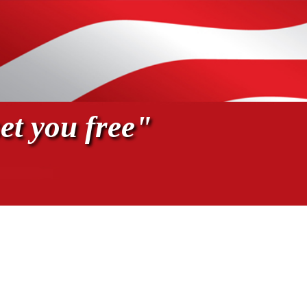
et you free"