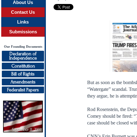
About Us
Contact Us
Links
Submissions
Our Founding Documents
Declaration of
Independence
Constitution
Bill of Rights
Amendments
But as soon as the bombsh
“Watergate” scandal. Tru
Federalist Papers
they argue, he is attempt
Rod Rosenstein, the Depu
Comey should be fired: “T
case should be closed wit
CNN’s Erin Burnett was ob