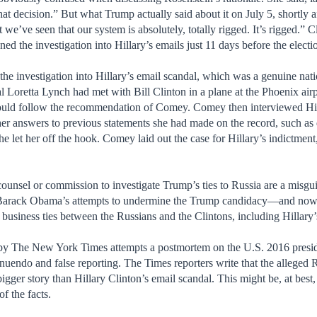
at decision.” But what Trump actually said about it on July 5, shortly
t we’ve seen that our system is absolutely, totally rigged. It’s rigged.”
ed the investigation into Hillary’s emails just 11 days before the electi
 the investigation into Hillary’s email scandal, which was a genuine nat
 Loretta Lynch had met with Bill Clinton in a plane at the Phoenix airpo
ould follow the recommendation of Comey. Comey then interviewed Hill
her answers to previous statements she had made on the record, such as
 let her off the hook. Comey laid out the case for Hillary’s indictment
counsel or commission to investigate Trump’s ties to Russia are a misg
t Barack Obama’s attempts to undermine the Trump candidacy—and now 
business ties between the Russians and the Clintons, including Hillar
 by The New York Times attempts a postmortem on the U.S. 2016 presiden
nnuendo and false reporting. The Times reporters write that the alleged Ru
ger story than Hillary Clinton’s email scandal. This might be, at best, 
of the facts.