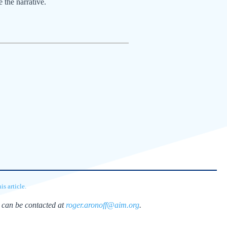
e the narrative.
s article.
 can be contacted at
roger.aronoff@aim.org
.