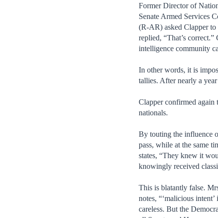
Former Director of Nation
Senate Armed Services Co
(R-AR) asked Clapper to c
replied, “That’s correct.
intelligence community ca
In other words, it is impos
tallies. After nearly a ye
Clapper confirmed again t
nationals.
By touting the influence o
pass, while at the same t
states, “They knew it wou
knowingly received classif
This is blatantly false. 
notes, “‘malicious intent’
careless. But the Democra