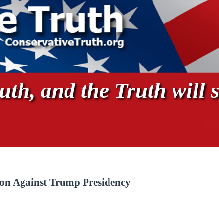
th, and the Truth will s
pon Against Trump Presidency