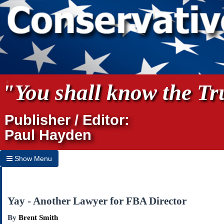
"You shall know the Tru
Publisher / Editor:
Paul Hayden
Show Menu
Hide Menu
Home
Yay - Another Lawyer for FBA Director
Archives
By
Brent Smith