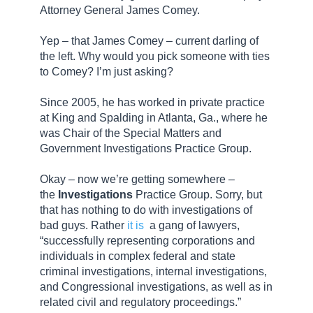
Attorney General James Comey.
Yep – that James Comey – current darling of
the left. Why would you pick someone with ties
to Comey? I’m just asking?
Since 2005, he has worked in private practice
at King and Spalding in Atlanta, Ga., where he
was Chair of the Special Matters and
Government Investigations Practice Group.
Okay – now we’re getting somewhere –
the
Investigations
Practice Group. Sorry, but
that has nothing to do with investigations of
bad guys. Rather
it is
a gang of lawyers,
“successfully representing corporations and
individuals in complex federal and state
criminal investigations, internal investigations,
and Congressional investigations, as well as in
related civil and regulatory proceedings.”