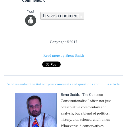
Comments: 0
You!
Leave a comment...
Copyright ©2017
Read more by Brent Smith
Send us and/or the Author your comments and questions about this article.
Brent Smith, "The C
ommon
Constitutionalist," offers not just
conservative commentary and
analysis, but a blend of politics,
history, arts, science, and humor.
Whoever said conservatives