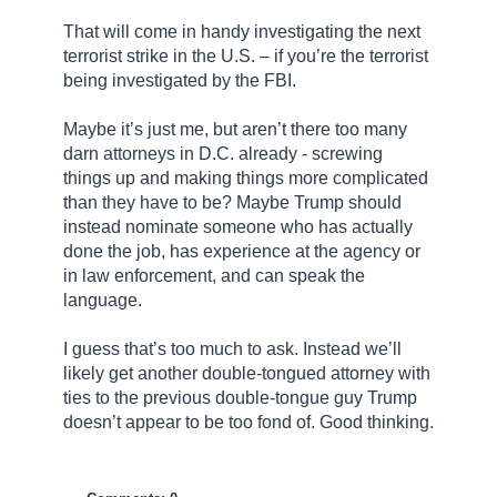
That will come in handy investigating the next
terrorist strike in the U.S. – if you’re the terrorist
being investigated by the FBI.
Maybe it’s just me, but aren’t there too many
darn attorneys in D.C. already - screwing
things up and making things more complicated
than they have to be? Maybe Trump should
instead nominate someone who has actually
done the job, has experience at the agency or
in law enforcement, and can speak the
language.
I guess that’s too much to ask. Instead we’ll
likely get another double-tongued attorney with
ties to the previous double-tongue guy Trump
doesn’t appear to be too fond of. Good thinking.