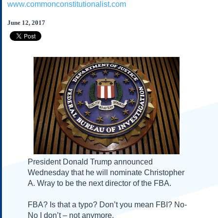
www.commonconstitutionalist.com
Subscribe
About Us
June 12, 2017
Contact Us
Links
Submissions
Our Founding Documents
Declaration of
Independence
Constitution
Bill of Rights
Amendments
Federalist Papers
President Donald Trump announced
Wednesday
that he will nominate Christopher
A. Wray to be the next director of the FBA.
FBA? Is that a typo? Don’t you mean FBI? No-
No I don’t – not anymore.