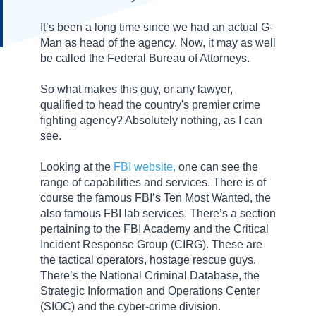
It’s been a long time since we had an actual G-
Man as head of the agency. Now, it may as well
be called the Federal Bureau of Attorneys.
So what makes this guy, or any lawyer,
qualified to head the country's premier crime
fighting agency? Absolutely nothing, as I can
see.
Looking at the
FBI website,
one can see the
range of capabilities and services. There is of
course the famous FBI’s Ten Most Wanted, the
also famous FBI lab services. There’s a section
pertaining to the FBI Academy and the Critical
Incident Response Group (CIRG). These are
the tactical operators, hostage rescue guys.
There’s the National Criminal Database, the
Strategic Information and Operations Center
(SIOC) and the cyber-crime division.