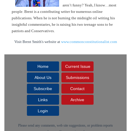
aren’t funny? Yeah, I know…most
people. Brent is a contributing writer for numerous online
publications. When he is not burning the midnight oil writing his
insightful commentaries, he is raising his two teenage sons to be
patriots and Conservatives.
Visit Brent Smith's website at
www.commonconstitutionalist.com
Home
Current Issue
About Us
Submissions
Subscribe
Contact
Links
Archive
Login
Please send any comments, web site suggestions, or problem reports