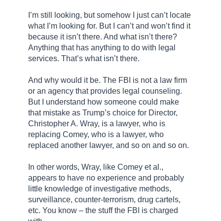
I’m still looking, but somehow I just can’t locate
what I’m looking for. But I can’t and won’t find it
because it isn’t there. And what isn’t there?
Anything that has anything to do with legal
services. That’s what isn’t there.
And why would it be. The FBI is not a law firm
or an agency that provides legal counseling.
But I understand how someone could make
that mistake as Trump’s choice for Director,
Christopher A. Wray, is a lawyer, who is
replacing Comey, who is a lawyer, who
replaced another lawyer, and so on and so on.
In other words, Wray, like Comey et al.,
appears to have no experience and probably
little knowledge of investigative methods,
surveillance, counter-terrorism, drug cartels,
etc. You know – the stuff the FBI is charged