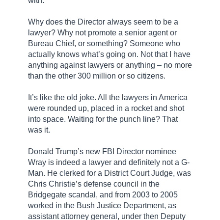
with.
Why does the Director always seem to be a
lawyer? Why not promote a senior agent or
Bureau Chief, or something? Someone who
actually knows what’s going on. Not that I have
anything against lawyers or anything – no more
than the other 300 million or so citizens.
It’s like the old joke. All the lawyers in America
were rounded up, placed in a rocket and shot
into space. Waiting for the punch line? That
was it.
Donald Trump’s new FBI Director nominee
Wray is indeed a lawyer and definitely not a G-
Man. He clerked for a District Court Judge, was
Chris Christie’s defense council in the
Bridgegate scandal, and from 2003 to 2005
worked in the Bush Justice Department, as
assistant attorney general, under then Deputy