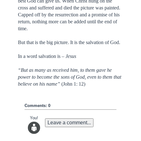
best God can give us. When Christ hung on the
cross and suffered and died the picture was painted.
Capped off by the resurrection and a promise of his
return, nothing more can be added until the end of
time.
But that is the big picture. It is the salvation of God.
In a word salvation is –
Jesus
“But as many as received him, to them gave he
power to become the sons of God, even to them that
believe on his name”
(John 1: 12)
Comments: 0
You!
Leave a comment...