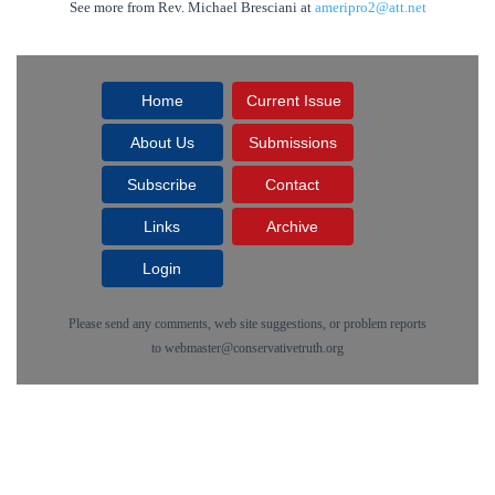
See more from Rev. Michael Bresciani at
ameripro2@att.net
Home
Current Issue
About Us
Submissions
Subscribe
Contact
Links
Archive
Login
Please send any comments, web site suggestions, or problem reports
to
webmaster@conservativetruth.org