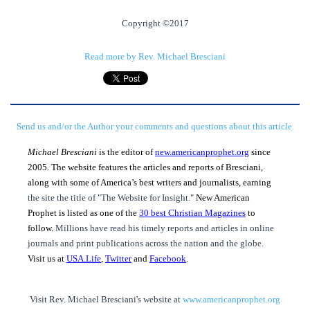
Copyright ©2017
Read more by Rev. Michael Bresciani
Send us and/or the Author your comments and questions about this article.
Michael Bresciani
is the editor of
new.americanprophet.org
since
2005. The website features the articles and reports of Bresciani,
along with some of America’s best writers and journalists, earning
the site the title of "The Website for Insight."
New American
Prophet is listed as one of the
30 best Christian Magazines
to
follow.
Millions have read his timely reports and articles in online
journals and print publications across the nation and the globe.
Visit us at
USA.Life
,
Twitter
and
Facebook
.
Visit Rev. Michael Bresciani's website at
www.americanprophet.org