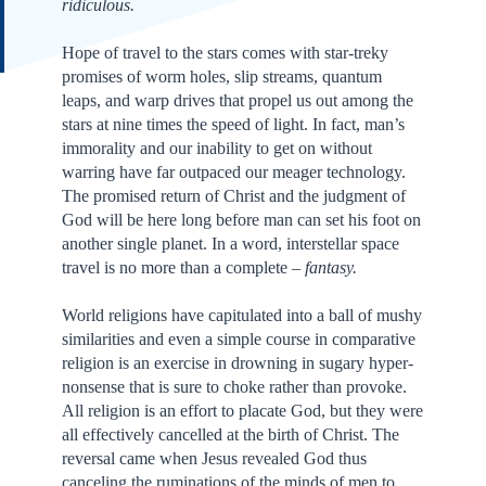
ridiculous.
Hope of travel to the stars comes with star-treky
promises of worm holes, slip streams, quantum
leaps, and warp drives that propel us out among the
stars at nine times the speed of light. In fact, man’s
immorality and our inability to get on without
warring have far outpaced our meager technology.
The promised return of Christ and the judgment of
God will be here long before man can set his foot on
another single planet. In a word, interstellar space
travel is no more than a complete –
fantasy.
World religions have capitulated into a ball of mushy
similarities and even a simple course in comparative
religion is an exercise in drowning in sugary hyper-
nonsense that is sure to choke rather than provoke.
All religion is an effort to placate God, but they were
all effectively cancelled at the birth of Christ. The
reversal came when Jesus revealed God thus
canceling the ruminations of the minds of men to