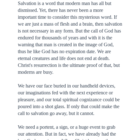
Salvation is a word that modern man has all but
dismissed. Yet, there has never been a more
important time to consider this mysterious word. If
we are just a mass of flesh and a brain, then salvation
is not necessary in any form. But the call of God has
endured for thousands of years and with it is the
warning that man is created in the image of God,
thus he like God has no expiration date. We are
eternal creatures and life does not end at death.
Christ's resurrection is the ultimate proof of that, but
moderns are busy.
We have our face buried in our handheld devices,
our imaginations fed with the next experience or
pleasure, and our total spiritual cognizance could be
poured into a shot glass. If only that could make the
call to salvation go away, but it cannot.
We need a portent, a sign, or a huge event to grab
our attention. But in fact, we have already had the