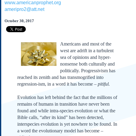
www.americanprophet.org
Subscribe
ameripro2@att.net
About Us
October 30, 2017
Contact Us
Links
Submissions
Americans and most of the
west are adrift in a turbulent
sea of opinions and hyper-
Our Founding Documents
Declaration of
nonsense both culturally and
Independence
politically. Progressivism has
Constitution
reached its zenith and has transmogrified into
Bill of Rights
regression-ism, in a word it has become –
pitiful.
Amendments
Evolution has left behind the fact that the millions of
Federalist Papers
remains of humans in transition have never been
found and while intra-species evolution or what the
Bible calls, “after its kind” has been detected,
interspecies evolution is yet nowhere to be found. In
a word the evolutionary model has become –