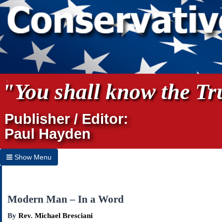
"You shall know the Tru
Publisher / Editor:
Paul Hayden
Show Menu
Hide Menu
Home
Modern Man – In a Word
Archives
By
Rev. Michael Bresciani