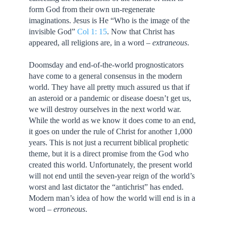
form God from their own un-regenerate
imaginations. Jesus is He “Who is the image of the
invisible God”
Col 1: 15
. Now that Christ has
appeared, all religions are, in a word –
extraneous
.
Doomsday and end-of-the-world prognosticators
have come to a general consensus in the modern
world. They have all pretty much assured us that if
an asteroid or a pandemic or disease doesn’t get us,
we will destroy ourselves in the next world war.
While the world as we know it does come to an end,
it goes on under the rule of Christ for another 1,000
years. This is not just a recurrent biblical prophetic
theme, but it is a direct promise from the God who
created this world. Unfortunately, the present world
will not end until the seven-year reign of the world’s
worst and last dictator the “antichrist” has ended.
Modern man’s idea of how the world will end is in a
word –
erroneous
.