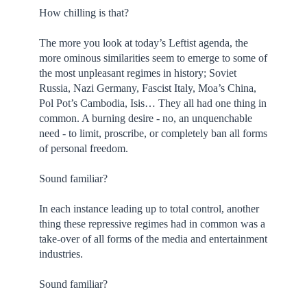
How chilling is that?
The more you look at today’s Leftist agenda, the
more ominous similarities seem to emerge to some of
the most unpleasant regimes in history; Soviet
Russia, Nazi Germany, Fascist Italy, Moa’s China,
Pol Pot’s Cambodia, Isis… They all had one thing in
common. A burning desire - no, an unquenchable
need - to limit, proscribe, or completely ban all forms
of personal freedom.
Sound familiar?
In each instance leading up to total control, another
thing these repressive regimes had in common was a
take-over of all forms of the media and entertainment
industries.
Sound familiar?