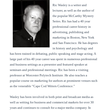
Ric Wasley is a writer and
lecturer, as well as the author of
the popular McCarthy Mystery
Series. Ric has had a 40 year
professional career history in
advertising, publishing and
marketing in Boston, New York
and San Francisco. He has degrees
in history and psychology and
has been trained in debating, public speaking and stage acting. A
large part of his 40 year career was spent in numerous professional
and business settings as a presenter and featured speaker at
seminars and professional meetings. Ric has been a visiting
professor at Worcester Polytech Institute. He also teaches a
popular course on marketing for authors at prominent venues such
as the venerable “Cape Cod Writers Conference.”
Wasley has been involved in both print and broadcast media as
well as writing for business and commercial markets for over 30
years and continues to consult for a major media company. In