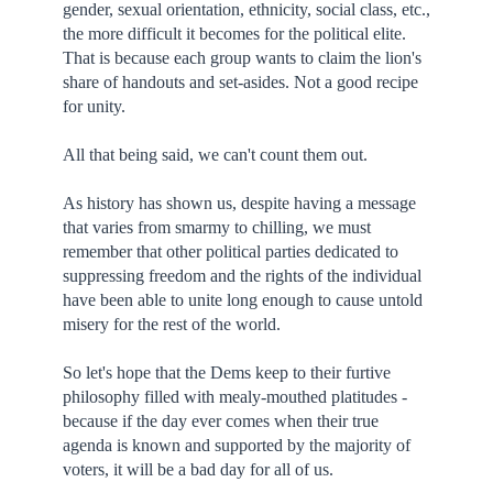
gender, sexual orientation, ethnicity, social class, etc.,
the more difficult it becomes for the political elite.
That is because each group wants to claim the lion's
share of handouts and set-asides. Not a good recipe
for unity.
All that being said, we can't count them out.
As history has shown us, despite having a message
that varies from smarmy to chilling, we must
remember that other political parties dedicated to
suppressing freedom and the rights of the individual
have been able to unite long enough to cause untold
misery for the rest of the world.
So let's hope that the Dems keep to their furtive
philosophy filled with mealy-mouthed platitudes -
because if the day ever comes when their true
agenda is known and supported by the majority of
voters, it will be a bad day for all of us.