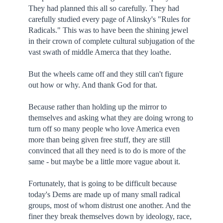
They had planned this all so carefully. They had
carefully studied every page of Alinsky's "Rules for
Radicals." This was to have been the shining jewel
in their crown of complete cultural subjugation of the
vast swath of middle Amerca that they loathe.
But the wheels came off and they still can't figure
out how or why. And thank God for that.
Because rather than holding up the mirror to
themselves and asking what they are doing wrong to
turn off so many people who love America even
more than being given free stuff, they are still
convinced that all they need is to do is more of the
same - but maybe be a little more vague about it.
Fortunately, that is going to be difficult because
today's Dems are made up of many small radical
groups, most of whom distrust one another. And the
finer they break themselves down by ideology, race,