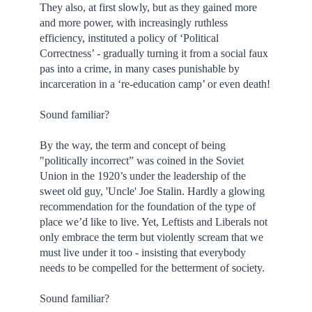
They also, at first slowly, but as they gained more
and more power, with increasingly ruthless
efficiency, instituted a policy of ‘Political
Correctness’ - gradually turning it from a social faux
pas into a crime, in many cases punishable by
incarceration in a ‘re-education camp’ or even death!
Sound familiar?
By the way, the term and concept of being
"politically incorrect” was coined in the Soviet
Union in the 1920’s under the leadership of the
sweet old guy, 'Uncle' Joe Stalin. Hardly a glowing
recommendation for the foundation of the type of
place we’d like to live. Yet, Leftists and Liberals not
only embrace the term but violently scream that we
must live under it too - insisting that everybody
needs to be compelled for the betterment of society.
Sound familiar?