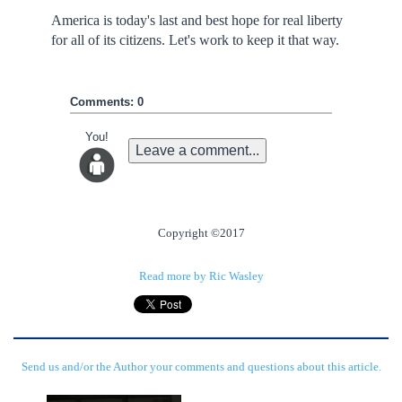
America is today's last and best hope for real liberty
for all of its citizens. Let's work to keep it that way.
Comments: 0
You!
Leave a comment...
Copyright ©2017
Read more by Ric Wasley
Send us and/or the Author your comments and questions about this article.