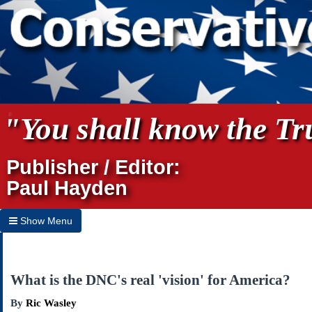
"You shall know the Tru
Publisher / Editor:
Paul Hayden
Show Menu
Hide Menu
Home
What is the DNC's real 'vision' for America?
Archives
By
Ric Wasley