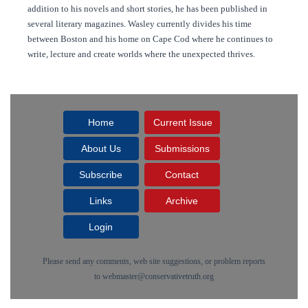
addition to his novels and short stories, he has been published in
several literary magazines. Wasley currently divides his time
between Boston and his home on Cape Cod where he continues to
write, lecture and create worlds where the unexpected thrives.
Home
Current Issue
About Us
Submissions
Subscribe
Contact
Links
Archive
Login
Please send any comments, web site suggestions, or problem reports
to
webmaster@conservativetruth.org