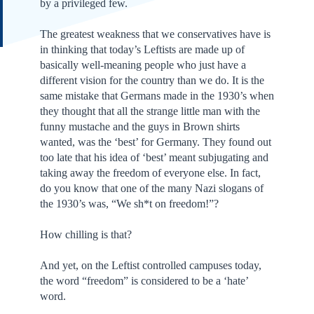
by a privileged few.
The greatest weakness that we conservatives have is
in thinking that today’s Leftists are made up of
basically well-meaning people who just have a
different vision for the country than we do. It is the
same mistake that Germans made in the 1930’s when
they thought that all the strange little man with the
funny mustache and the guys in Brown shirts
wanted, was the ‘best’ for Germany. They found out
too late that his idea of ‘best’ meant subjugating and
taking away the freedom of everyone else. In fact,
do you know that one of the many Nazi slogans of
the 1930’s was, “We sh*t on freedom!”?
How chilling is that?
And yet, on the Leftist controlled campuses today,
the word “freedom” is considered to be a ‘hate’
word.