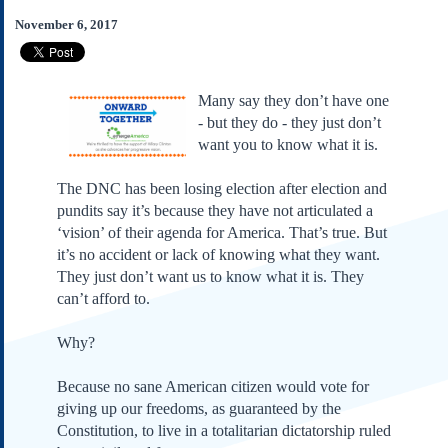
Subscribe
November 6, 2017
About Us
Contact Us
Many say they don’t have one
Links
- but they do - they just don’t
Submissions
want you to know what it is.
The DNC has been losing election after election and
Our Founding Documents
Declaration of
pundits say it’s because they have not articulated a
Independence
‘vision’ of their agenda for America. That’s true. But
Constitution
it’s no accident or lack of knowing what they want.
Bill of Rights
They just don’t want us to know what it is. They
can’t afford to.
Amendments
Federalist Papers
Why?
Because no sane American citizen would vote for
giving up our freedoms, as guaranteed by the
Constitution, to live in a totalitarian dictatorship ruled