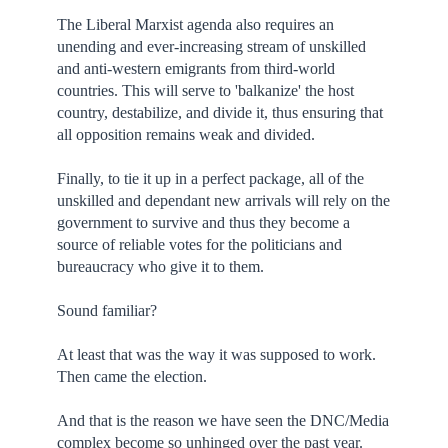
The Liberal Marxist agenda also requires an
unending and ever-increasing stream of unskilled
and anti-western emigrants from third-world
countries. This will serve to 'balkanize' the host
country, destabilize, and divide it, thus ensuring that
all opposition remains weak and divided.
Finally, to tie it up in a perfect package, all of the
unskilled and dependant new arrivals will rely on the
government to survive and thus they become a
source of reliable votes for the politicians and
bureaucracy who give it to them.
Sound familiar?
At least that was the way it was supposed to work.
Then came the election.
And that is the reason we have seen the DNC/Media
complex become so unhinged over the past year.