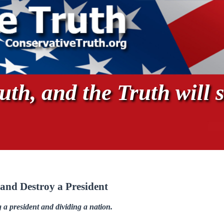
th, and the Truth will s
and Destroy a President
a president and dividing a nation.