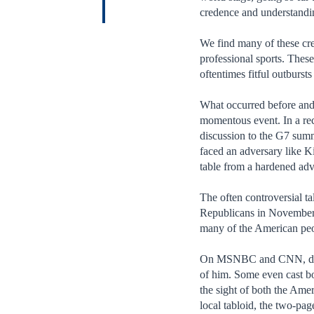
credence and understandi
We find many of these crea
professional sports. These
oftentimes fitful outburst
What occurred before and 
momentous event. In a rec
discussion to the G7 summ
faced an adversary like Ki
table from a hardened ad
The often controversial t
Republicans in November a
many of the American peop
On MSNBC and CNN, discus
of him. Some even cast b
the sight of both the Ame
local tabloid, the two-pa