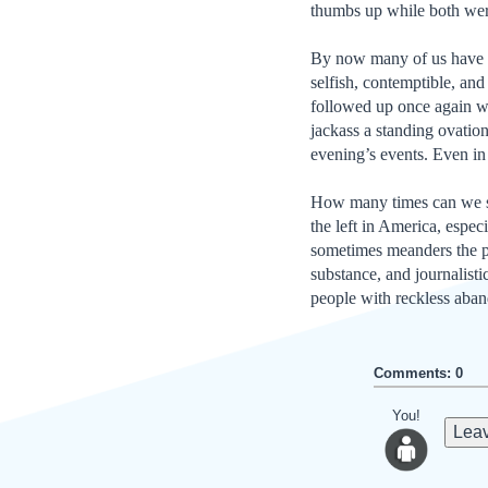
thumbs up while both wer
By now many of us have w
selfish, contemptible, an
followed up once again w
jackass a standing ovatio
evening’s events. Even i
How many times can we spe
the left in America, espec
sometimes meanders the pe
substance, and journalisti
people with reckless aba
Comments: 0
You!
Leav