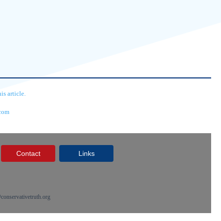
s article.
.com
Contact
Links
onservativetruth.org