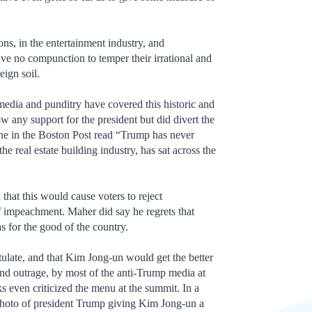
ions, in the entertainment industry, and
have no compunction to temper their irrational and
eign soil.
edia and punditry have covered this historic and
 any support for the president but did divert the
ine in the Boston Post read “Trump has never
 real estate building industry, has sat across the
hat this would cause voters to reject
f impeachment. Maher did say he regrets that
s for the good of the country.
late, and that Kim Jong-un would get the better
d outrage, by most of the anti-Trump media at
 even criticized the menu at the summit. In a
 photo of president Trump giving Kim Jong-un a