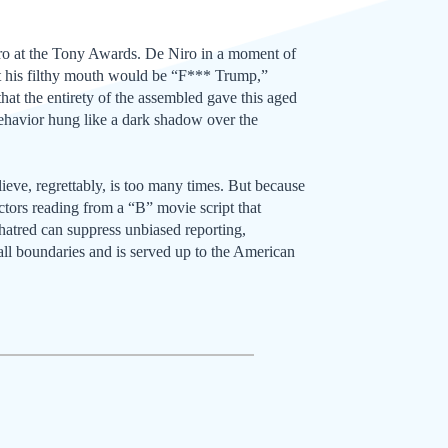
iro at the Tony Awards. De Niro in a moment of
out his filthy mouth would be “F*** Trump,”
t the entirety of the assembled gave this aged
behavior hung like a dark shadow over the
eve, regrettably, is too many times. But because
ctors reading from a “B” movie script that
 hatred can suppress unbiased reporting,
 all boundaries and is served up to the American