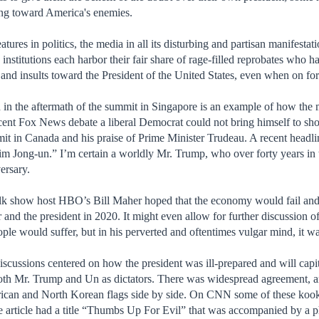
ng toward America's enemies.
tures in politics, the media in all its disturbing and partisan manifestat
 institutions each harbor their fair share of rage-filled reprobates who 
s and insults toward the President of the United States, even when on for
in the aftermath of the summit in Singapore is an example of how the m
ent Fox News debate a liberal Democrat could not bring himself to show
it in Canada and his praise of Prime Minister Trudeau. A recent headl
m Jong-un.” I’m certain a worldly Mr. Trump, who over forty years in the
versary.
alk show host HBO’s Bill Maher hoped that the economy would fail and t
nd the president in 2020. It might even allow for further discussion o
le would suffer, but in his perverted and oftentimes vulgar mind, it wa
sions centered on how the president was ill-prepared and will capitu
oth Mr. Trump and Un as dictators. There was widespread agreement, an
rican and North Korean flags side by side. On CNN some of these kooks
ge article had a title “Thumbs Up For Evil” that was accompanied by a