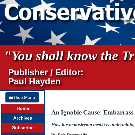
"You shall know the Tru
Publisher / Editor:
Paul Hayden
Hide Menu
Home
An Ignoble Cause: Embarrass 
Archives
How the mainstream media is undermining 
Subscribe