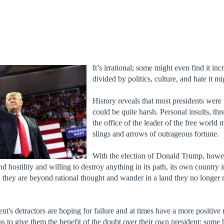
It’s irrational; some might even find it in
divided by politics, culture, and hate it mi
History reveals that most presidents were 
could be quite harsh. Personal insults, thr
the office of the leader of the free world
slings and arrows of outrageous fortune.
With the election of Donald Trump, howe
and hostility and willing to destroy anything in its path, its own countr
hey are beyond rational thought and wander in a land they no longer re
ident's detractors are hoping for failure and at times have a more positiv
 as to give them the benefit of the doubt over their own president; some