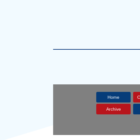
Home
C
Archive