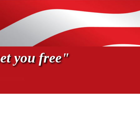
et you free"