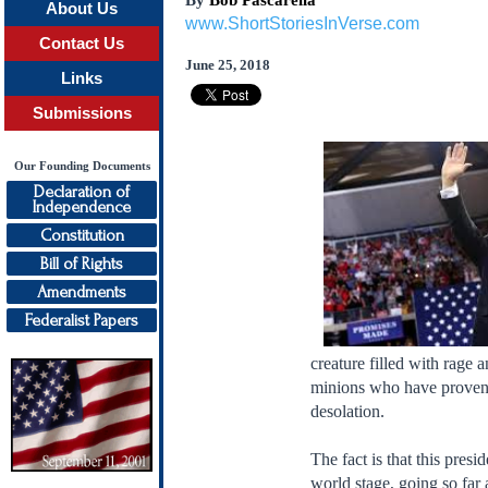
By
Bob Pascarella
About Us
www.ShortStoriesInVerse.com
Contact Us
June 25, 2018
Links
Submissions
Our Founding Documents
Declaration of
Independence
Constitution
Bill of Rights
Amendments
Federalist Papers
creature filled with rage 
minions who have proven t
desolation.
The fact is that this pres
world stage, going so far