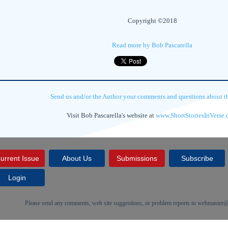
Copyright ©2018
Read more by Bob Pascarella
Send us and/or the Author your comments and questions about thi
Visit Bob Pascarella's website at
www.ShortStoriesInVerse
urrent Issue
About Us
Submissions
Subscribe
Login
Please send any comments, web site suggestions, or problem reports to
webmaster@c