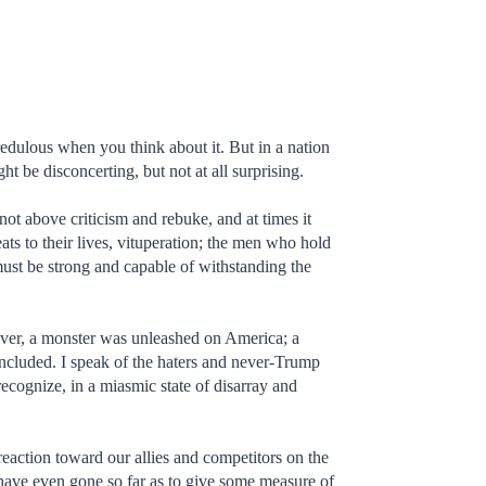
credulous when you think about it. But in a nation
ght be disconcerting, but not at all surprising.
not above criticism and rebuke, and at times it
eats to their lives, vituperation; the men who hold
 must be strong and capable of withstanding the
ver, a monster was unleashed on America; a
y included. I speak of the haters and never-Trump
cognize, in a miasmic state of disarray and
e reaction toward our allies and competitors on the
 have even gone so far as to give some measure of