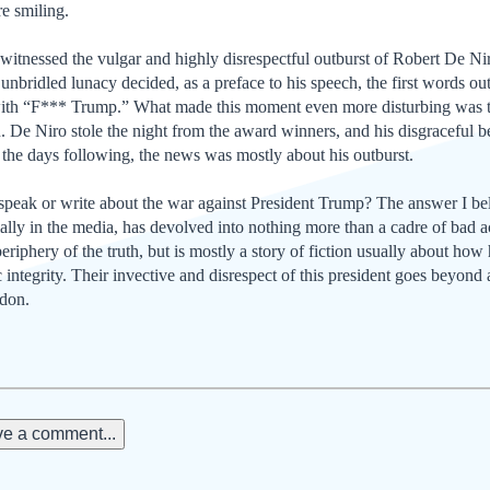
e smiling.
itnessed the vulgar and highly disrespectful outburst of Robert De N
d unbridled lunacy decided, as a preface to his speech, the first words 
ith “F*** Trump.” What made this moment even more disturbing was tha
n. De Niro stole the night from the award winners, and his disgraceful 
n the days following, the news was mostly about his outburst.
ak or write about the war against President Trump? The answer I beli
ially in the media, has devolved into nothing more than a cadre of bad a
riphery of the truth, but is mostly a story of fiction usually about how
c integrity. Their invective and disrespect of this president goes beyond
ndon.
e a comment...