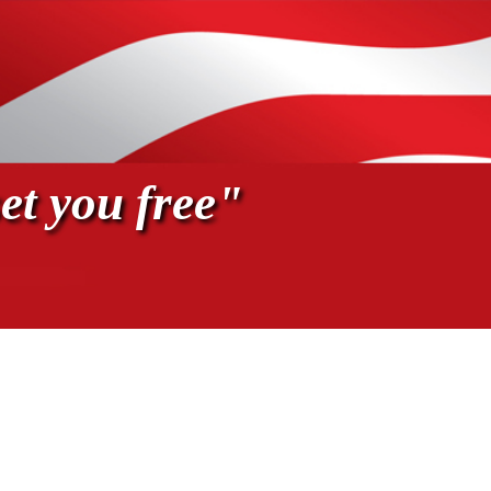
et you free"