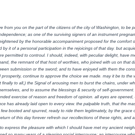
ive from you on the part of the citizens of the city of Washington, to be p
independence
; as one of the surviving signers of an instrument pregna
ightened by the honorable accompaniment proposed for the comfort of s
d by it of a personal participation in the rejoicings of that day. but acq
re permitted to
controul
. I should, indeed, with peculiar delight, hav
band, the remnant of that host of worthies, who joined with us on that d
een submission or the sword; and to have enjoyed with them the consolat
prosperity, continue to approve the choice we made. may it be to the wor
ut finally to all,) the Signal of arousing men to burst the chains, under
hemselves, and to assume the blessings & security of self-government
ounded exercise of reason and freedom of opinion. all eyes are opened, 
ience has already laid open to every view. the palpable truth, that the 
d few booted and spurred, ready to ride them legitimately, by the grace 
return of this day forever refresh our recollections of these
rights,
and an
e to express the pleasure with which I should have met my ancient neig
ssed so many years of a pleasing social intercourse; an intercourse whi