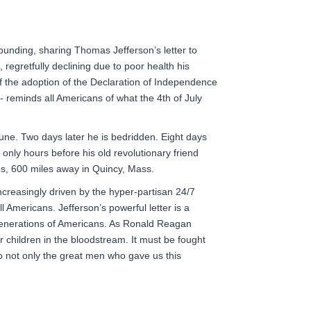
founding, sharing Thomas Jefferson’s letter to
egretfully declining due to poor health his
of the adoption of the Declaration of Independence
t - reminds all Americans of what the 4th of July
 June. Two days later he is bedridden. Eight days
 only hours before his old revolutionary friend
es
, 600 miles away in Quincy, Mass.
ncreasingly driven by the hyper-partisan 24/7
ll Americans. Jefferson’s powerful letter is a
 generations of Americans. As Ronald Reagan
 children in the bloodstream. It must be fought
to not only the great men who gave us this