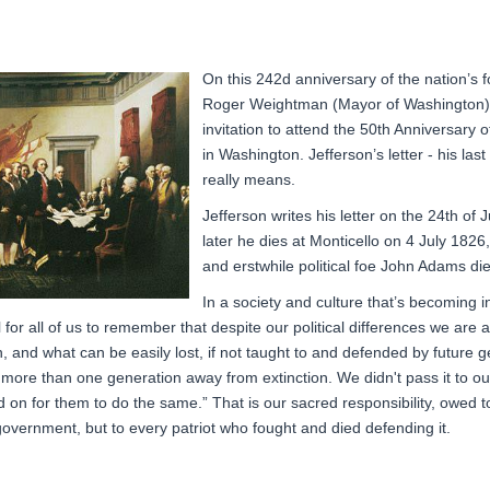
On this 242d anniversary of the nation’s 
Roger Weightman (Mayor of Washington), r
invitation to attend the 50th Anniversary 
in Washington. Jefferson’s letter - his las
really means.
Jefferson writes his letter on the 24th of
later he dies at Monticello on 4 July 1826,
and erstwhile political foe John Adams
di
In a society and culture that’s becoming i
l for all of us to remember that despite our political differences we are a
 and what can be easily lost, if not taught to and defended by future
more than one generation away from extinction. We didn't pass it to our
d on for them to do the same.” That is our sacred responsibility, owed 
-government,
but to every patriot who fought and died defending it.