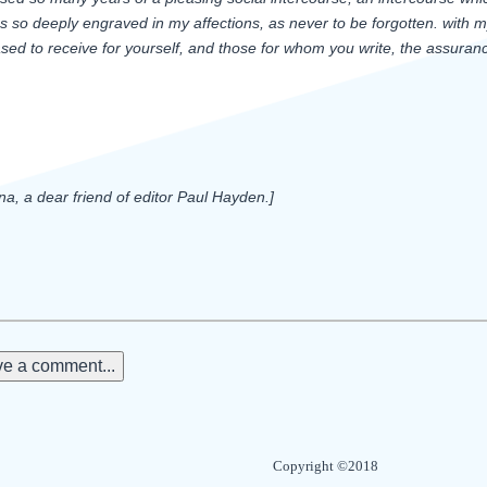
s so deeply engraved in my affections, as never to be forgotten. with my 
sed to receive for yourself, and those for whom you write, the assuranc
, a dear friend of editor Paul Hayden.]
e a comment...
Copyright ©2018