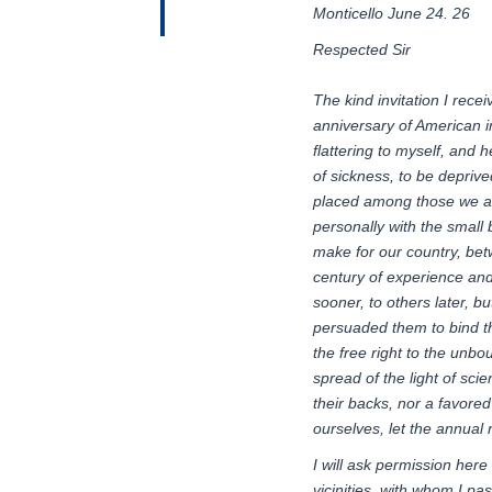
Monticello June 24. 26
Respected Sir
The kind invitation I rece
anniversary
of
American
flattering to
myself
,
and he
of sickness, to be deprive
placed among those we a
personally with the small 
make for our country, betw
century of experience and 
sooner, to others later, b
persuaded them to bind t
the free right to the unb
spread of the light of sc
their backs, nor a favore
ourselves, let the annual 
I will ask permission her
vicinities, with whom I pa