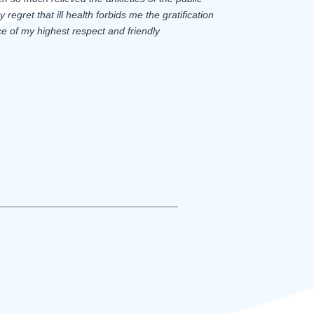
regret that ill health forbids me the gratification
e of my highest respect and friendly