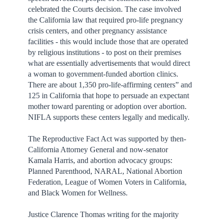
celebrated the Courts decision. The case involved
the California law that required pro-life pregnancy
crisis centers, and other pregnancy assistance
facilities - this would include those that are operated
by religious institutions - to post on their premises
what are essentially advertisements that would direct
a woman to government-funded abortion clinics.
There are about 1,350 pro-life-affirming centers” and
125 in California that hope to persuade an expectant
mother toward parenting or adoption over abortion.
NIFLA supports these centers legally and medically.
The Reproductive Fact Act was supported by then-
California Attorney General and now-senator
Kamala Harris, and abortion advocacy groups:
Planned Parenthood, NARAL, National Abortion
Federation, League of Women Voters in California,
and Black Women for Wellness.
Justice Clarence Thomas writing for the majority