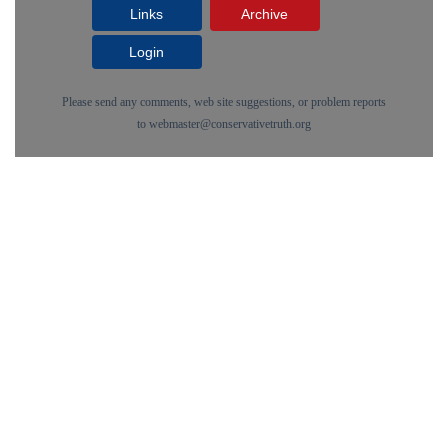
Links
Archive
Login
Please send any comments, web site suggestions, or problem reports
to
webmaster@conservativetruth.org