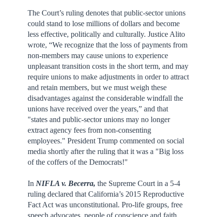
The Court’s ruling denotes that public-sector unions
could stand to lose millions of dollars and become
less effective, politically and culturally. Justice Alito
wrote, “We recognize that the loss of payments from
non-members may cause unions to experience
unpleasant transition costs in the short term, and may
require unions to make adjustments in order to attract
and retain members, but we must weigh these
disadvantages against the considerable windfall the
unions have received over the years,” and that
"states and public-sector unions may no longer
extract agency fees from non-consenting
employees." President Trump commented on social
media shortly after the ruling that it was a "Big loss
of the coffers of the Democrats!"
In
NIFLA v. Becerra,
the Supreme Court in a 5-4
ruling declared that California’s 2015 Reproductive
Fact Act was unconstitutional. Pro-life groups, free
speech advocates, people of conscience and faith