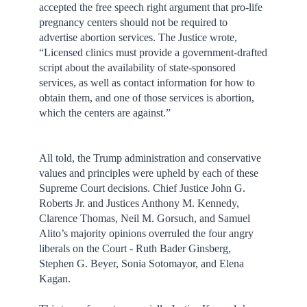
accepted the free speech right argument that pro-life
pregnancy centers should not be required to
advertise abortion services. The Justice wrote,
“Licensed clinics must provide a government-drafted
script about the availability of state-sponsored
services, as well as contact information for how to
obtain them, and one of those services is abortion,
which the centers are against.”
All told, the Trump administration and conservative
values and principles were upheld by each of these
Supreme Court decisions. Chief Justice John G.
Roberts Jr. and Justices Anthony M. Kennedy,
Clarence Thomas, Neil M. Gorsuch, and Samuel
Alito’s majority opinions overruled the four angry
liberals on the Court - Ruth Bader Ginsberg,
Stephen G. Beyer, Sonia Sotomayor, and Elena
Kagan.