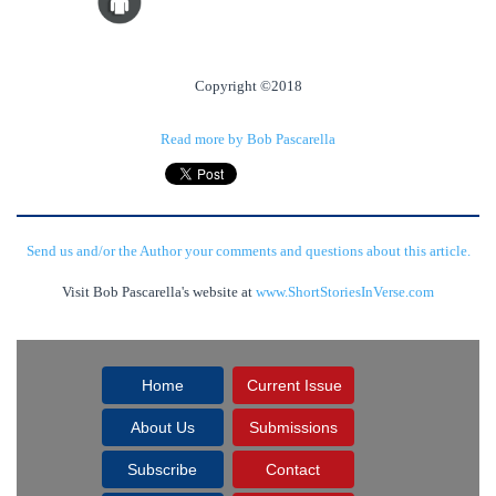
Copyright ©2018
Read more by Bob Pascarella
Send us and/or the Author your comments and questions about this article.
Visit Bob Pascarella's website at
www.ShortStoriesInVerse.com
Home
Current Issue
About Us
Submissions
Subscribe
Contact