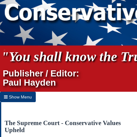
"You shall know the Tru
Publisher / Editor:
Paul Hayden
Show Menu
Hide Menu
Home
The Supreme Court - Conservative Values
Upheld
Archives