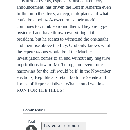
This turn of events, especially Justice Kennedy’s
announcement, has driven the Left in America even
further into the abyss; a deep, dark place and what
could be a point-of-no-return as their world
continues to crumble around them. They are hyper-
hysterical and have thrown everything at this
president, but he seems to withstand the onslaught
and then rise above the fray. God only knows what
the repercussions would be if the Mueller
investigation comes to an end without any negative
implications toward Mr. Trump, and even more
harrowing for the left would be if, in the November
elections, Republicans retain both the Senate and
House of Representatives. What should we do -
RUN FOR THE HILLS?
Comments: 0
You!
Leave a comment...