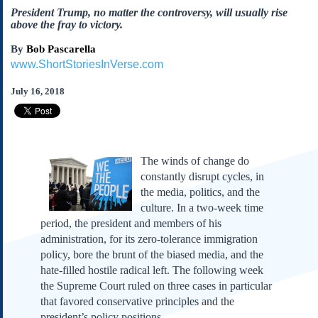
Subscribe
President Trump, no matter the controversy, will usually rise
above the fray to victory.
About Us
By
Bob Pascarella
Contact Us
www.ShortStoriesInVerse.com
Links
July 16, 2018
Submissions
Our Founding Documents
Declaration of
Independence
The winds of change do
constantly disrupt cycles, in
Constitution
the media, politics, and the
Bill of Rights
culture. In a two-week time
Amendments
period, the president and members of his
Federalist Papers
administration, for its zero-tolerance immigration
policy, bore the brunt of the biased media, and the
hate-filled hostile radical left. The following week
the Supreme Court ruled on three cases in particular
that favored conservative principles and the
president’s policy positions.