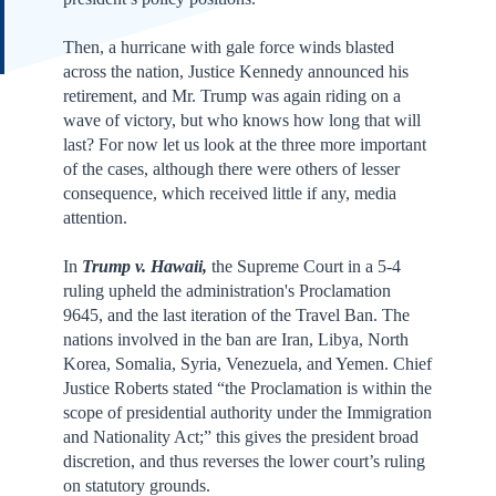
Then, a hurricane with gale force winds blasted
across the nation, Justice Kennedy announced his
retirement, and Mr. Trump was again riding on a
wave of victory, but who knows how long that will
last? For now let us look at the three more important
of the cases, although there were others of lesser
consequence, which received little if any, media
attention.
In
Trump v. Hawaii,
the Supreme Court in a 5-4
ruling upheld the administration's Proclamation
9645, and the last iteration of the Travel Ban. The
nations involved in the ban are Iran, Libya, North
Korea, Somalia, Syria, Venezuela, and Yemen. Chief
Justice Roberts stated “the Proclamation is within the
scope of presidential authority under the Immigration
and Nationality Act;” this gives the president broad
discretion, and thus reverses the lower court’s ruling
on statutory grounds.