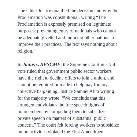
The Chief Justice qualified the decision and why the
Proclamation was constitutional, writing “The
Proclamation is expressly premised on legitimate
purposes: preventing entry of nationals who cannot
be adequately vetted and inducing other nations to
improve their practices. The text says nothing about
religion.”
In
Janus v. AFSCME
, the Supreme Court in a 5-4
vote ruled that government public sector workers
have the right to decline offers to join a union, and
cannot be required or made to help pay for any
collective bargaining. Justice Samuel Alito writing
for the majority wrote, “We conclude that this
arrangement violates the free speech rights of
nonmembers by compelling them to subsidize
private speech on matters of substantial public
concern.” The court felt forcing workers to subsidize
union activities violated the First Amendment.