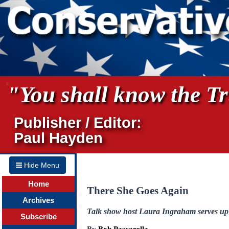
"You shall know the Tru
Publisher / Editor:
Paul Hayden
Hide Menu
Home
There She Goes Again
Archives
Talk show host Laura Ingraham serves up
Subscribe