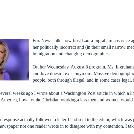
Fox News talk show host Laura Ingraham has once ag
her politically incorrect and (in their small narrow m
immigration and changing demographics.
On her Wednesday, August 8 program, Ms. Ingraham 
and love doesn’t exist anymore. Massive demographi
people, both through illegal, and in some cases legal,
everal weeks ago I wrote about a Washington Post article in which a l
g America, how “white Christian working-class men and women would ev
in response actually followed a letter I had sent to the editor, which was
 newspaper not one reader wrote in to disagree with my contention. I ta