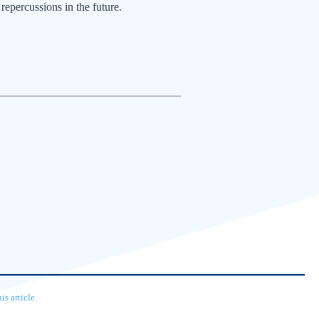
repercussions in the future.
s article.