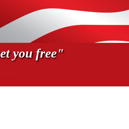
et you free"