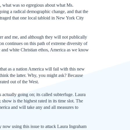
s, what was so egregious about what Ms.
going a radical demographic change, and that the
traged that one local tabloid in New York City
er and me, and although they will not publically
ion continues on this path of extreme diversity of
thic and white Christian ethos, America as we know
that as a nation America will fail with this new
 think the latter. Why, you might ask? Because
ated out of the West.
 actually going on; its called subterfuge. Laura
how is the highest rated in its time slot. The
merica and will take any and all measures to
y now using this issue to attack Laura Ingraham