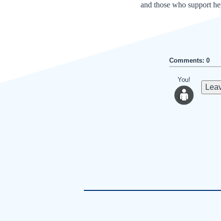
and those who support her
Comments: 0
You!
Leav