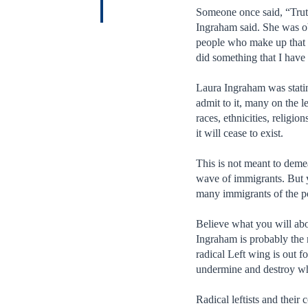
Someone once said, “Trut
Ingraham said. She was ob
people who make up that c
did something that I have 
Laura Ingraham was statin
admit to it, many on the l
races, ethnicities, religi
it will cease to exist.
This is not meant to demea
wave of immigrants. But y
many immigrants of the po
Believe what you will abou
Ingraham is probably the 
radical Left wing is out f
undermine and destroy wha
Radical leftists and thei