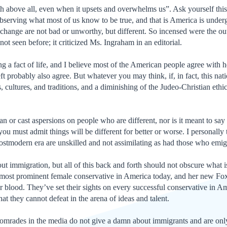
h above all, even when it upsets and overwhelms us”. Ask yourself thi
serving what most of us know to be true, and that is America is under
hange are not bad or unworthy, but different. So incensed were the ou
not seen before; it criticized Ms. Ingraham in an editorial.
g a fact of life, and I believe most of the American people agree with h
eft probably also agree. But whatever you may think, if, in fact, this nat
ons, cultures, and traditions, and a diminishing of the Judeo-Christian e
n or cast aspersions on people who are different, nor is it meant to say 
ou must admit things will be different for better or worse. I personally
stmodern era are unskilled and not assimilating as had those who emigr
t immigration, but all of this back and forth should not obscure what is
most prominent female conservative in America today, and her new Fox s
or blood. They’ve set their sights on every successful conservative in A
t they cannot defeat in the arena of ideas and talent.
r comrades in the media do not give a damn about immigrants and are onl