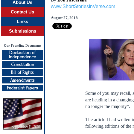
By
Bob Pascarella
About Us
www.ShortStoriesInVerse.com
Contact Us
August 27, 2018
Links
Submissions
Our Founding Documents
Declaration of
Independence
Constitution
Bill of Rights
Amendments
Federalist Papers
Some of you may recall, s
are heading in a changin
no longer the majority”.
The article I had written 
following editions of the