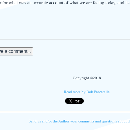
 for what was an accurate account of what we are facing today, and its 
e a comment...
Copyright ©2018
Read more by Bob Pascarella
Send us and/or the Author your comments and questions about thi