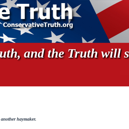
th, and the Truth will s
 another haymaker.