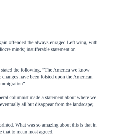
ain offended the always-enraged Left wing, with
ediocre minds) insufferable statement on
stated the following, “The America we know
c changes have been foisted upon the American
 immigration”.
iberal columnist made a statement about where we
entually all but disappear from the landscape;
 printed. What was so amazing about this is that in
ke that to mean most agreed.