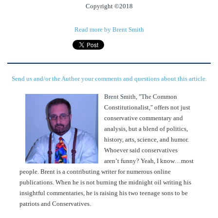
Copyright ©2018
Read more by Brent Smith
Send us and/or the Author your comments and questions about this article.
Brent Smith, "The C
ommon
Constitutionalist," offers not just
conservative commentary and
analysis, but a blend of politics,
history, arts, science, and humor.
Whoever said conservatives
aren’t funny? Yeah, I know…most
people. Brent is a contributing writer for numerous online
publications. When he is not burning the midnight oil writing his
insightful commentaries, he is raising his two teenage sons to be
patriots and Conservatives.