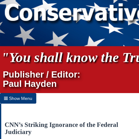
"You shall know the Tru
Publisher / Editor:
Paul Hayden
Show Menu
Hide Menu
Home
CNN’s Striking Ignorance of the Federal
Judiciary
Archives