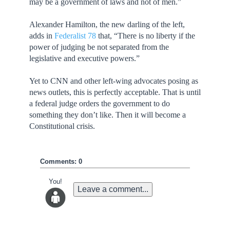
may be a government of laws and not of men.”
Alexander Hamilton, the new darling of the left,
adds in
Federalist 78
that, “There is no liberty if the
power of judging be not separated from the
legislative and executive powers.”
Yet to CNN and other left-wing advocates posing as
news outlets, this is perfectly acceptable. That is until
a federal judge orders the government to do
something they don’t like. Then it will become a
Constitutional crisis.
Comments: 0
You!
Leave a comment...