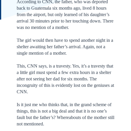
According to CNN, the father, who was deported
back to Guatemala six months ago, lived 8 hours
from the airport, but only learned of his daughter’s
arrival 30 minutes prior to her touching down. There
was no mention of a mother.
The girl would then have to spend another night in a
shelter awaiting her father’s arrival. Again, not a
single mention of a mother.
This, CNN says, is a travesty. Yes, it’s a travesty that
a little girl must spend a few extra hours in a shelter
after not seeing her dad for six months. The
incongruity of this is evidently lost on the geniuses at
CNN.
Is it just me who thinks that, in the grand scheme of
things, this is not a big deal and that it is no one’s
fault but the father’s? Whereabouts of the mother still
not mentioned.