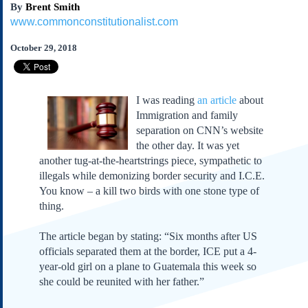
By
Brent Smith
Subscribe
www.commonconstitutionalist.com
About Us
October 29, 2018
Contact Us
Links
Submissions
I was reading
an article
about
Immigration and family
Our Founding Documents
separation on CNN’s website
Declaration of
the other day. It was yet
Independence
another tug-at-the-heartstrings piece, sympathetic to
Constitution
illegals while demonizing border security and I.C.E.
Bill of Rights
You know – a kill two birds with one stone type of
thing.
Amendments
Federalist Papers
The article began by stating: “Six months after US
officials separated them at the border, ICE put a 4-
year-old girl on a plane to Guatemala this week so
she could be reunited with her father.”