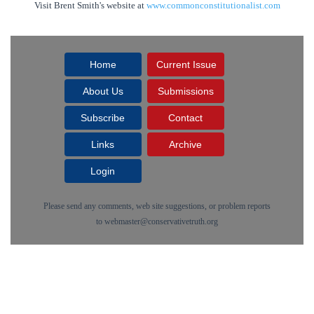
Visit Brent Smith's website at
www.commonconstitutionalist.com
Home
Current Issue
About Us
Submissions
Subscribe
Contact
Links
Archive
Login
Please send any comments, web site suggestions, or problem reports
to
webmaster@conservativetruth.org