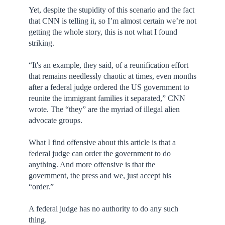
Yet, despite the stupidity of this scenario and the fact
that CNN is telling it, so I’m almost certain we’re not
getting the whole story, this is not what I found
striking.
“It's an example, they said, of a reunification effort
that remains needlessly chaotic at times, even months
after a federal judge ordered the US government to
reunite the immigrant families it separated,” CNN
wrote. The “they” are the myriad of illegal alien
advocate groups.
What I find offensive about this article is that a
federal judge can order the government to do
anything. And more offensive is that the
government, the press and we, just accept his
“order.”
A federal judge has no authority to do any such
thing.