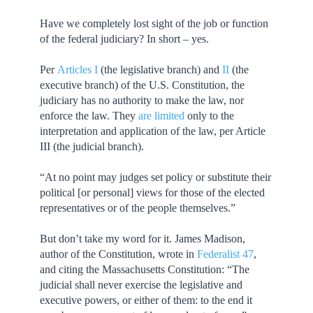
Have we completely lost sight of the job or function
of the federal judiciary? In short – yes.
Per
Articles I
(the legislative branch) and
II
(the
executive branch) of the U.S. Constitution, the
judiciary has no authority to make the law, nor
enforce the law. They
are limited
only to the
interpretation and application of the law, per Article
III (the judicial branch).
“At no point may judges set policy or substitute their
political [or personal] views for those of the elected
representatives or of the people themselves.”
But don’t take my word for it. James Madison,
author of the Constitution, wrote in
Federalist 47
,
and citing the Massachusetts Constitution: “The
judicial shall never exercise the legislative and
executive powers, or either of them: to the end it