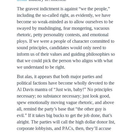
The gravest indictment is against “we the people,”
including the so-called right, as evidently, we have
become so weak-minded as to allow ourselves to be
swayed by mudslinging, fear mongering, vacuous
rhetoric, petty personality contests, and emotional
ploys. If we were a people of character committed to
sound principles, candidates would only need to
inform us of their values and guiding philosophies so
that we could pick the person who aligns with what
we understand to be right.
But alas, it appears that both major parties and
political factions have become wholly devoted to the
Al Davis mantra of “Just win, baby!” No principles
necessary; no substance necessary; just look good,
spew emotionally moving vague rhetoric, and above
all, remind the party’s base that “the other guy is
evil.” If it takes big bucks to get the job done, that’s
alright. The parties will call the high dollar donor list,
corporate lobbyists, and PACs, then, they’ll accuse