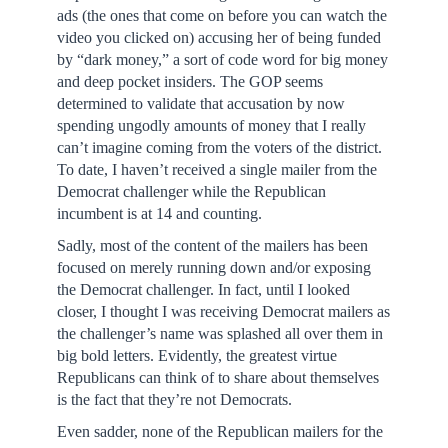
ads (the ones that come on before you can watch the
video you clicked on) accusing her of being funded
by “dark money,” a sort of code word for big money
and deep pocket insiders. The GOP seems
determined to validate that accusation by now
spending ungodly amounts of money that I really
can’t imagine coming from the voters of the district.
To date, I haven’t received a single mailer from the
Democrat challenger while the Republican
incumbent is at 14 and counting.
Sadly, most of the content of the mailers has been
focused on merely running down and/or exposing
the Democrat challenger. In fact, until I looked
closer, I thought I was receiving Democrat mailers as
the challenger’s name was splashed all over them in
big bold letters. Evidently, the greatest virtue
Republicans can think of to share about themselves
is the fact that they’re not Democrats.
Even sadder, none of the Republican mailers for the