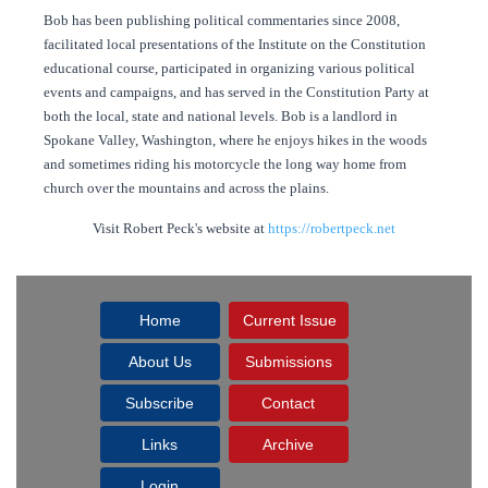
Bob has been publishing political commentaries since 2008,
facilitated local presentations of the Institute on the Constitution
educational course, participated in organizing various political
events and campaigns, and has served in the Constitution Party at
both the local, state and national levels. Bob is a landlord in
Spokane Valley, Washington, where he enjoys hikes in the woods
and sometimes riding his motorcycle the long way home from
church over the mountains and across the plains.
Visit Robert Peck's website at
https://robertpeck.net
Home
Current Issue
About Us
Submissions
Subscribe
Contact
Links
Archive
Login