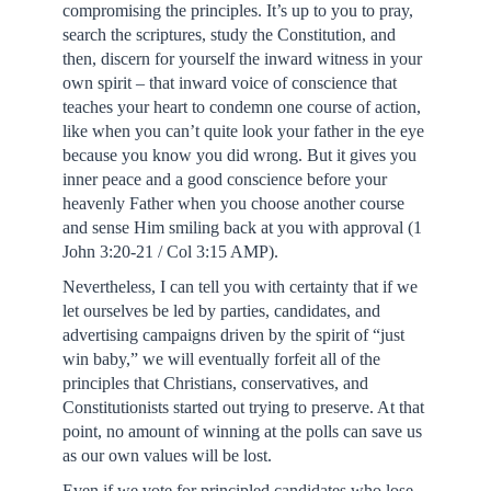
compromising the principles. It’s up to you to pray,
search the scriptures, study the Constitution, and
then, discern for yourself the inward witness in your
own spirit – that inward voice of conscience that
teaches your heart to condemn one course of action,
like when you can’t quite look your father in the eye
because you know you did wrong. But it gives you
inner peace and a good conscience before your
heavenly Father when you choose another course
and sense Him smiling back at you with approval (1
John 3:20-21 / Col 3:15 AMP).
Nevertheless, I can tell you with certainty that if we
let ourselves be led by parties, candidates, and
advertising campaigns driven by the spirit of “just
win baby,” we will eventually forfeit all of the
principles that Christians, conservatives, and
Constitutionists started out trying to preserve. At that
point, no amount of winning at the polls can save us
as our own values will be lost.
Even if we vote for principled candidates who lose,