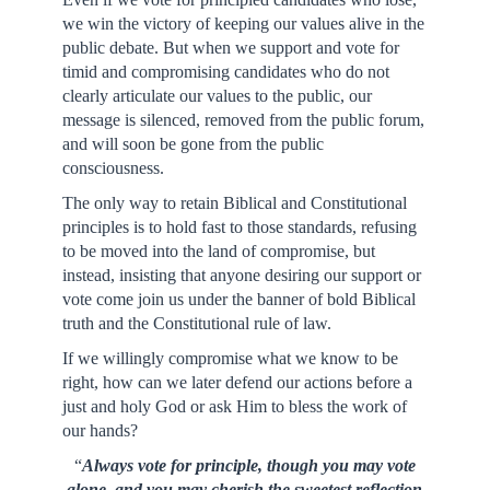
we win the victory of keeping our values alive in the
public debate. But when we support and vote for
timid and compromising candidates who do not
clearly articulate our values to the public, our
message is silenced, removed from the public forum,
and will soon be gone from the public
consciousness.
The only way to retain Biblical and Constitutional
principles is to hold fast to those standards, refusing
to be moved into the land of compromise, but
instead, insisting that anyone desiring our support or
vote come join us under the banner of bold Biblical
truth and the Constitutional rule of law.
If we willingly compromise what we know to be
right, how can we later defend our actions before a
just and holy God or ask Him to bless the work of
our hands?
“
Always vote for principle, though you may vote
alone, and you may cherish the sweetest reflection