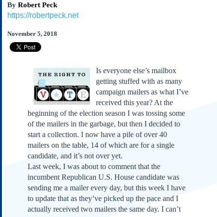
By
Robert Peck
Subscribe
https://robertpeck.net
About Us
November 5, 2018
Contact Us
Links
Submissions
Is everyone else’s mailbox
getting stuffed with as many
Our Founding Documents
campaign mailers as what I’ve
Declaration of
received this year? At the
Independence
beginning of the election season I was tossing some
Constitution
of the mailers in the garbage, but then I decided to
Bill of Rights
start a collection. I now have a pile of over 40
mailers on the table, 14 of which are for a single
Amendments
candidate, and it’s not over yet.
Federalist Papers
Last week, I was about to comment that the
incumbent Republican U.S. House candidate was
sending me a mailer every day, but this week I have
to update that as they’ve picked up the pace and I
actually received two mailers the same day. I can’t