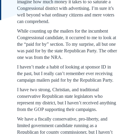
imagine how much money it takes to so saturate a
Congressional district with advertising. I’m sure it’s
well beyond what ordinary citizens and mere voters
can comprehend.
While counting up the mailers for the incumbent
Congressional candidate, it occurred to me to look at
the “paid for by” section. To my surprise, all but one
was paid for by the state Republican Party. The other
one was from the NRA.
I haven’t made a habit of looking at sponsor ID in
the past, but I really can’t remember ever receiving
campaign mailers paid for by the Republican Party.
I have two strong, Christian, and traditional
conservative Republican state legislators who
represent my district, but I haven’t received anything
from the GOP supporting their campaigns.
We have a fiscally conservative, pro-liberty, and
limited government candidate running as a
Republican for county commissioner, but I haven’t