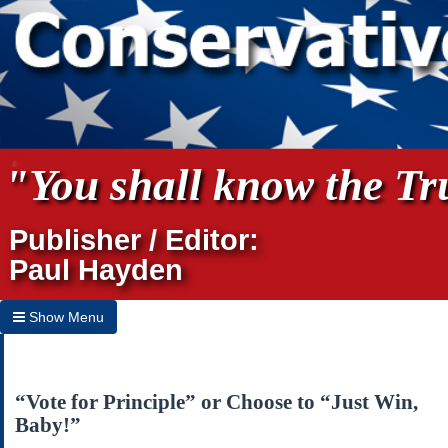
"You shall know the Tru
Publisher / Editor:
Paul Hayden
Show Menu
Hide Menu
Home
“Vote for Principle” or Choose to “Just Win,
Baby!”
Archives