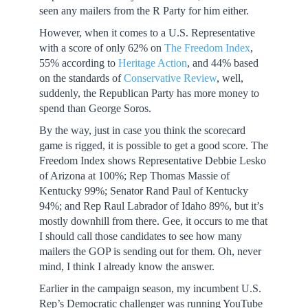
seen any mailers from the R Party for him either.
However, when it comes to a U.S. Representative
with a score of only 62% on
The Freedom Index
,
55% according to
Heritage Action
, and 44% based
on the standards of
Conservative Review
, well,
suddenly, the Republican Party has more money to
spend than George Soros.
By the way, just in case you think the scorecard
game is rigged, it is possible to get a good score. The
Freedom Index shows Representative Debbie Lesko
of Arizona at 100%; Rep Thomas Massie of
Kentucky 99%; Senator Rand Paul of Kentucky
94%; and Rep Raul Labrador of Idaho 89%, but it’s
mostly downhill from there. Gee, it occurs to me that
I should call those candidates to see how many
mailers the GOP is sending out for them. Oh, never
mind, I think I already know the answer.
Earlier in the campaign season, my incumbent U.S.
Rep’s Democratic challenger was running YouTube