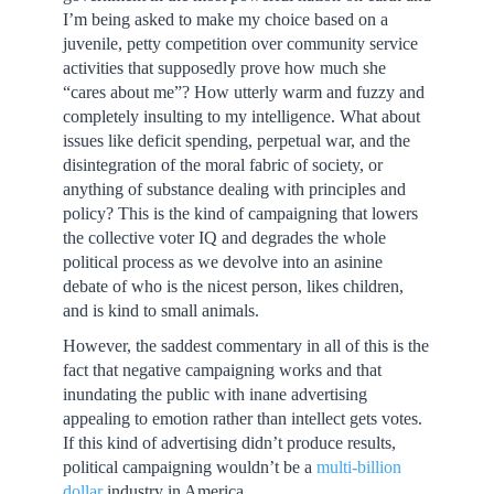
I’m being asked to make my choice based on a
juvenile, petty competition over community service
activities that supposedly prove how much she
“cares about me”? How utterly warm and fuzzy and
completely insulting to my intelligence. What about
issues like deficit spending, perpetual war, and the
disintegration of the moral fabric of society, or
anything of substance dealing with principles and
policy? This is the kind of campaigning that lowers
the collective voter IQ and degrades the whole
political process as we devolve into an asinine
debate of who is the nicest person, likes children,
and is kind to small animals.
However, the saddest commentary in all of this is the
fact that negative campaigning works and that
inundating the public with inane advertising
appealing to emotion rather than intellect gets votes.
If this kind of advertising didn’t produce results,
political campaigning wouldn’t be a
multi-billion
dollar
industry in America.