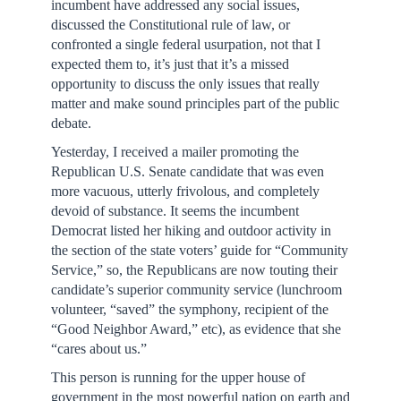
incumbent have addressed any social issues,
discussed the Constitutional rule of law, or
confronted a single federal usurpation, not that I
expected them to, it’s just that it’s a missed
opportunity to discuss the only issues that really
matter and make sound principles part of the public
debate.
Yesterday, I received a mailer promoting the
Republican U.S. Senate candidate that was even
more vacuous, utterly frivolous, and completely
devoid of substance. It seems the incumbent
Democrat listed her hiking and outdoor activity in
the section of the state voters’ guide for “Community
Service,” so, the Republicans are now touting their
candidate’s superior community service (lunchroom
volunteer, “saved” the symphony, recipient of the
“Good Neighbor Award,” etc), as evidence that she
“cares about us.”
This person is running for the upper house of
government in the most powerful nation on earth and