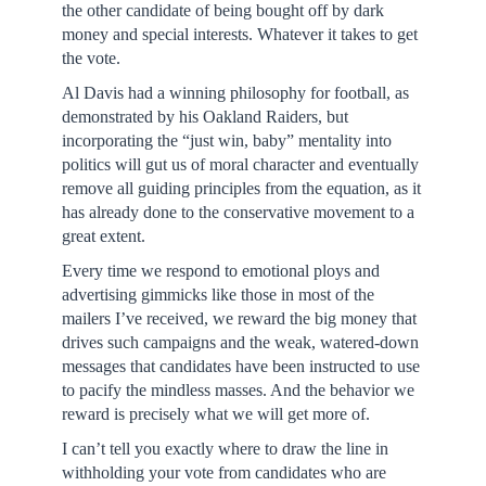
the other candidate of being bought off by dark
money and special interests. Whatever it takes to get
the vote.
Al Davis had a winning philosophy for football, as
demonstrated by his Oakland Raiders, but
incorporating the “just win, baby” mentality into
politics will gut us of moral character and eventually
remove all guiding principles from the equation, as it
has already done to the conservative movement to a
great extent.
Every time we respond to emotional ploys and
advertising gimmicks like those in most of the
mailers I’ve received, we reward the big money that
drives such campaigns and the weak, watered-down
messages that candidates have been instructed to use
to pacify the mindless masses. And the behavior we
reward is precisely what we will get more of.
I can’t tell you exactly where to draw the line in
withholding your vote from candidates who are