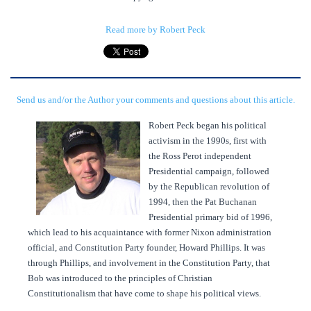
Read more by Robert Peck
Send us and/or the Author your comments and questions about this article.
Robert Peck began his political
activism in the 1990s, first with
the Ross Perot independent
Presidential campaign, followed
by the Republican revolution of
1994, then the Pat Buchanan
Presidential primary bid of 1996,
which lead to his acquaintance with former Nixon administration
official, and Constitution Party founder, Howard Phillips. It was
through Phillips, and involvement in the Constitution Party, that
Bob was introduced to the principles of Christian
Constitutionalism that have come to shape his political views.