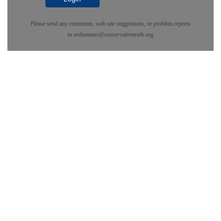
Please send any comments, web site suggestions, or problem reports
to
webmaster@conservativetruth.org