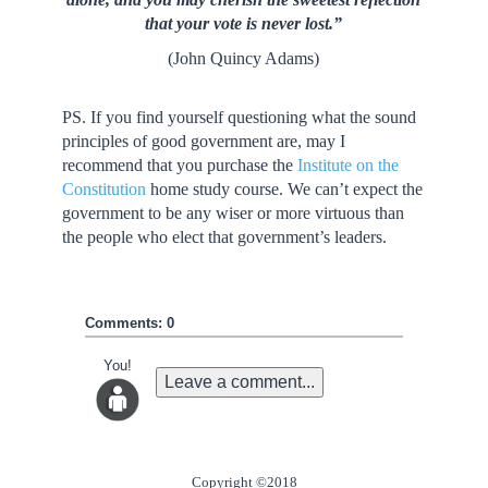
that your vote is never lost.”
(John Quincy Adams)
PS. If you find yourself questioning what the sound
principles of good government are, may I
recommend that you purchase the
Institute on the
Constitution
home study course. We can’t expect the
government to be any wiser or more virtuous than
the people who elect that government’s leaders.
Comments: 0
You!
Leave a comment...
Copyright ©2018