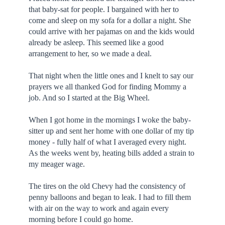
that baby-sat for people. I bargained with her to
come and sleep on my sofa for a dollar a night. She
could arrive with her pajamas on and the kids would
already be asleep. This seemed like a good
arrangement to her, so we made a deal.
That night when the little ones and I knelt to say our
prayers we all thanked God for finding Mommy a
job. And so I started at the Big Wheel.
When I got home in the mornings I woke the baby-
sitter up and sent her home with one dollar of my tip
money - fully half of what I averaged every night.
As the weeks went by, heating bills added a strain to
my meager wage.
The tires on the old Chevy had the consistency of
penny balloons and began to leak. I had to fill them
with air on the way to work and again every
morning before I could go home.