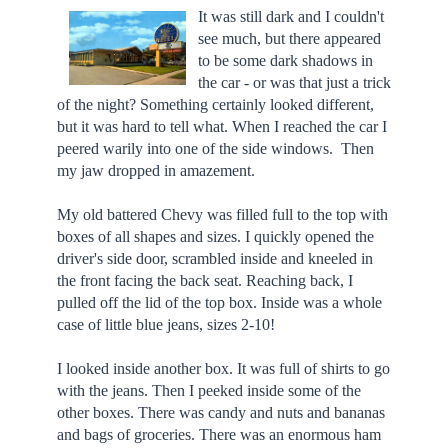
It was still dark and I couldn't
see much, but there appeared
to be some dark shadows in
the car - or was that just a trick
of the night? Something certainly looked different,
but it was hard to tell what. When I reached the car I
peered warily into one of the side windows. Then
my jaw dropped in amazement.
My old battered Chevy was filled full to the top with
boxes of all shapes and sizes. I quickly opened the
driver's side door, scrambled inside and kneeled in
the front facing the back seat. Reaching back, I
pulled off the lid of the top box. Inside was a whole
case of little blue jeans, sizes 2-10!
I looked inside another box. It was full of shirts to go
with the jeans. Then I peeked inside some of the
other boxes. There was candy and nuts and bananas
and bags of groceries. There was an enormous ham