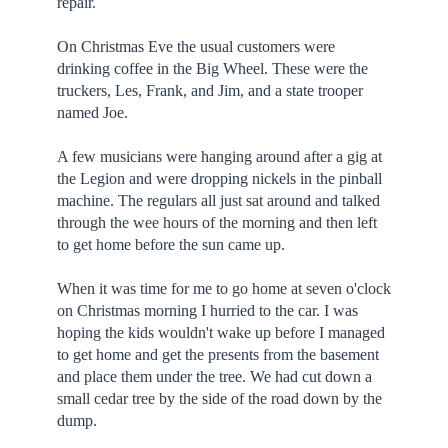
repair.
On Christmas Eve the usual customers were
drinking coffee in the Big Wheel. These were the
truckers, Les, Frank, and Jim, and a state trooper
named Joe.
A few musicians were hanging around after a gig at
the Legion and were dropping nickels in the pinball
machine. The regulars all just sat around and talked
through the wee hours of the morning and then left
to get home before the sun came up.
When it was time for me to go home at seven o'clock
on Christmas morning I hurried to the car. I was
hoping the kids wouldn't wake up before I managed
to get home and get the presents from the basement
and place them under the tree. We had cut down a
small cedar tree by the side of the road down by the
dump.