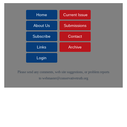
Home
Current Issue
About Us
Submissions
Subscribe
Contact
Links
Archive
Login
Please send any comments, web site suggestions, or problem reports
to
webmaster@conservativetruth.org