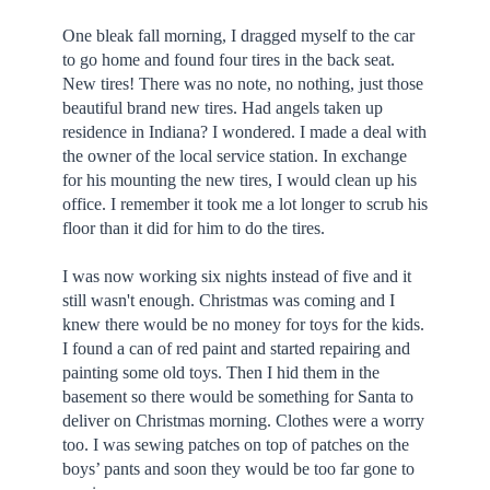
One bleak fall morning, I dragged myself to the car
to go home and found four tires in the back seat.
New tires! There was no note, no nothing, just those
beautiful brand new tires. Had angels taken up
residence in Indiana? I wondered. I made a deal with
the owner of the local service station. In exchange
for his mounting the new tires, I would clean up his
office. I remember it took me a lot longer to scrub his
floor than it did for him to do the tires.
I was now working six nights instead of five and it
still wasn't enough. Christmas was coming and I
knew there would be no money for toys for the kids.
I found a can of red paint and started repairing and
painting some old toys. Then I hid them in the
basement so there would be something for Santa to
deliver on Christmas morning. Clothes were a worry
too. I was sewing patches on top of patches on the
boys’ pants and soon they would be too far gone to