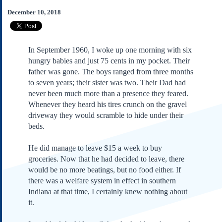
Subscribe
December 10, 2018
About Us
Contact Us
In September 1960, I woke up one morning with six
Links
hungry babies and just 75 cents in my pocket. Their
Submissions
father was gone. The boys ranged from three months
to seven years; their sister was two. Their Dad had
never been much more than a presence they feared.
Our Founding Documents
Declaration of
Whenever they heard his tires crunch on the gravel
Independence
driveway they would scramble to hide under their
Constitution
beds.
Bill of Rights
He did manage to leave $15 a week to buy
Amendments
groceries. Now that he had decided to leave, there
Federalist Papers
would be no more beatings, but no food either. If
there was a welfare system in effect in southern
Indiana at that time, I certainly knew nothing about
it.