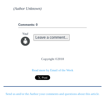
(Author Unknown)
Comments: 0
You!
Leave a comment...
Copyright ©2018
Read more by Email of the Week
Send us and/or the Author your comments and questions about this article.