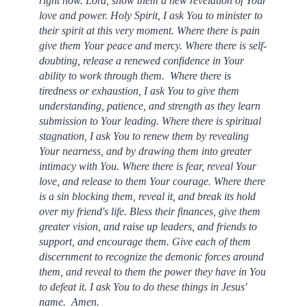
right now. Lord, show them a new revelation of Your
love and power. Holy Spirit, I ask You to minister to
their spirit at this very moment. Where there is pain
give them Your peace and mercy. Where there is self-
doubting, release a renewed confidence in Your
ability to work through them. Where there is
tiredness or exhaustion, I ask You to give them
understanding, patience, and strength as they learn
submission to Your leading. Where there is spiritual
stagnation, I ask You to renew them by revealing
Your nearness, and by drawing them into greater
intimacy with You. Where there is fear, reveal Your
love, and release to them Your courage. Where there
is a sin blocking them, reveal it, and break its hold
over my friend's life. Bless their finances, give them
greater vision, and raise up leaders, and friends to
support, and encourage them. Give each of them
discernment to recognize the demonic forces around
them, and reveal to them the power they have in You
to defeat it. I ask You to do these things in Jesus'
name. Amen.