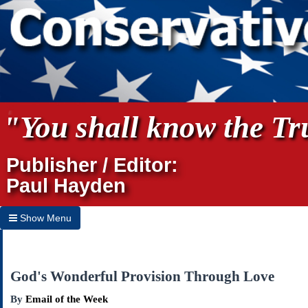
"You shall know the Tru
Publisher / Editor:
Paul Hayden
Show Menu
Hide Menu
Home
God's Wonderful Provision Through Love
Archives
By
Email of the Week