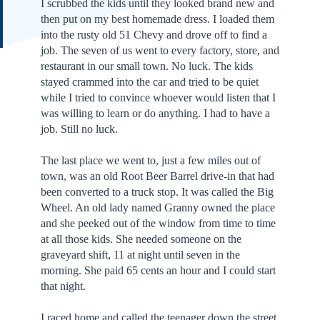
I scrubbed the kids until they looked brand new and
then put on my best homemade dress. I loaded them
into the rusty old 51 Chevy and drove off to find a
job. The seven of us went to every factory, store, and
restaurant in our small town. No luck. The kids
stayed crammed into the car and tried to be quiet
while I tried to convince whoever would listen that I
was willing to learn or do anything. I had to have a
job. Still no luck.
The last place we went to, just a few miles out of
town, was an old Root Beer Barrel drive-in that had
been converted to a truck stop. It was called the Big
Wheel. An old lady named Granny owned the place
and she peeked out of the window from time to time
at all those kids. She needed someone on the
graveyard shift, 11 at night until seven in the
morning. She paid 65 cents an hour and I could start
that night.
I raced home and called the teenager down the street