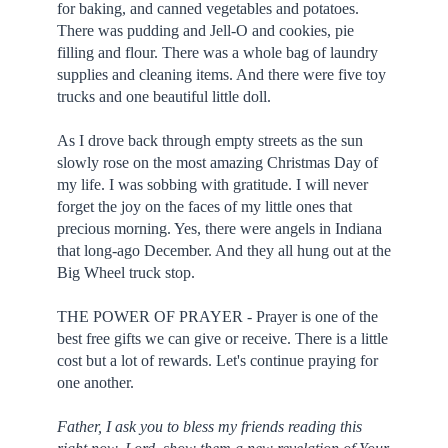
for baking, and canned vegetables and potatoes.
There was pudding and Jell-O and cookies, pie
filling and flour. There was a whole bag of laundry
supplies and cleaning items. And there were five toy
trucks and one beautiful little doll.
As I drove back through empty streets as the sun
slowly rose on the most amazing Christmas Day of
my life. I was sobbing with gratitude. I will never
forget the joy on the faces of my little ones that
precious morning. Yes, there were angels in Indiana
that long-ago December. And they all hung out at the
Big Wheel truck stop.
THE POWER OF PRAYER - Prayer is one of the
best free gifts we can give or receive. There is a little
cost but a lot of rewards. Let's continue praying for
one another.
Father, I ask you to bless my friends reading this