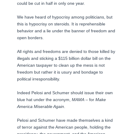
could be cut in half in only one year.
We have heard of hypocrisy among politicians, but
this is hypocrisy on steroids. It is reprehensible
behavior and a lie under the banner of freedom and
open borders.
All rights and freedoms are denied to those killed by
illegals and sticking a $115 billion dollar bill on the
American taxpayer to clean up the mess is not
freedom but rather it is usury and bondage to
political irresponsibility.
Indeed Pelosi and Schumer should issue their own
blue hat under the acronym,
MAMA
– for
Make
America Miserable Again
.
Pelosi and Schumer have made themselves a kind
of terror against the American people, holding the