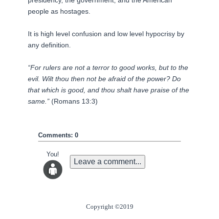
presidency, the government, and the American
people as hostages.
It is
high level
confusion and
low level
hypocrisy by
any definition.
“For rulers are not a terror to good works, but to the
evil. Wilt thou then not be afraid of the power? Do
that which is good, and thou shalt have praise of the
same.”
(Romans 13:3)
Comments: 0
You!
Leave a comment...
Copyright ©2019