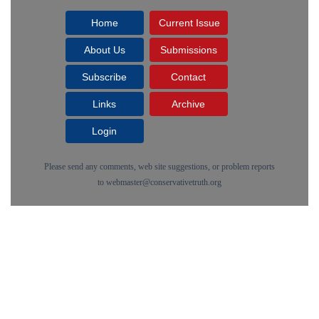
Home
Current Issue
About Us
Submissions
Subscribe
Contact
Links
Archive
Login
Please send any comments, web site suggestions, or problem reports
to
webmaster@conservativetruth.org