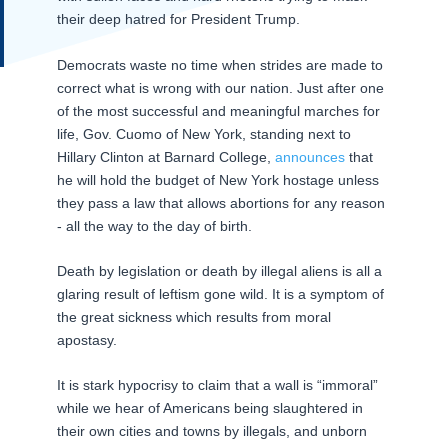
their deep hatred for President Trump.
Democrats waste no time when strides are made to
correct what is wrong with our nation. Just after one
of the most successful and meaningful marches for
life, Gov. Cuomo of New York, standing next to
Hillary Clinton at Barnard College,
announces
that
he will hold the budget of New York hostage unless
they pass a law that allows abortions for any reason
- all the way to the day of birth.
Death by legislation or death by illegal aliens is all a
glaring result of leftism gone wild. It is a symptom of
the great sickness which results from moral
apostasy.
It is stark hypocrisy to claim that a wall is “immoral”
while we hear of Americans being slaughtered in
their own cities and towns by illegals, and unborn