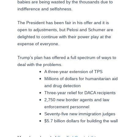
babies are being wasted by the thousands due to
indifference and selfishness.
The President has been fair in his offer and it is
open to adjustments, but Pelosi and Schumer are
delighted to continue with their power play at the
expense of everyone.
Trump’s plan has offered a full spectrum of ways to
deal with the problems.
A three-year extension of TPS
Millions of dollars for humanitarian aid
and drug detection
Three-year relief for DACA recipients
2,750 new border agents and law
enforcement personnel
Seventy-five new immigration judges
$5.7 billion dollars for building the wall