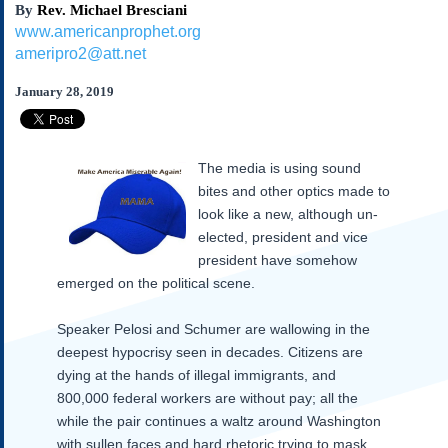
By
Rev. Michael Bresciani
Subscribe
www.americanprophet.org
About Us
ameripro2@att.net
Contact Us
January 28, 2019
Links
Submissions
The media is using sound
Our Founding Documents
bites and other optics made to
Declaration of
look like a new, although un-
Independence
elected, president and vice
Constitution
president have somehow
Bill of Rights
emerged on the political scene.
Amendments
Federalist Papers
Speaker Pelosi and Schumer are wallowing in the
deepest hypocrisy seen in decades.
Citizens are
dying at the hands of illegal immigrants, and
800,000 federal workers are without pay; all the
while the pair continues a waltz around Washington
with sullen faces and hard rhetoric trying to mask