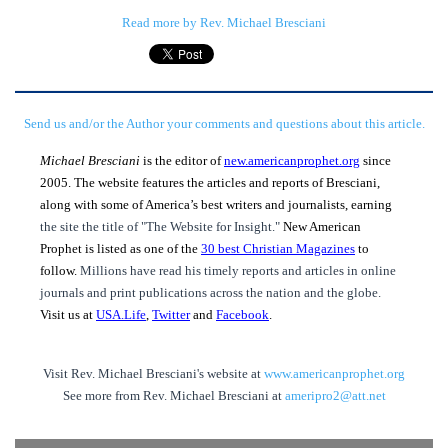
Read more by Rev. Michael Bresciani
Send us and/or the Author your comments and questions about this article.
Michael Bresciani
is the editor of
new.americanprophet.org
since
2005. The website features the articles and reports of Bresciani,
along with some of America’s best writers and journalists, earning
the site the title of "The Website for Insight."
New American
Prophet is listed as one of the
30 best Christian Magazines
to
follow.
Millions have read his timely reports and articles in online
journals and print publications across the nation and the globe.
Visit us at
USA.Life
,
Twitter
and
Facebook
.
Visit Rev. Michael Bresciani's website at
www.americanprophet.org
See more from Rev. Michael Bresciani at
ameripro2@att.net