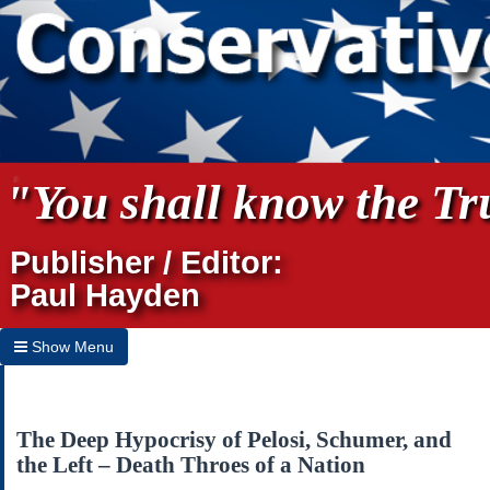
"You shall know the Tru
Publisher / Editor:
Paul Hayden
Show Menu
Hide Menu
Home
The Deep Hypocrisy of Pelosi, Schumer, and
the Left – Death Throes of a Nation
Archives