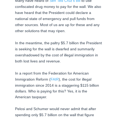
Many have heard of
Sen Ted Cruz’s bill
to use
confiscated drug money to pay for the wall. We also
have heard that the President could declare a
national state of emergency and pull funds from
other sources. Most of us are up for these and any
other solutions that may ripen.
In the meantime, the paltry $5.7 billion the President
is seeking for the wall is dwarfed and summarily
overshadowed by the cost of illegal immigration in
both lost lives and revenue.
In a report from the Federation for American
Immigration Reform (
FAIR
), the cost
for
illegal
immigration since 2014 is a staggering $115 billion
dollars. Who is paying for this? Yes, it is the
American
taxpayer.
Pelosi and Schumer would never admit that after
spending only $5.7 billion on the wall that figure