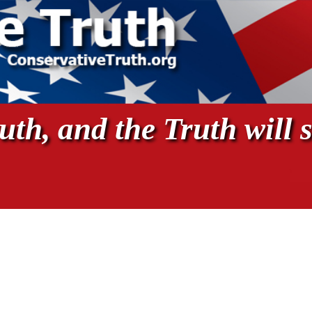
th, and the Truth will s