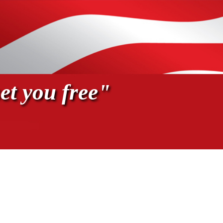
et you free"