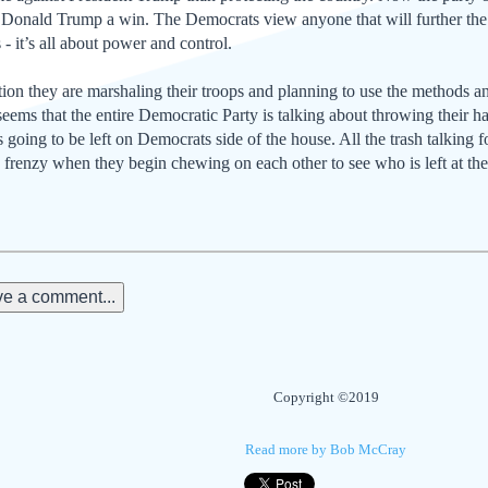
 Donald Trump a win. The Democrats view anyone that will further the 
 - it’s all about power and control.
on they are marshaling their troops and planning to use the methods and 
 seems that the entire Democratic Party is talking about throwing their ha
oing to be left on Democrats side of the house. All the trash talking 
g frenzy when they begin chewing on each other to see who is left at the 
e a comment...
Copyright ©2019
Read more by Bob McCray