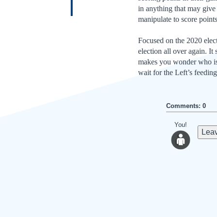
in anything that may give
manipulate to score points
Focused on the 2020 electi
election all over again. It
makes you wonder who is g
wait for the Left’s feedin
Comments: 0
You!
Leav