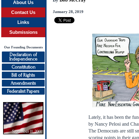
By
Bob McCray
About Us
January 28, 2019
Contact Us
Links
Submissions
Our Founding Documents
Declaration of
Independence
Constitution
Bill of Rights
Amendments
Federalist Papers
Lately, it has been the fu
by Nancy Pelosi and Char
The Democrats are still sm
scoring points in their g