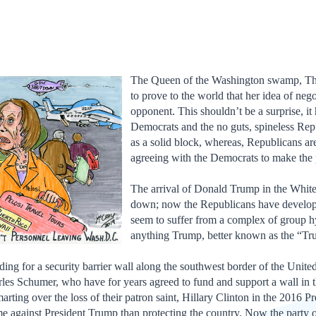
The Queen of the Washington swamp, The
to prove to the world that her idea of nego
opponent. This shouldn’t be a surprise, i
Democrats and the no guts, spineless Rep
as a solid block, whereas, Republicans a
agreeing with the Democrats to make the
The arrival of Donald Trump in the Whit
down; now the Republicans have develop
seem to suffer from a complex of group hys
anything Trump, better known as the “
nding for a security barrier wall along the southwest border of the Unite
les Schumer, who have for years agreed to fund and support a wall in 
arting over the loss of their patron saint, Hillary Clinton in the 2016 Pr
ame against President Trump than protecting the country. Now the party 