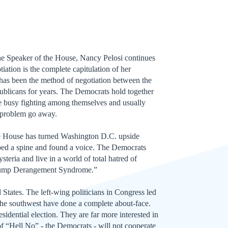
 Speaker of the House, Nancy Pelosi continues
tiation is the complete capitulation of her
t has been the method of negotiation between the
ublicans for years. The Democrats hold together
re busy fighting among themselves and usually
 problem go away.
e House has turned Washington D.C. upside
ed a spine and found a voice. The Democrats
teria and live in a world of total hatred of
Trump Derangement Syndrome.”
d States. The left-wing politicians in Congress led
the southwest have done a complete about-face.
esidential election. They are far more interested in
of “Hell No” - the Democrats - will not cooperate