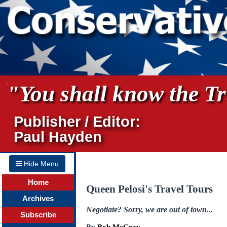
"You shall know the Tru
Publisher / Editor:
Paul Hayden
Hide Menu
Home
Queen Pelosi's Travel Tours
Archives
Negotiate? Sorry, we are out of town...
Subscribe