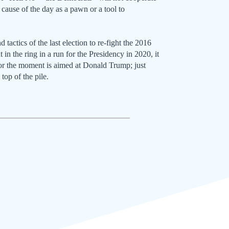
cause of the day as a pawn or a tool to
tactics of the last election to re-fight the 2016
t in the ring in a run for the Presidency in 2020, it
for the moment is aimed at Donald Trump; just
top of the pile.