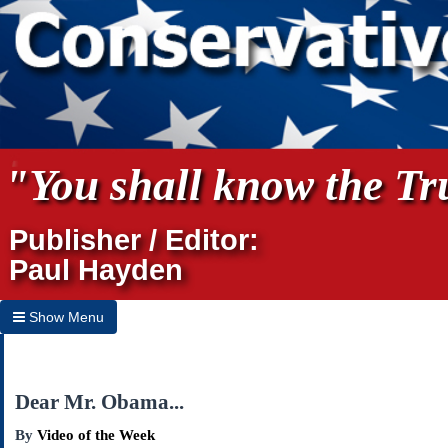
"You shall know the Tru
Publisher / Editor:
Paul Hayden
Show Menu
Hide Menu
Home
Dear Mr. Obama...
Archives
By
Video of the Week