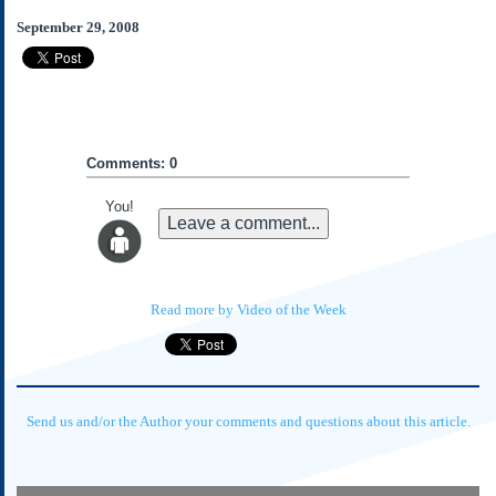
Subscribe
September 29, 2008
About Us
Contact Us
Links
Submissions
Comments: 0
You!
Our Founding Documents
Leave a comment...
Declaration of
Independence
Constitution
Bill of Rights
Read more by Video of the Week
Amendments
Federalist Papers
Send us and/or the Author your comments and questions about this article.