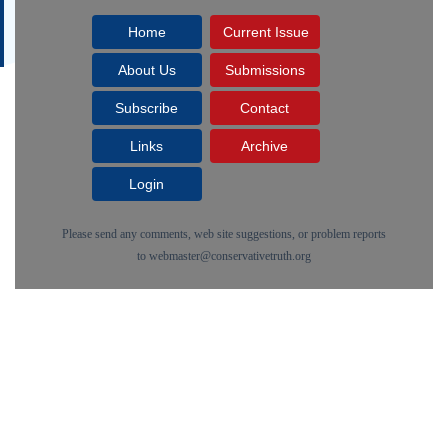
Home
Current Issue
About Us
Submissions
Subscribe
Contact
Links
Archive
Login
Please send any comments, web site suggestions, or problem reports
to
webmaster@conservativetruth.org