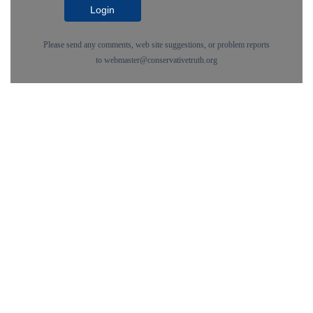
Login
Please send any comments, web site suggestions, or problem reports
to
webmaster@conservativetruth.org