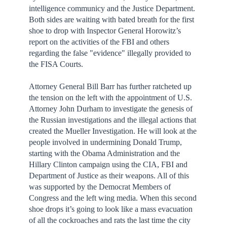
intelligence communicy and the Justice Department.
Both sides are waiting with bated breath for the first
shoe to drop with Inspector General Horowitz’s
report on the activities of the FBI and others
regarding the false "evidence" illegally provided to
the FISA Courts.
Attorney General Bill Barr has further ratcheted up
the tension on the left with the appointment of U.S.
Attorney John Durham to investigate the genesis of
the Russian investigations and the illegal actions that
created the Mueller Investigation. He will look at the
people involved in undermining Donald Trump,
starting with the Obama Administration and the
Hillary Clinton campaign using the CIA, FBI and
Department of Justice as their weapons. All of this
was supported by the Democrat Members of
Congress and the left wing media. When this second
shoe drops it’s going to look like a mass evacuation
of all the cockroaches and rats the last time the city