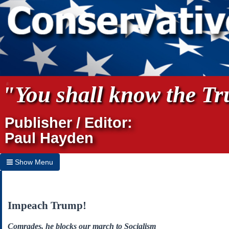
"You shall know the Tru
Publisher / Editor:
Paul Hayden
Show Menu
Hide Menu
Home
Impeach Trump!
Archives
Comrades, he blocks our march to Socialism