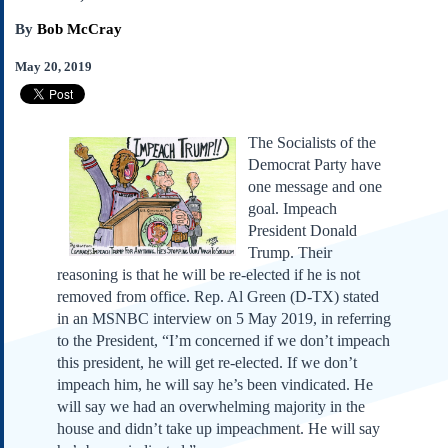
Subscribe
By
Bob McCray
About Us
May 20, 2019
Contact Us
Links
Submissions
The Socialists of the
Democrat Party have
one message and one
Our Founding Documents
goal. Impeach
Declaration of
Independence
President Donald
Constitution
Trump. Their
reasoning is that he will be re-elected if he is not
Bill of Rights
removed from office. Rep. Al Green (D-TX) stated
Amendments
in an MSNBC interview on 5 May 2019, in referring
Federalist Papers
to the President, “I’m concerned if we don’t impeach
this president, he will get re-elected. If we don’t
impeach him, he will say he’s been vindicated. He
will say we had an overwhelming majority in the
house and didn’t take up impeachment. He will say