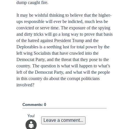
dump caught fire.
It may be wishful thinking to believe that the higher-
ups responsible will ever be indicted, much less be
convicted or serve time. The exposure of the spying
and dirty tricks will go a long way to prove that basis
of the hatred against President Trump and the
Deplorables is a seething lust for total power by the
left wing Socialists that have crawled into the
Democrat Party, and the threat that they pose to the
country. The question is what will happen to what’s
left of the Democrat Party, and what will the people
in this country do about the corrupt politicians
involved?
Comments: 0
You!
Leave a comment...