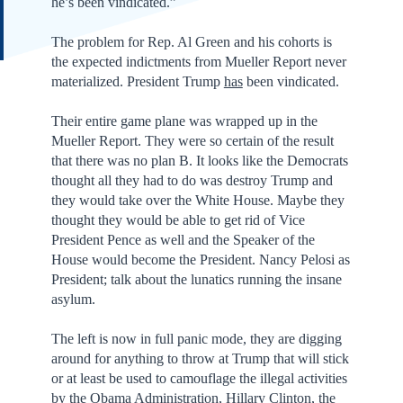
he’s been vindicated.”
The problem for Rep. Al Green and his cohorts is
the expected indictments from Mueller Report never
materialized. President Trump
has
been vindicated.
Their entire game plane was wrapped up in the
Mueller Report. They were so certain of the result
that there was no plan B. It looks like the Democrats
thought all they had to do was destroy Trump and
they would take over the White House. Maybe they
thought they would be able to get rid of Vice
President Pence as well and the Speaker of the
House would become the President. Nancy Pelosi as
President; talk about the lunatics running the insane
asylum.
The left is now in full panic mode, they are digging
around for anything to throw at Trump that will stick
or at least be used to camouflage the illegal activities
by the Obama Administration, Hillary Clinton, the