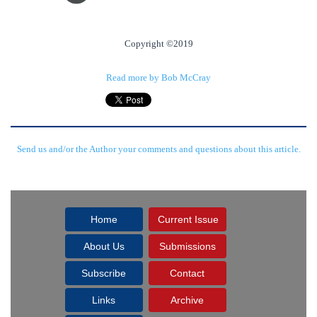
Copyright ©2019
Read more by Bob McCray
Send us and/or the Author your comments and questions about this article.
Home
Current Issue
About Us
Submissions
Subscribe
Contact
Links
Archive