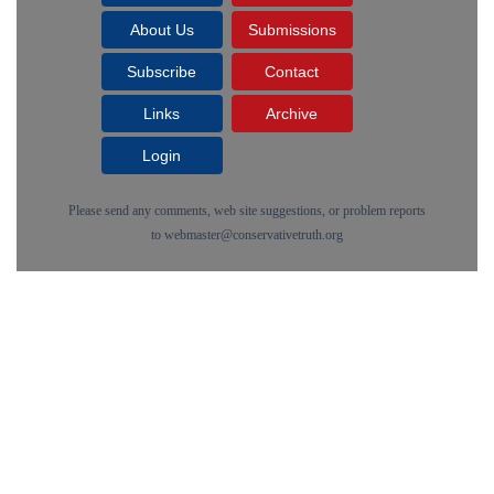
About Us
Submissions
Subscribe
Contact
Links
Archive
Login
Please send any comments, web site suggestions, or problem reports
to
webmaster@conservativetruth.org