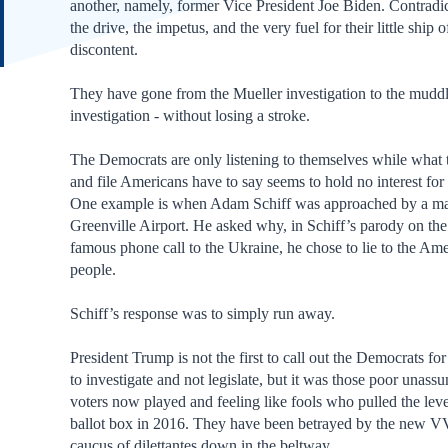
another, namely, former Vice President Joe Biden. Contradic
the drive, the impetus, and the very fuel for their little ship o
discontent.
They have gone from the Mueller investigation to the mudd
investigation - without losing a stroke.
The Democrats are only listening to themselves while what 
and file Americans have to say seems to hold no interest for
One example is when Adam Schiff was approached by a ma
Greenville Airport. He asked why, in Schiff’s parody on th
famous phone call to the Ukraine, he chose to lie to the Am
people.
Schiff’s response was to simply run away.
President Trump is not the first to call out the Democrats fo
to investigate and not legislate, but it was those poor unass
voters now played and feeling like fools who pulled the leve
ballot box in 2016. They have been betrayed by the new 
caucus of dilettantes down in the beltway.