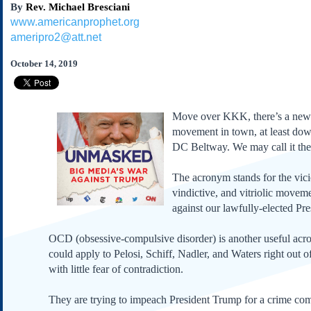
By
Rev. Michael Bresciani
Subscribe
www.americanprophet.org
About Us
ameripro2@att.net
Contact Us
October 14, 2019
Links
Submissions
Move over KKK, there’s a new
Our Founding Documents
movement in town, at least dow
Declaration of
DC Beltway. We may call it t
Independence
Constitution
The acronym stands for the vici
Bill of Rights
vindictive, and vitriolic movem
against our lawfully-elected Pre
Amendments
Federalist Papers
OCD (obsessive-compulsive disorder) is another useful ac
could apply to Pelosi, Schiff, Nadler, and Waters right out o
with little fear of contradiction.
They are trying to impeach President Trump for a crime co