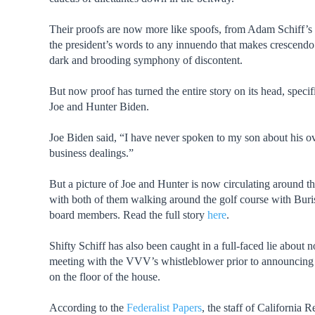
Their proofs are now more like spoofs, from Adam Schiff’s
the president’s words to any innuendo that makes crescendo 
dark and brooding symphony of discontent.
But now proof has turned the entire story on its head, specifi
Joe and Hunter Biden.
Joe Biden said, “I have never spoken to my son about his o
business dealings.”
But a picture of Joe and Hunter is now circulating around th
with both of them walking around the golf course with Bur
board members. Read the full story
here
.
Shifty Schiff has also been caught in a full-faced lie about n
meeting with the VVV’s whistleblower prior to announcing
on the floor of the house.
According to the
Federalist Papers
, the staff of California