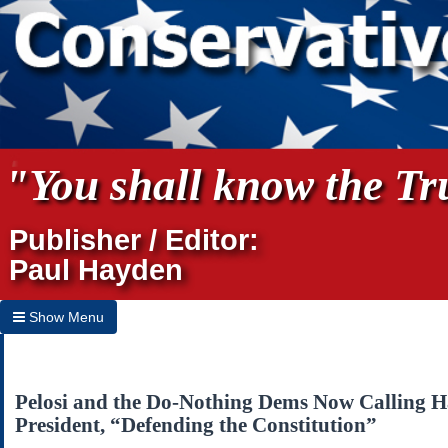
"You shall know the Tru
Publisher / Editor:
Paul Hayden
Show Menu
Hide Menu
Home
Pelosi and the Do-Nothing Dems Now Calling H
President, “Defending the Constitution”
Archives