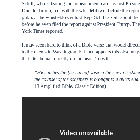
Schiff, who is leading the impeachment case against Preside
Donald Trump, met with the whistleblower before the repo
public. The whistleblower told Rep. Schiff’s staff about the
before he even filed the report against President Trump, T
York Times reported.
It may seem hard to think of a Bible verse that would direct
to the events in Washington, but then appears this obscure 
that hits the nail directly on the head. To wit:
“He catches the [so-called] wise in their own trickin
the counsel of the schemers is brought to a quick end
13 Amplified Bible, Classic Edition)