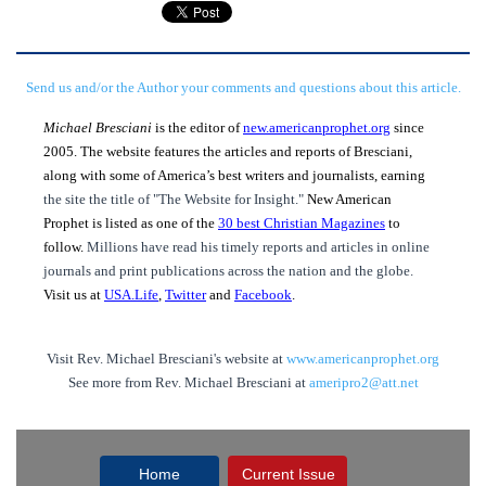
Send us and/or the Author your comments and questions about this article.
Michael Bresciani
is the editor of
new.americanprophet.org
since
2005. The website features the articles and reports of Bresciani,
along with some of America’s best writers and journalists, earning
the site the title of "The Website for Insight."
New American
Prophet is listed as one of the
30 best Christian Magazines
to
follow.
Millions have read his timely reports and articles in online
journals and print publications across the nation and the globe.
Visit us at
USA.Life
,
Twitter
and
Facebook
.
Visit Rev. Michael Bresciani's website at
www.americanprophet.org
See more from Rev. Michael Bresciani at
ameripro2@att.net
Home
Current Issue