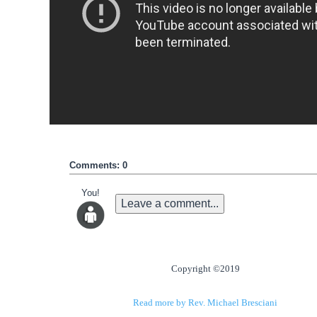
Comments: 0
You!
Leave a comment...
Copyright ©2019
Read more by Rev. Michael Bresciani