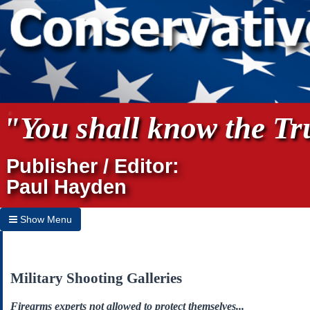
"You shall know the Tru
Publisher / Editor:
Paul Hayden
Show Menu
Hide Menu
Home
Military Shooting Galleries
Archives
Firearms experts not allowed to protect themselves...