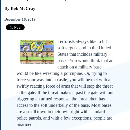
Subscribe
By
Bob McCray
About Us
December 16, 2019
Contact Us
Links
Submissions
Terrorists always like to hit
soft targets, and in the United
States that includes military
Our Founding Documents
bases. You would think that an
Declaration of
Independence
attack on a military base
Constitution
would be like wrestling a porcupine. Or, trying to
force your way into a castle, you will be met with a
Bill of Rights
swiftly reacting force of arms that will stop the threat
Amendments
at the gate. If the threat makes it past the gate without
Federalist Papers
triggering an armed response, the threat then has
access to the soft underbelly of the base. Most bases
are a small town in their own right with standard
police patrols, and with a few exceptions, people are
unarmed.