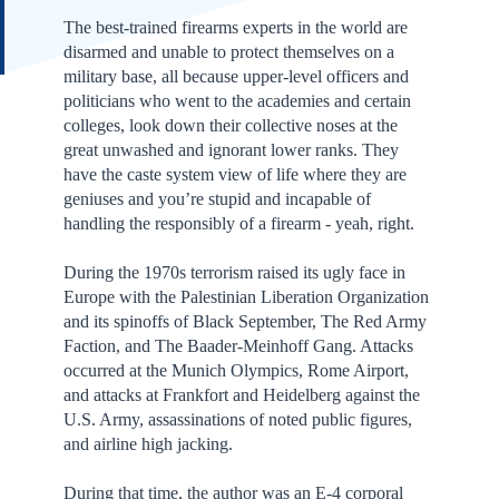
The best-trained firearms experts in the world are
disarmed and unable to protect themselves on a
military base, all because upper-level officers and
politicians who went to the academies and certain
colleges, look down their collective noses at the
great unwashed and ignorant lower ranks. They
have the caste system view of life where they are
geniuses and you’re stupid and incapable of
handling the responsibly of a firearm - yeah, right.
During the 1970s terrorism raised its ugly face in
Europe with the Palestinian Liberation Organization
and its spinoffs of Black September, The Red Army
Faction, and The Baader-Meinhoff Gang. Attacks
occurred at the Munich Olympics, Rome Airport,
and attacks at Frankfort and Heidelberg against the
U.S. Army, assassinations of noted public figures,
and airline high jacking.
During that time, the author was an E-4 corporal