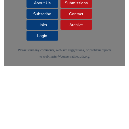
About Us
Submissions
Subscribe
Contact
Links
Archive
Login
Please send any comments, web site suggestions, or problem reports
to
webmaster@conservativetruth.org