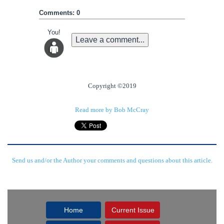
Comments: 0
You!
Leave a comment...
Copyright ©2019
Read more by Bob McCray
Send us and/or the Author your comments and questions about this article.
Home
Current Issue