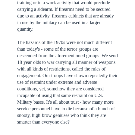
training or in a work activity that would preclude
carrying a sidearm. If firearms need to be secured
due to an activity, firearms cabinets that are already
in use by the military can be used in a larger
quantity.
The hazards of the 1970s were not much different
than today's - some of the terror groups are
descended from the aforementioned groups. We send
18-year-olds to war carrying all manner of weapons
with all kinds of restrictions, called the rules of
engagement. Our troops have shown repeatedly their
use of restraint under extreme and adverse
conditions, yet, somehow they are considered
incapable of using that same restraint on U.S.
Military bases. It’s all about trust - how many more
service personnel have to die because of a bunch of
snooty, high-brow geniuses who think they are
smarter than everyone else?