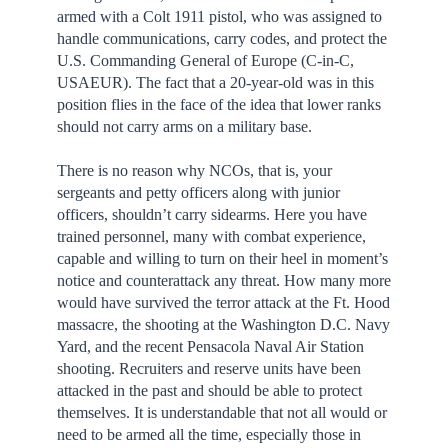
armed with a Colt 1911 pistol, who was assigned to
handle communications, carry codes, and protect the
U.S. Commanding General of Europe (C-in-C,
USAEUR). The fact that a 20-year-old was in this
position flies in the face of the idea that lower ranks
should not carry arms on a military base.
There is no reason why NCOs, that is, your
sergeants and petty officers along with junior
officers, shouldn’t carry sidearms. Here you have
trained personnel, many with combat experience,
capable and willing to turn on their heel in moment’s
notice and counterattack any threat. How many more
would have survived the terror attack at the Ft. Hood
massacre, the shooting at the Washington D.C. Navy
Yard, and the recent Pensacola Naval Air Station
shooting. Recruiters and reserve units have been
attacked in the past and should be able to protect
themselves. It is understandable that not all would or
need to be armed all the time, especially those in