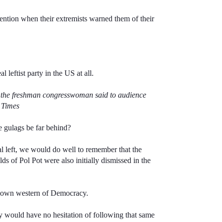
ention when their extremists warned them of their
l leftist party in the US at all.
y,” the freshman congresswoman said to audience
n Times
he gulags be far behind?
al left, we would do well to remember that the
s of Pol Pot were also initially dismissed in the
ur own western of Democracy.
ey would have no hesitation of following that same