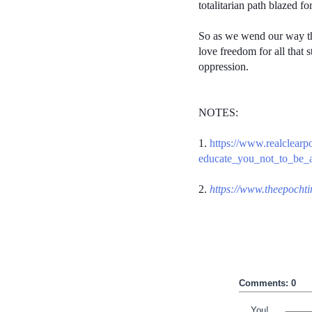
totalitarian path blazed f
So as we wend our way thr
love freedom for all that 
oppression.
NOTES:
1.
https://www.realclear
educate_you_not_to_be_a
2.
https://www.theepocht
Comments: 0
You!