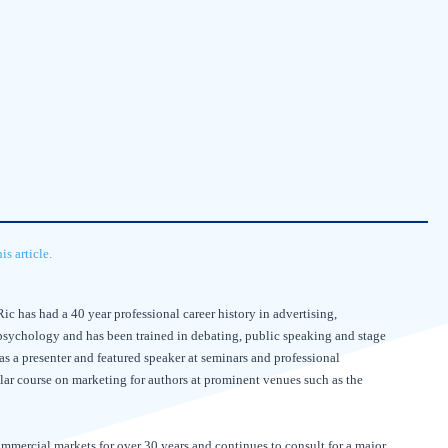
s article.
ic has had a 40 year professional career history in advertising,
psychology and has been trained in debating, public speaking and stage
 as a presenter and featured speaker at seminars and professional
ular course on marketing for authors at prominent venues such as the
ommercial markets for over 30 years and continues to consult for a major