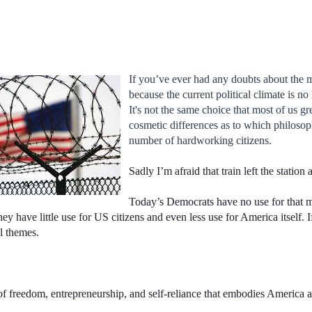
If you’ve ever had any doubts about the 
because the current political climate is n
It's not the same choice that most of us g
cosmetic differences as to which philosoph
number of hardworking citizens.
Sadly I’m afraid that train left the station
Today’s Democrats have no use for that m
hey have little use for US citizens and even less use for America itself. I
l themes.
 of freedom, entrepreneurship, and self-reliance that embodies America an