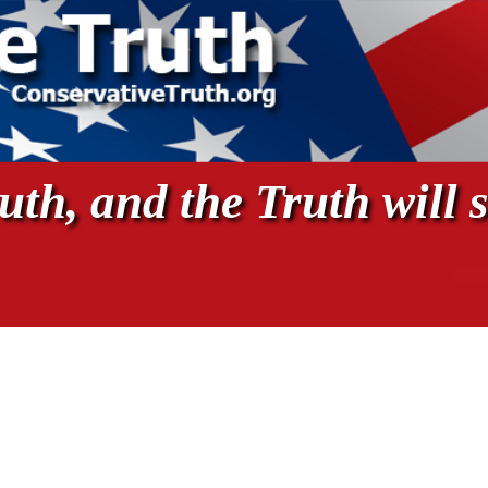
th, and the Truth will s