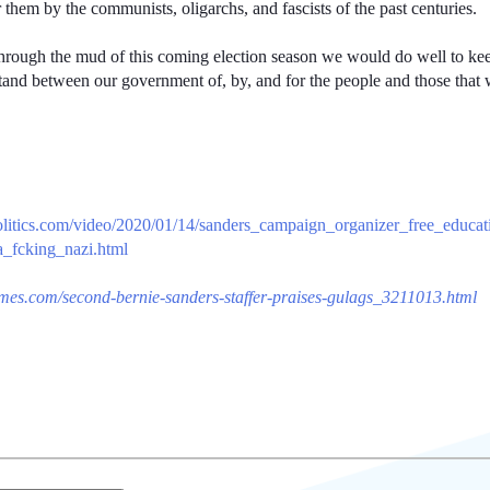
or them by the communists, oligarchs, and fascists of the past centuries.
ough the mud of this coming election season we would do well to keep 
stand between our government of, by, and for the people and those that w
politics.com/video/2020/01/14/sanders_campaign_organizer_free_educa
_fcking_nazi.html
imes.com/second-bernie-sanders-staffer-praises-gulags_3211013.html