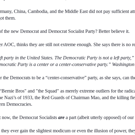
rmany, China, Cambodia, and the Middle East did not pay sufficient att
got them.
e of the new Democrat and Democrat Socialist Party? Better believe it.
ader AOC, thinks they are still not extreme enough. She says there is no rea
ft party in the United States. The Democratic Party is not a left part
ocratic Party is a center or a center-conservative party.” Washingto
r the Democrats to be a “center-conservative” party, as she says, can t
“Bernie Bros" and "the Squad" as merely extreme outliers for the radic
e Nazi’s of 1933, the Red Guards of Chairman Mao, and the killing field
tern Democracies.
at now, the Democrat Socialists
are
a part (albeit utterly opposed) of o
 they ever gain the slightest modicum or even the illusion of power, th