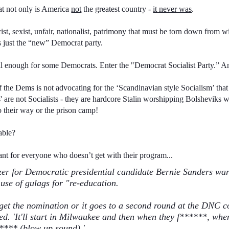
that not only is America
not
the greatest country -
it never was
.
cist, sexist, unfair, nationalist, patrimony that must be torn down from 
’s just the “new” Democrat party.
cal enough for some Democrats. Enter the "Democrat Socialist Party.” And
 the Dems is not advocating for the ‘Scandinavian style Socialism’ th
s' are not Socialists - they are hardcore Stalin worshipping Bolsheviks 
o their way or the prison camp!
able?
ant for everyone who doesn’t get with their program...
er for Democratic presidential candidate Bernie Sanders wa
use of gulags for "re-education.
 get the nomination or it goes to a second round at the DNC c
ed. 'It'll start in Milwaukee and then when they f******, when
****
(blow up sound).'