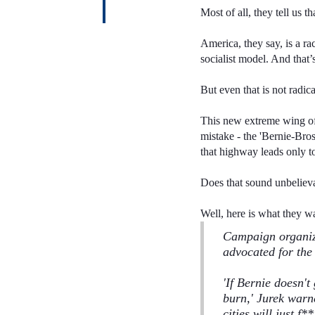
Most of all, they tell us 
America, they say, is a ra
socialist model. And that
But even that is not radi
This new extreme wing of
mistake - the 'Bernie-Bro
that highway leads only t
Does that sound unbeliev
Well, here is what they w
Campaign organiz
advocated for the 
'If Bernie doesn't
burn,' Jurek warn
cities will just f
**