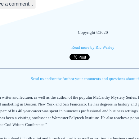
e a comment...
Copyright ©2020
Read more by Ric Wasley
Send us and/or the Author your comments and questions about thi
a writer and lecturer, as well as the author of the popular McCarthy Mystery Series. R
 marketing in Boston, New York and San Francisco. He has degrees in history and 
e part of his 40 year career was spent in numerous professional and business settings
has been a visiting professor at Worcester Polytech Institute. He also teaches a pop
pe Cod Writers Conference.”
n involved in both print and broadcast media as well as writing for business and c