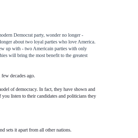
modern Democrat party, wonder no longer -
o longer about two loyal parties who love America.
rew up with - two Americain parties with only
ies will bring the most benefit to the greatest
 a few decades ago.
odel of democracy. In fact, they have shown and
f you listen to their candidates and politicians they
d sets it apart from all other nations.