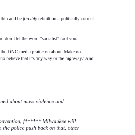
within and be
forcibly
rebuilt on a politically correct
 don’t let the word “socialist” fool you.
at the DNC media prattle on about. Make no
who believe that it’s 'my way or the highway.’ And
rned about mass violence and
onvention, f
******
Milwaukee will
 the police push back on that, other