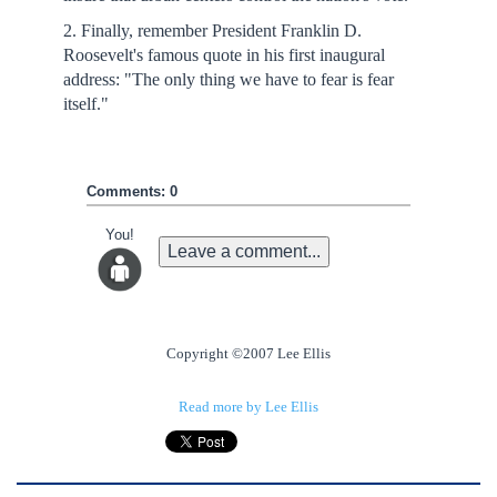
2. Finally, remember President Franklin D.
Roosevelt's famous quote in his first inaugural
address: "The only thing we have to fear is fear
itself."
Comments: 0
You!
Leave a comment...
Copyright ©2007 Lee Ellis
Read more by Lee Ellis