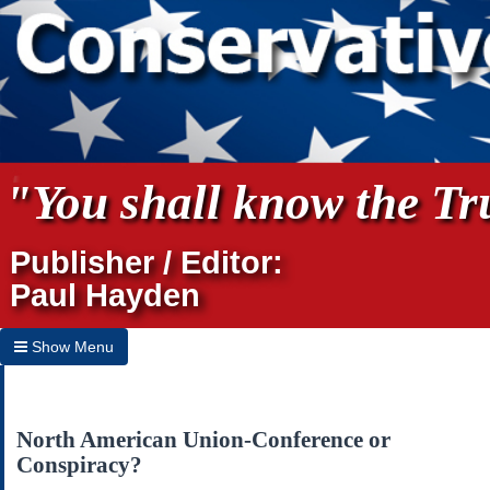
"You shall know the Tru
Publisher / Editor:
Paul Hayden
Show Menu
Hide Menu
Home
North American Union-Conference or
Conspiracy?
Archives