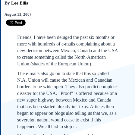
By
Lee Ellis
Subscribe
About Us
August 13, 2007
Contact Us
Links
Friends, I have been deluged the past six months or
Submissions
more with hundreds of e-mails complaining about a
new decision between Mexico, Canada and the USA
Our Founding Documents
to create something called the North-American
Declaration of
Union (shades of the European Union).
Independence
The e-mails also go on to state that this so-called
Constitution
N.A. Union will cause the Mexican and Canadian
Bill of Rights
borders to be wide open. They also predict complete
Amendments
disaster for the USA. "Proof" is offered because of a
Federalist Papers
new super highway between Mexico and Canada
that has been started already in Texas. Articles then
began to appear on blogs also telling us that we, as a
sovereign nation, would cease to exist if this
happened. We all had to stop it.