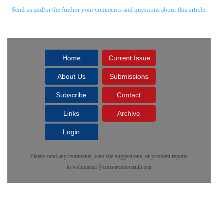
Send us and/or the Author your comments and questions about this article.
Home
Current Issue
About Us
Submissions
Subscribe
Contact
Links
Archive
Login
Please send any comments, web site suggestions, or problem reports
to
webmaster@conservativetruth.org