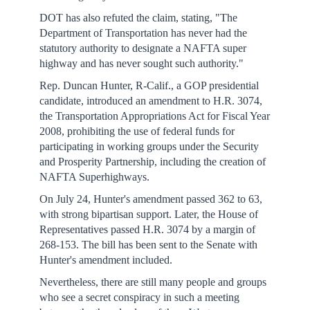
DOT has also refuted the claim, stating, "The
Department of Transportation has never had the
statutory authority to designate a NAFTA super
highway and has never sought such authority."
Rep. Duncan Hunter, R-Calif., a GOP presidential
candidate, introduced an amendment to H.R. 3074,
the Transportation Appropriations Act for Fiscal Year
2008, prohibiting the use of federal funds for
participating in working groups under the Security
and Prosperity Partnership, including the creation of
NAFTA Superhighways.
On July 24, Hunter's amendment passed 362 to 63,
with strong bipartisan support. Later, the House of
Representatives passed H.R. 3074 by a margin of
268-153. The bill has been sent to the Senate with
Hunter's amendment included.
Nevertheless, there are still many people and groups
who see a secret conspiracy in such a meeting