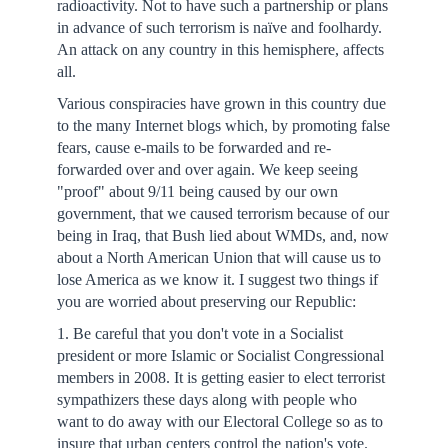
radioactivity. Not to have such a partnership or plans
in advance of such terrorism is naïve and foolhardy.
An attack on any country in this hemisphere, affects
all.
Various conspiracies have grown in this country due
to the many Internet blogs which, by promoting false
fears, cause e-mails to be forwarded and re-
forwarded over and over again. We keep seeing
"proof" about 9/11 being caused by our own
government, that we caused terrorism because of our
being in Iraq, that Bush lied about WMDs, and, now
about a North American Union that will cause us to
lose America as we know it. I suggest two things if
you are worried about preserving our Republic:
1. Be careful that you don't vote in a Socialist
president or more Islamic or Socialist Congressional
members in 2008. It is getting easier to elect terrorist
sympathizers these days along with people who
want to do away with our Electoral College so as to
insure that urban centers control the nation's vote.