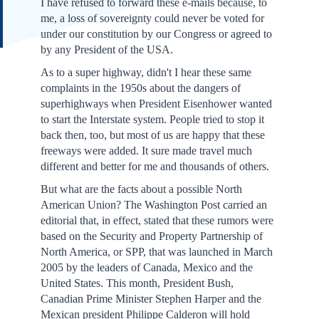
I have refused to forward these e-mails because, to
me, a loss of sovereignty could never be voted for
under our constitution by our Congress or agreed to
by any President of the USA.
As to a super highway, didn't I hear these same
complaints in the 1950s about the dangers of
superhighways when President Eisenhower wanted
to start the Interstate system. People tried to stop it
back then, too, but most of us are happy that these
freeways were added. It sure made travel much
different and better for me and thousands of others.
But what are the facts about a possible North
American Union? The Washington Post carried an
editorial that, in effect, stated that these rumors were
based on the Security and Property Partnership of
North America, or SPP, that was launched in March
2005 by the leaders of Canada, Mexico and the
United States. This month, President Bush,
Canadian Prime Minister Stephen Harper and the
Mexican president Philippe Calderon will hold