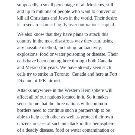
supposedly a small percentage of all Moslems, still
add up to millions of people who want to convert or
kill all Christians and Jews in the world. Their desire
is to see an Islamic flag fly over our nation's capital.
We also know that they have plans to attack this
country in the most disastrous way they can, using
any possible method, including radioactivity,
explosions, food or water poisoning or disease. Their
cells have been coming here through both Canada
and Mexico for years. We have already seen such
cells try to strike in Toronto, Canada and here at Fort
Dix and at JFK airport.
Attacks anywhere in the Western Hemisphere will
affect all of our nations located in it. So it makes
sense to me that the three nations with common
borders need to continue such a partnership to be
able to help each other as well as protect their own
citizens in case of such an attack in this hemisphere
of a deadly disease, food or water contamination or