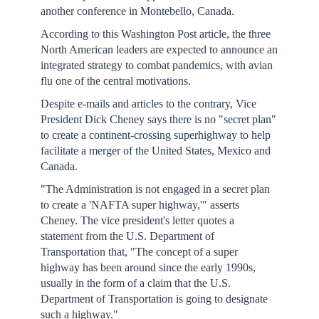
another conference in Montebello, Canada.
According to this Washington Post article, the three
North American leaders are expected to announce an
integrated strategy to combat pandemics, with avian
flu one of the central motivations.
Despite e-mails and articles to the contrary, Vice
President Dick Cheney says there is no "secret plan"
to create a continent-crossing superhighway to help
facilitate a merger of the United States, Mexico and
Canada.
"The Administration is not engaged in a secret plan
to create a 'NAFTA super highway,'" asserts
Cheney. The vice president's letter quotes a
statement from the U.S. Department of
Transportation that, "The concept of a super
highway has been around since the early 1990s,
usually in the form of a claim that the U.S.
Department of Transportation is going to designate
such a highway."