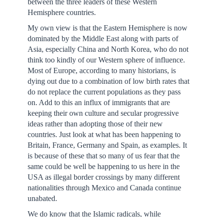
between the three leaders of these Western
Hemisphere countries.
My own view is that the Eastern Hemisphere is now
dominated by the Middle East along with parts of
Asia, especially China and North Korea, who do not
think too kindly of our Western sphere of influence.
Most of Europe, according to many historians, is
dying out due to a combination of low birth rates that
do not replace the current populations as they pass
on. Add to this an influx of immigrants that are
keeping their own culture and secular progressive
ideas rather than adopting those of their new
countries. Just look at what has been happening to
Britain, France, Germany and Spain, as examples. It
is because of these that so many of us fear that the
same could be well be happening to us here in the
USA as illegal border crossings by many different
nationalities through Mexico and Canada continue
unabated.
We do know that the Islamic radicals, while