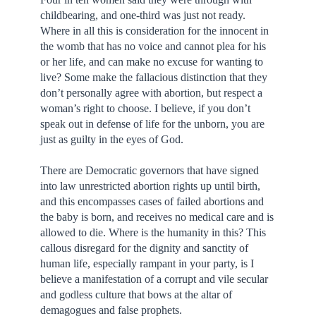
childbearing, and one-third was just not ready.
Where in all this is consideration for the innocent in
the womb that has no voice and cannot plea for his
or her life, and can make no excuse for wanting to
live? Some make the fallacious distinction that they
don’t personally agree with abortion, but respect a
woman’s right to choose. I believe, if you don’t
speak out in defense of life for the unborn, you are
just as guilty in the eyes of God.
There are Democratic governors that have signed
into law unrestricted abortion rights up until birth,
and this encompasses cases of failed abortions and
the baby is born, and receives no medical care and is
allowed to die. Where is the humanity in this? This
callous disregard for the dignity and sanctity of
human life, especially rampant in your party, is I
believe a manifestation of a corrupt and vile secular
and godless culture that bows at the altar of
demagogues and false prophets.