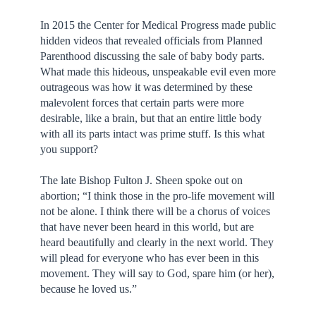
In 2015 the Center for Medical Progress made public
hidden videos that revealed officials from Planned
Parenthood discussing the sale of baby body parts.
What made this hideous, unspeakable evil even more
outrageous was how it was determined by these
malevolent forces that certain parts were more
desirable, like a brain, but that an entire little body
with all its parts intact was prime stuff. Is this what
you support?
The late Bishop Fulton J. Sheen spoke out on
abortion; “I think those in the pro-life movement will
not be alone. I think there will be a chorus of voices
that have never been heard in this world, but are
heard beautifully and clearly in the next world. They
will plead for everyone who has ever been in this
movement. They will say to God, spare him (or her),
because he loved us.”