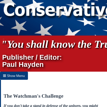
"You shall know the Tru
Publisher / Editor:
Paul Hayden
Show Menu
Hide Menu
Home
The Watchman's Challenge
Archives
If you don't take a stand in defense of the unborn, you might