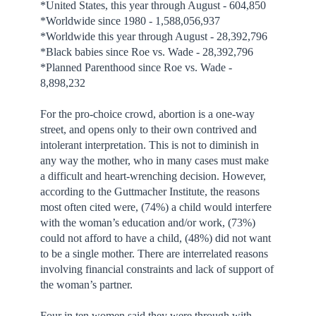
*United States, this year through August - 604,850
*Worldwide since 1980 - 1,588,056,937
*Worldwide this year through August - 28,392,796
*Black babies since Roe vs. Wade - 28,392,796
*Planned Parenthood since Roe vs. Wade -
8,898,232
For the pro-choice crowd, abortion is a one-way
street, and opens only to their own contrived and
intolerant interpretation. This is not to diminish in
any way the mother, who in many cases must make
a difficult and heart-wrenching decision. However,
according to the Guttmacher Institute, the reasons
most often cited were, (74%) a child would interfere
with the woman’s education and/or work, (73%)
could not afford to have a child, (48%) did not want
to be a single mother. There are interrelated reasons
involving financial constraints and lack of support of
the woman’s partner.
Four in ten women said they were through with