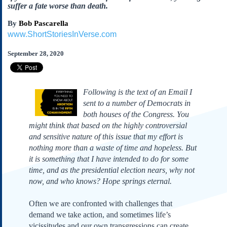
Subscribe
suffer a fate worse than death.
About Us
By
Bob Pascarella
www.ShortStoriesInVerse.com
Contact Us
September 28, 2020
Links
Submissions
Following is the text of an Email I
Our Founding Documents
sent to a number of Democrats in
Declaration of
Independence
both houses of the Congress. You
might think that based on the highly controversial
Constitution
and sensitive nature of this issue that my effort is
Bill of Rights
nothing more than a waste of time and hopeless. But
Amendments
it is something that I have intended to do for some
Federalist Papers
time, and as the presidential election nears, why not
now, and who knows? Hope springs eternal.
Often we are confronted with challenges that
demand we take action, and sometimes life’s
vicissitudes and our own transgressions can create