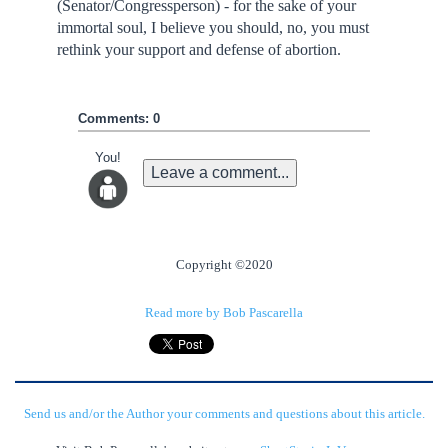
(Senator/Congressperson) - for the sake of your
immortal soul, I believe you should, no, you must
rethink your support and defense of abortion.
Comments: 0
You!
Leave a comment...
Copyright ©2020
Read more by Bob Pascarella
Send us and/or the Author your comments and questions about this article.