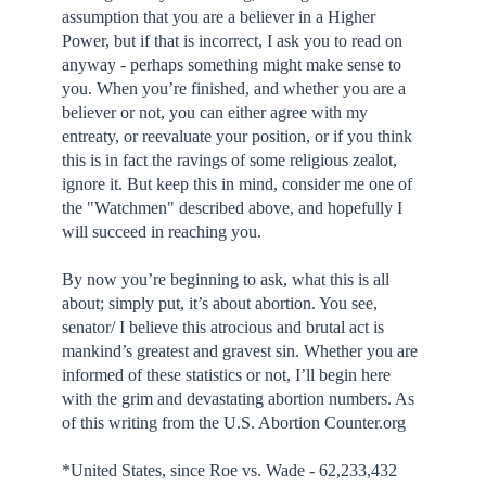
assumption that you are a believer in a Higher
Power, but if that is incorrect, I ask you to read on
anyway - perhaps something might make sense to
you. When you’re finished, and whether you are a
believer or not, you can either agree with my
entreaty, or reevaluate your position, or if you think
this is in fact the ravings of some religious zealot,
ignore it. But keep this in mind, consider me one of
the "Watchmen" described above, and hopefully I
will succeed in reaching you.
By now you’re beginning to ask, what this is all
about; simply put, it’s about abortion. You see,
senator/ I believe this atrocious and brutal act is
mankind’s greatest and gravest sin. Whether you are
informed of these statistics or not, I’ll begin here
with the grim and devastating abortion numbers. As
of this writing from the U.S. Abortion Counter.org
*United States, since Roe vs. Wade - 62,233,432