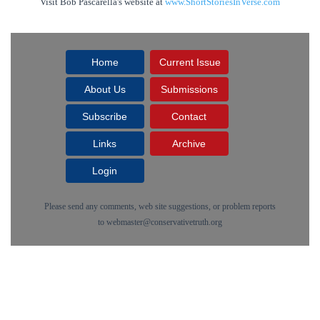
Visit Bob Pascarella's website at
www.ShortStoriesInVerse.com
Home
Current Issue
About Us
Submissions
Subscribe
Contact
Links
Archive
Login
Please send any comments, web site suggestions, or problem reports
to
webmaster@conservativetruth.org