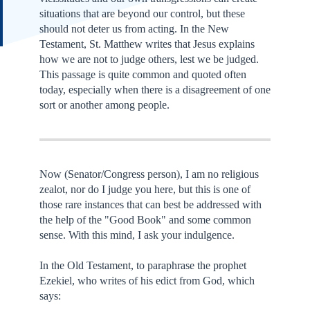
situations that are beyond our control, but these
should not deter us from acting. In the New
Testament, St. Matthew writes that Jesus explains
how we are not to judge others, lest we be judged.
This passage is quite common and quoted often
today, especially when there is a disagreement of one
sort or another among people.
Now (Senator/Congress person), I am no religious
zealot, nor do I judge you here, but this is one of
those rare instances that can best be addressed with
the help of the "Good Book" and some common
sense. With this mind, I ask your indulgence.
In the Old Testament, to paraphrase the prophet
Ezekiel, who writes of his edict from God, which
says: