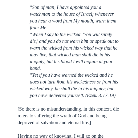
"Son of man, I have appointed you a
watchman to the house of Israel; whenever
you hear a word from My mouth, warn them
from Me.
"When I say to the wicked, 'You will surely
die,' and you do not warn him or speak out to
warn the wicked from his wicked way that he
may live, that wicked man shall die in his
iniquity, but his blood I will require at your
hand.
"Yet if you have warned the wicked and he
does not turn from his wickedness or from his
wicked way, he shall die in his iniquity; but
you have delivered yourself. (Ezek. 3:17-19)
[So there is no misunderstanding, in this context, die
refers to suffering the wrath of God and being
deprived of salvation and eternal life.]
Having no way of knowing, I will go on the