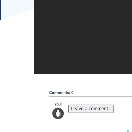
Comments: 0
You!
Leave a comment...
Re