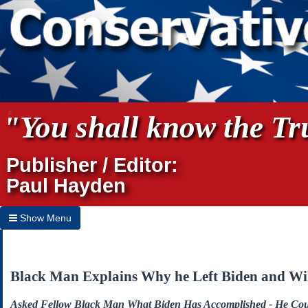
"You shall know the Tru
Publisher / Editor:
Paul Hayden
Show Menu
Hide Menu
Home
Black Man Explains Why he Left Biden and Wil
Archives
Asked Fellow Black Man What Biden Has Accomplished - He Co