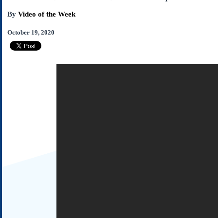
Subscribe
By
Video of the Week
About Us
October 19, 2020
Contact Us
Links
Submissions
Our Founding Documents
Declaration of
Independence
Constitution
Bill of Rights
Amendments
Federalist Papers