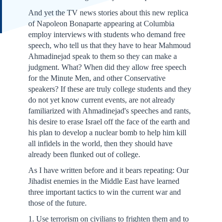
And yet the TV news stories about this new replica
of Napoleon Bonaparte appearing at Columbia
employ interviews with students who demand free
speech, who tell us that they have to hear Mahmoud
Ahmadinejad speak to them so they can make a
judgment. What? When did they allow free speech
for the Minute Men, and other Conservative
speakers? If these are truly college students and they
do not yet know current events, are not already
familiarized with Ahmadinejad's speeches and rants,
his desire to erase Israel off the face of the earth and
his plan to develop a nuclear bomb to help him kill
all infidels in the world, then they should have
already been flunked out of college.
As I have written before and it bears repeating: Our
Jihadist enemies in the Middle East have learned
three important tactics to win the current war and
those of the future.
1. Use terrorism on civilians to frighten them and to