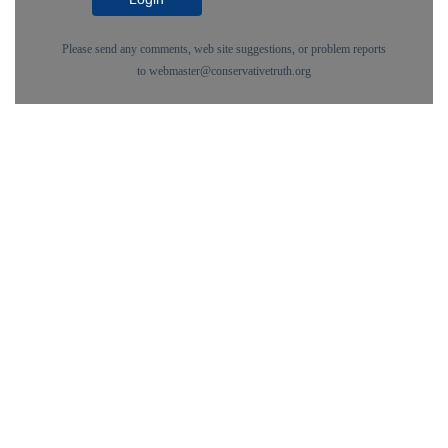
Please send any comments, web site suggestions, or problem reports
to
webmaster@conservativetruth.org