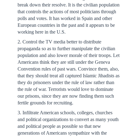
break down their resolve. It is the civilian population
that controls the actions of most politicians through
polls and votes. It has worked in Spain and other
European countries in the past and it appears to be
working here in the U.S.
2. Control the TV media better to distribute
propaganda so as to further manipulate the civilian
population and also lower morale of their troops. Let
Americans think they are still under the Geneva
Convention rules of past wars. Convince them, also,
that they should treat all captured Islamic Jihadists as
they do prisoners under the rule of law rather than
the rule of war. Terrorists would love to dominate
our prisons, since they are now finding them such
fertile grounds for recruiting.
3. Infiltrate American schools, colleges, churches
and political organizations to convert as many youth
and political people as possible so that new
generations of Americans sympathize with the