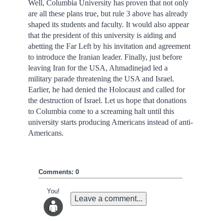
Well, Columbia University has proven that not only
are all these plans true, but rule 3 above has already
shaped its students and faculty. It would also appear
that the president of this university is aiding and
abetting the Far Left by his invitation and agreement
to introduce the Iranian leader. Finally, just before
leaving Iran for the USA, Ahmadinejad led a
military parade threatening the USA and Israel.
Earlier, he had denied the Holocaust and called for
the destruction of Israel. Let us hope that donations
to Columbia come to a screaming halt until this
university starts producing Americans instead of anti-
Americans.
Comments: 0
You!
Leave a comment...