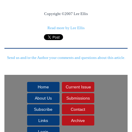
Copyright ©2007 Lee Ellis
Read more by Lee Ellis
Send us and/or the Author your comments and questions about this article.
Home
Current Issue
About Us
Submissions
Subscribe
Contact
Links
Archive
Login