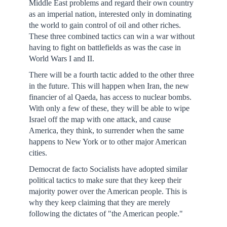
Middle East problems and regard their own country
as an imperial nation, interested only in dominating
the world to gain control of oil and other riches.
These three combined tactics can win a war without
having to fight on battlefields as was the case in
World Wars I and II.
There will be a fourth tactic added to the other three
in the future. This will happen when Iran, the new
financier of al Qaeda, has access to nuclear bombs.
With only a few of these, they will be able to wipe
Israel off the map with one attack, and cause
America, they think, to surrender when the same
happens to New York or to other major American
cities.
Democrat de facto Socialists have adopted similar
political tactics to make sure that they keep their
majority power over the American people. This is
why they keep claiming that they are merely
following the dictates of "the American people."