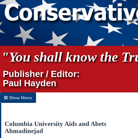
"You shall know the Tru
Publisher / Editor:
Paul Hayden
Show Menu
Hide Menu
Home
Columbia University Aids and Abets
Ahmadinejad
Archives