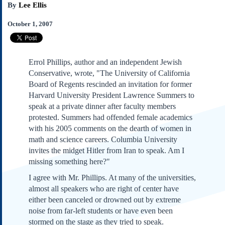
By
Lee Ellis
Subscribe
About Us
October 1, 2007
Contact Us
Links
Errol Phillips, author and an independent Jewish
Submissions
Conservative, wrote, "The University of California
Board of Regents rescinded an invitation for former
Our Founding Documents
Harvard University President Lawrence Summers to
Declaration of
speak at a private dinner after faculty members
Independence
protested. Summers had offended female academics
Constitution
with his 2005 comments on the dearth of women in
Bill of Rights
math and science careers. Columbia University
invites the midget Hitler from Iran to speak. Am I
Amendments
missing something here?"
Federalist Papers
I agree with Mr. Phillips. At many of the universities,
almost all speakers who are right of center have
either been canceled or drowned out by extreme
noise from far-left students or have even been
stormed on the stage as they tried to speak.