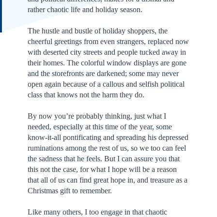
rather chaotic life and holiday season.
The hustle and bustle of holiday shoppers, the
cheerful greetings from even strangers, replaced now
with deserted city streets and people tucked away in
their homes. The colorful window displays are gone
and the storefronts are darkened; some may never
open again because of a callous and selfish political
class that knows not the harm they do.
By now you’re probably thinking, just what I
needed, especially at this time of the year, some
know-it-all pontificating and spreading his depressed
ruminations among the rest of us, so we too can feel
the sadness that he feels. But I can assure you that
this not the case, for what I hope will be a reason
that all of us can find great hope in, and treasure as a
Christmas gift to remember.
Like many others, I too engage in that chaotic