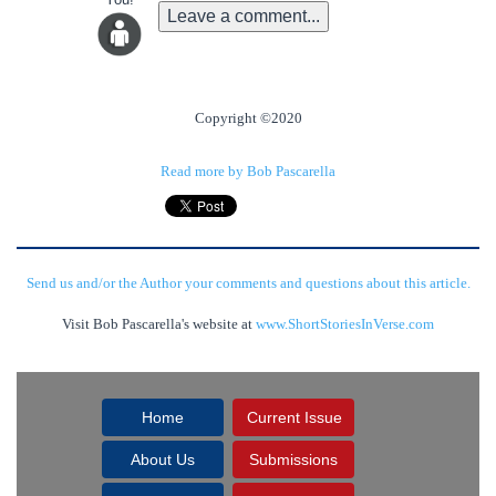
Leave a comment...
Copyright ©2020
Read more by Bob Pascarella
Send us and/or the Author your comments and questions about this article.
Visit Bob Pascarella's website at
www.ShortStoriesInVerse.com
Home
Current Issue
About Us
Submissions