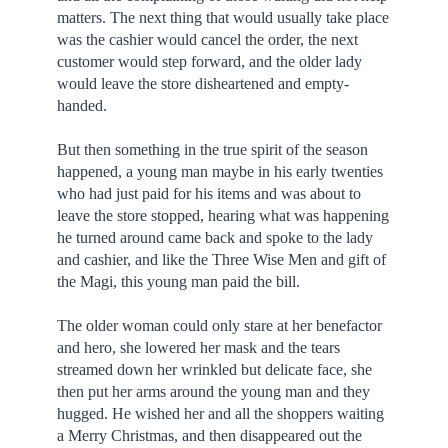
matters. The next thing that would usually take place
was the cashier would cancel the order, the next
customer would step forward, and the older lady
would leave the store disheartened and empty-
handed.
But then something in the true spirit of the season
happened, a young man maybe in his early twenties
who had just paid for his items and was about to
leave the store stopped, hearing what was happening
he turned around came back and spoke to the lady
and cashier, and like the Three Wise Men and gift of
the Magi, this young man paid the bill.
The older woman could only stare at her benefactor
and hero, she lowered her mask and the tears
streamed down her wrinkled but delicate face, she
then put her arms around the young man and they
hugged. He wished her and all the shoppers waiting
a Merry Christmas, and then disappeared out the