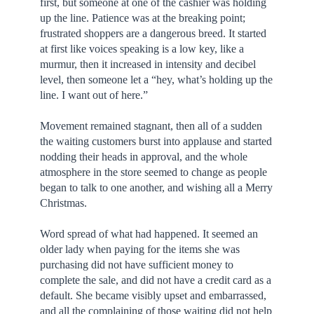
first, but someone at one of the cashier was holding
up the line. Patience was at the breaking point;
frustrated shoppers are a dangerous breed. It started
at first like voices speaking is a low key, like a
murmur, then it increased in intensity and decibel
level, then someone let a “hey, what’s holding up the
line. I want out of here.”
Movement remained stagnant, then all of a sudden
the waiting customers burst into applause and started
nodding their heads in approval, and the whole
atmosphere in the store seemed to change as people
began to talk to one another, and wishing all a Merry
Christmas.
Word spread of what had happened. It seemed an
older lady when paying for the items she was
purchasing did not have sufficient money to
complete the sale, and did not have a credit card as a
default. She became visibly upset and embarrassed,
and all the complaining of those waiting did not help