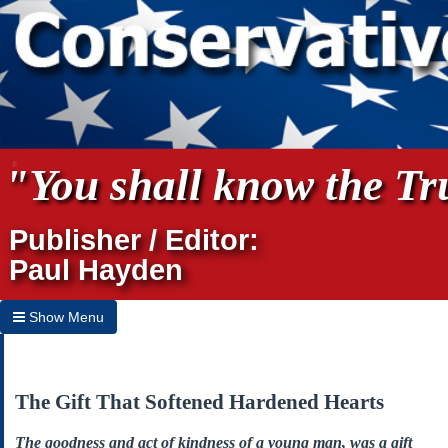
"You shall know the Tru
Publisher / Editor:
Paul Hayden
Show Menu
Hide Menu
Home
The Gift That Softened Hardened Hearts
Archives
The goodness and act of kindness of a young man, was a gift