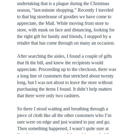
undertaking that is a plague during the Christmas
season, “last-minute shopping.” Recently I traveled
to that big storehouse of goodies we have come to
appreciate, the Mall. While moving from store to
store, with mask on face and distancing, looking for
the right gift for family and friends, I stopped by a
retailer that has come through on many an occasion.
After searching the aisles, I found a couple of gifts
that fit the bill, and knew the recipients would
appreciate. Proceeding up to the checkout, there was
a long line of customers that stretched about twenty
long, but I was not about to leave the store without
purchasing the items I found. It didn’t help matters
that there were only two cashiers.
So there I stood waiting and breathing through a
piece of cloth like all the other customers who I’m
sure were on edge and just wanted to pay and go.
Then something happened, I wasn’t quite sure at