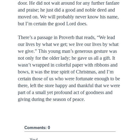
door. He did not wait around for any further fanfare
and praise; he just did a good and noble deed and
moved on. We will probably never know his name,
but I’m certain the good Lord does.
There’s a passage in Proverb that reads, “We lead
our lives by what we get; we live our lives by what
we give.” This young man’s generous gesture was
not only for the older lady; he gave us all a gift. It
wasn’t wrapped in colorful paper with ribbons and
bows, it was the true spirit of Christmas, and I’m
certain those of us who were fortunate enough to be
there, left the store happy and thankful that we were
part of a small yet profound act of goodness and
giving during the season of peace.
Comments: 0
You!