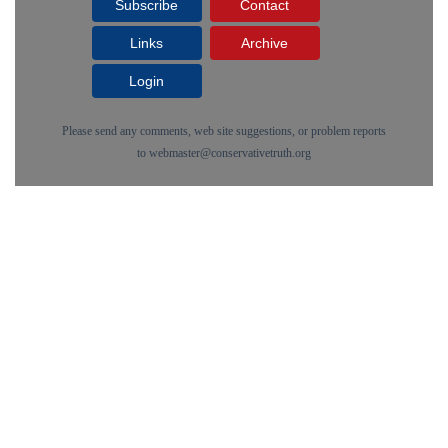
Subscribe
Contact
Links
Archive
Login
Please send any comments, web site suggestions, or problem reports
to
webmaster@conservativetruth.org