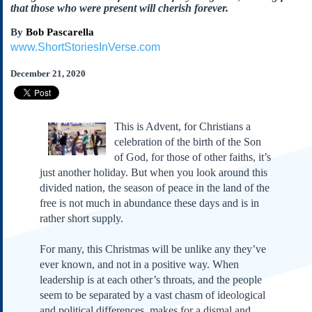
Subscribe
that those who were present will cherish forever.
About Us
By
Bob Pascarella
www.ShortStoriesInVerse.com
Contact Us
December 21, 2020
Links
Submissions
This is Advent, for Christians a
Our Founding Documents
celebration of the birth of the Son
Declaration of
Independence
of God, for those of other faiths, it’s
just another holiday. But when you look around this
Constitution
divided nation, the season of peace in the land of the
Bill of Rights
free is not much in abundance these days and is in
Amendments
rather short supply.
Federalist Papers
For many, this Christmas will be unlike any they’ve
ever known, and not in a positive way. When
leadership is at each other’s throats, and the people
seem to be separated by a vast chasm of ideological
and political differences, makes for a dismal and