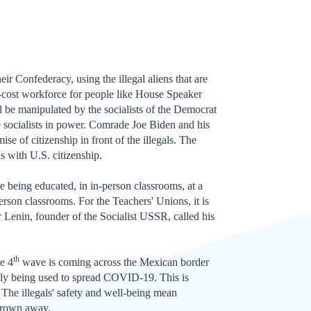
ir Confederacy, using the illegal aliens that are
w-cost workforce for people like House Speaker
ll be manipulated by the socialists of the Democrat
e socialists in power. Comrade Joe Biden and his
e of citizenship in front of the illegals. The
ls with U.S. citizenship.
re being educated, in in-person classrooms, at a
erson classrooms. For the Teachers' Unions, it is
mir Lenin, founder of the Socialist USSR, called his
th
e 4
wave is coming across the Mexican border
ibly being used to spread COVID-19. This is
 The illegals' safety and well-being mean
thrown away.