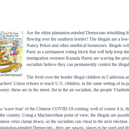
Are the elitist plantation-minded Democrats rebuilding the
flowing over the southern border? The illegals are a lo
Nancy Pelosi and other unethical businesses. Illegals wi
Party as a permanent voting block that will help keep th
immigration overseer Kamala Harris are waving the promis
socialists believe they can permanently control the illega
The fresh over the border illegal children in California a
achers' Union refuses to teach U.S. children, in the same setting of in-p
ney; these are in the street, fist in the air socialists, the people Vladi
 'wave four' of the Chinese COVID-19 coming; well of course it is, th
the country. Using a Machiavellian point of view, the illegals are poss
nese virus clamp down, so the socialists can cheat in the next election.
 plantation-minded Democrats - they are pawns, slaves to be used and 