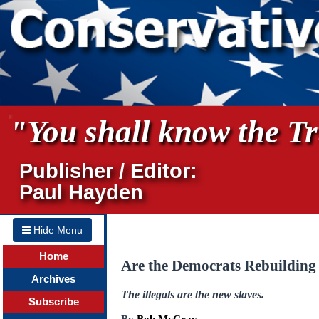
"You shall know the Tru
Publisher / Editor:
Paul Hayden
Hide Menu
Home
Are the Democrats Rebuilding
Archives
The illegals are the new slaves.
Subscribe