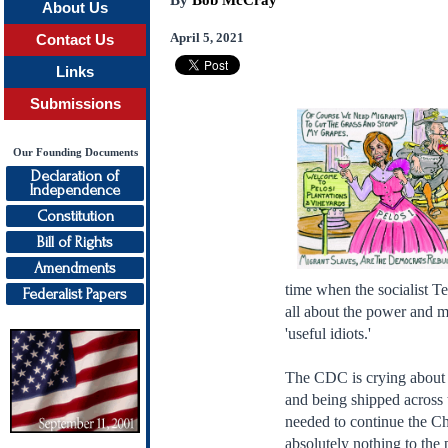
By
Bob McCray
About Us
April 5, 2021
Contact Us
Links
Submissions
Our Founding Documents
Declaration of
Independence
Constitution
Bill of Rights
Amendments
time when the socialist Te
Federalist Papers
all about the power and mo
'useful idiots.'
The CDC is crying about a
and being shipped across 
needed to continue the Chi
absolutely nothing to the