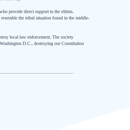
 who provide direct support to the elitists.
ll resemble the tribal situation found in the middle-
stroy local law enforcement. The society
to Washington D.C., destroying our Constitution