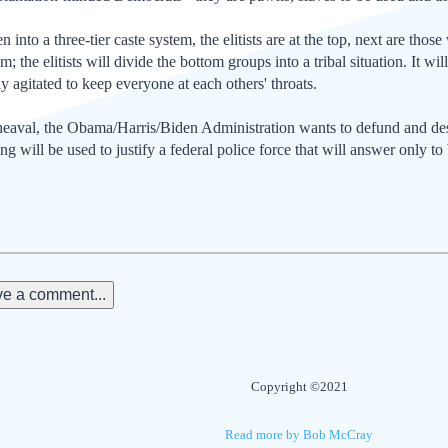
 into a three-tier caste system, the elitists are at the top, next are those
; the elitists will divide the bottom groups into a tribal situation. It wi
ly agitated to keep everyone at each others' throats.
upheaval, the Obama/Harris/Biden Administration wants to defund and de
g will be used to justify a federal police force that will answer only 
e a comment...
Copyright ©2021
Read more by Bob McCray