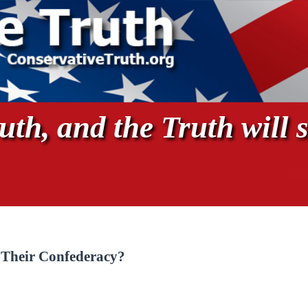
th, and the Truth will s
 Their Confederacy?