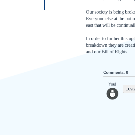
Our society is being broken
Everyone else at the bottom
east that will be continual
In order to further this 
breakdown they are creatin
and our Bill of Rights.
Comments: 0
You!
Leav