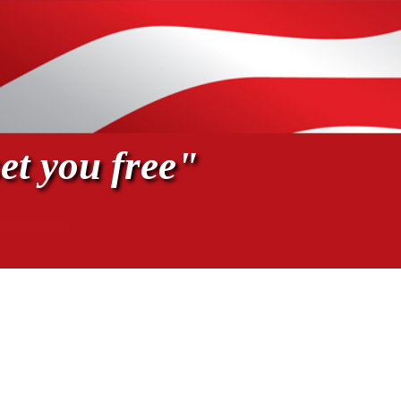
et you free"