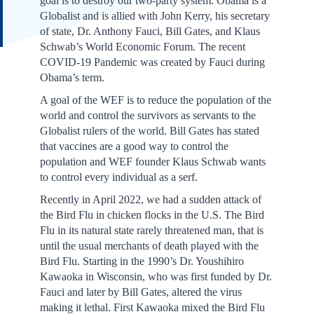
goal is to destroy our two-party system. Obama is a
Globalist and is allied with John Kerry, his secretary
of state, Dr. Anthony Fauci, Bill Gates, and Klaus
Schwab’s World Economic Forum. The recent
COVID-19 Pandemic was created by Fauci during
Obama’s term.
A goal of the WEF is to reduce the population of the
world and control the survivors as servants to the
Globalist rulers of the world. Bill Gates has stated
that vaccines are a good way to control the
population and WEF founder Klaus Schwab wants
to control every individual as a serf.
Recently in April 2022, we had a sudden attack of
the Bird Flu in chicken flocks in the U.S. The Bird
Flu in its natural state rarely threatened man, that is
until the usual merchants of death played with the
Bird Flu. Starting in the 1990’s Dr. Youshihiro
Kawaoka in Wisconsin, who was first funded by Dr.
Fauci and later by Bill Gates, altered the virus
making it lethal. First Kawaoka mixed the Bird Flu