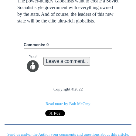
The power-hungry Globalists want to create a Soviet
Socialist style government with everything owned
by the state. And of course, the leaders of this new
state will be the elite ultra-rich globalists.
Comments: 0
You!
Leave a comment...
Copyright ©2022
Read more by Bob McCray
Send us and/or the Author your comments and questions about this article.