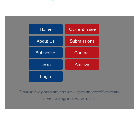
Home
Current Issue
About Us
Submissions
Subscribe
Contact
Links
Archive
Login
Please send any comments, web site suggestions, or problem reports
to
webmaster@conservativetruth.org