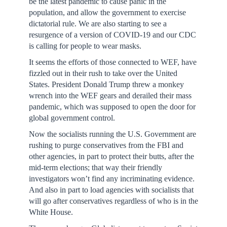
be the latest pandemic to cause panic in the
population, and allow the government to exercise
dictatorial rule. We are also starting to see a
resurgence of a version of COVID-19 and our CDC
is calling for people to wear masks.
It seems the efforts of those connected to WEF, have
fizzled out in their rush to take over the United
States. President Donald Trump threw a monkey
wrench into the WEF gears and derailed their mass
pandemic, which was supposed to open the door for
global government control.
Now the socialists running the U.S. Government are
rushing to purge conservatives from the FBI and
other agencies, in part to protect their butts, after the
mid-term elections; that way their friendly
investigators won’t find any incriminating evidence.
And also in part to load agencies with socialists that
will go after conservatives regardless of who is in the
White House.