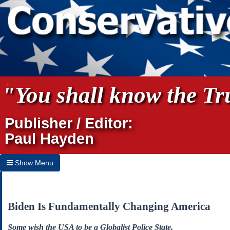
"You shall know the Tru
Publisher / Editor:
Paul Hayden
Show Menu
Hide Menu
Home
Biden Is Fundamentally Changing America
Archives
Some wish the USA to be a Globalist Police State.