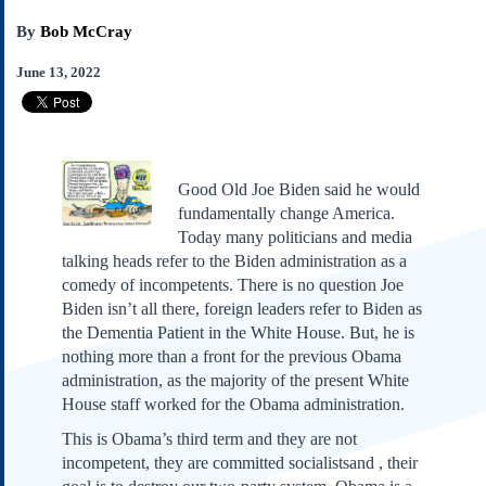
Subscribe
By
Bob McCray
About Us
June 13, 2022
Contact Us
Links
Submissions
Good Old Joe Biden said he would
Our Founding Documents
fundamentally change America.
Declaration of
Today many politicians and media
Independence
talking heads refer to the Biden administration as a
Constitution
comedy of incompetents. There is no question Joe
Bill of Rights
Biden isn’t all there, foreign leaders refer to Biden as
Amendments
the Dementia Patient in the White House. But, he is
Federalist Papers
nothing more than a front for the previous Obama
administration, as the majority of the present White
House staff worked for the Obama administration.
This is Obama’s third term and they are not
incompetent, they are committed socialistsand , their