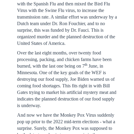
with the Spanish Flu and then mixed the Bird Flu
Virus with the Swine Flu virus, to increase the
transmission rate. A similar effort was underway by a
Dutch team under Dr. Ron Fouchier, and to no
surprise, this was funded by Dr. Fauci. This is
organized murder and the planned destruction of the
United States of America.
Over the last eight months, over twenty food
processing, packing, and chicken farms have been
th
burned, with the last one being on 7
June, in
Minnesota. One of the key goals of the WEF is
destroying our food supply, Joe Biden warned us of
coming food shortages. This fits right in with Bill
Gates trying to market his artificial mystery meat and
indicates the planned destruction of our food supply
is underway.
And now we have the Monkey Pox Virus suddenly
pop up prior to the 2022 mid-term elections - what a
surprise. Surely, the Monkey Pox was supposed to