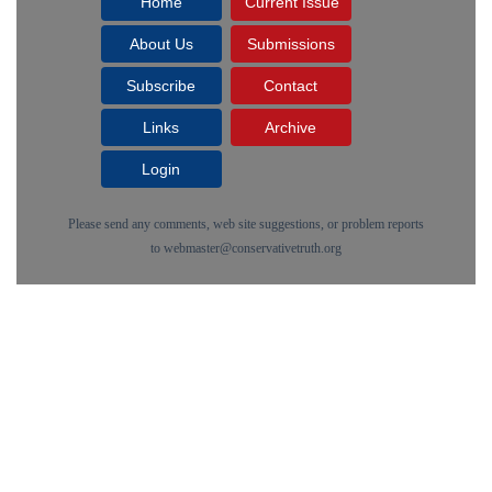
Home
Current Issue
About Us
Submissions
Subscribe
Contact
Links
Archive
Login
Please send any comments, web site suggestions, or problem reports
to
webmaster@conservativetruth.org