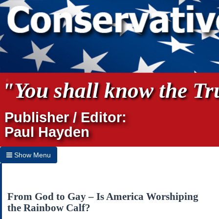
"You shall know the Tru
Publisher / Editor:
Paul Hayden
Show Menu
Hide Menu
Home
From God to Gay – Is America Worshiping
the Rainbow Calf?
Archives