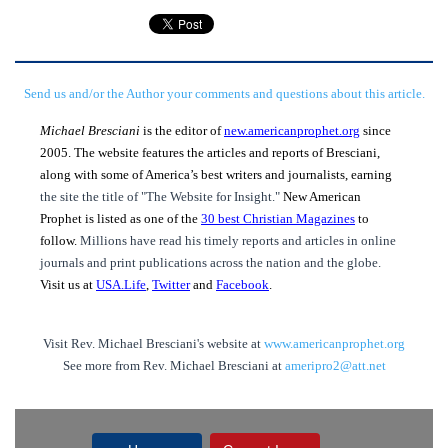
Send us and/or the Author your comments and questions about this article.
Michael Bresciani
is the editor of
new.americanprophet.org
since
2005. The website features the articles and reports of Bresciani,
along with some of America’s best writers and journalists, earning
the site the title of "The Website for Insight."
New American
Prophet is listed as one of the
30 best Christian Magazines
to
follow.
Millions have read his timely reports and articles in online
journals and print publications across the nation and the globe.
Visit us at
USA.Life
,
Twitter
and
Facebook
.
Visit Rev. Michael Bresciani's website at
www.americanprophet.org
See more from Rev. Michael Bresciani at
ameripro2@att.net