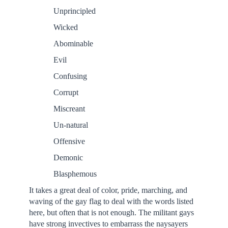
Unprincipled
Wicked
Abominable
Evil
Confusing
Corrupt
Miscreant
Un-natural
Offensive
Demonic
Blasphemous
It takes a great deal of color, pride, marching, and
waving of the gay flag to deal with the words listed
here, but often that is not enough. The militant gays
have strong invectives to embarrass the naysayers