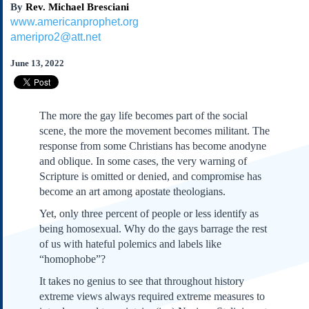
By
Rev. Michael Bresciani
Subscribe
www.americanprophet.org
About Us
ameripro2@att.net
Contact Us
June 13, 2022
Links
Submissions
The more the gay life becomes part of the social
Our Founding Documents
scene, the more the movement becomes militant. The
Declaration of
response from some Christians has become anodyne
Independence
and oblique. In some cases, the very warning of
Constitution
Scripture is omitted or denied, and compromise has
Bill of Rights
become an art among apostate theologians.
Amendments
Yet, only three percent of people or less identify as
Federalist Papers
being homosexual. Why do the gays barrage the rest
of us with hateful polemics and labels like
“homophobe”?
It takes no genius to see that throughout history
extreme views always required extreme measures to