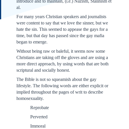
introduce and to maintain, (i.e.) Nazism, Stalinism et
al.
For many years Christian speakers and journalists
were content to say that we love the sinner, but we
hate the sin. This seemed to appease the gays for a
time, but that day has passed since the gay mafia
began to emerge.
Without being raw or baleful, it seems now some
Christians are taking off the gloves and are using a
more direct approach, by using words that are both
scriptural and socially honest.
The Bible is not so squeamish about the gay
lifestyle. The following words are either explicit or
implied throughout the pages of writ to describe
homosexuality.
Reprobate
Perverted
Immoral