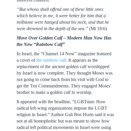
“But whoso shall offend one of these little ones
which believe in me, it were better for him that a
millstone were hanged about his neck, and that he
were drowned in the depth of the sea.”
(Mt 18:6)
Move Over Golden Calf – Modern Man Now Has
the New “Rainbow Calf”
In Israel, the “Channel 14 Now” magazine featured
a cover of
the rainbow calf
. It appears as the
replacement of the ancient golden calf worshipped
by Israel is now complete. They thought Moses was
not going to come back from his visit with God to
get the Ten Commandments. They engaged Moses'
brother to make a golden calf to worship.
It appeared with the headline, “LGBTstan: How
radical left-wing organizations impose the LGBT
religion in Israel.” Author Gali Ben Horin said it was
not at all homophobic but was meant to show how
radical left political movements in Israel were using