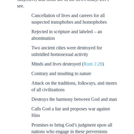
see.
Cancellation of lives and careers for all
suspected transphobes and homophobes
Rejected in scripture and labeled – an
abomination
Two ancient cities were destroyed for
unbridled homosexual activity
Minds and lives destroyed (
Rom 1:28
)
Contrary and insulting to nature
Attack on the traditions, folkways, and mores
of all civilizations
Destroys the harmony between God and man
Calls God a liar and proposes war against
Him
Promises to bring God’s judgment upon all
nations who engage in these perversions