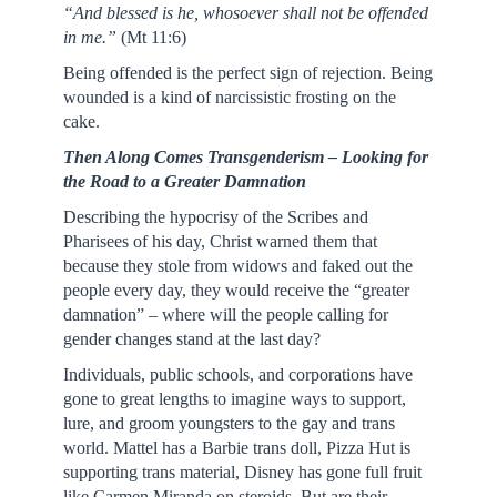
“And blessed is he, whosoever shall not be offended
in me.”
(Mt 11:6)
Being offended is the perfect sign of rejection. Being
wounded is a kind of narcissistic frosting on the
cake.
Then Along Comes Transgenderism – Looking for
the Road to a Greater Damnation
Describing the hypocrisy of the Scribes and
Pharisees of his day, Christ warned them that
because they stole from widows and faked out the
people every day, they would receive the “greater
damnation” – where will the people calling for
gender changes stand at the last day?
Individuals, public schools, and corporations have
gone to great lengths to imagine ways to support,
lure, and groom youngsters to the gay and trans
world. Mattel has a Barbie trans doll, Pizza Hut is
supporting trans material, Disney has gone full fruit
like Carmen Miranda on steroids. But are their