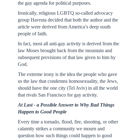
the gay agenda for political purposes.
Ironically, religious LGBTQ so-called advocacy
group Havruta decided that both the author and the
article were derived from America’s deep south
people of faith.
In fact, most all anti-gay activity is derived from the
law Moses brought back from the mountain and
subsequent provisions of that law given to him by
God.
The extreme irony is the idea the people who gave
us the law that condemns homosexuality, the Jews,
should have the one city (Tel Aviv) in all the world
that rivals San Francisco for gay activity.
At Last - a Possible Answer to Why Bad Things
Happen to Good People
Every time a tornado, flood, fire, shooting, or other
calamity strikes a community we mourn and
question how such things could happen to good