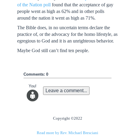
of the Nation poll
found that the acceptance of gay
people went as high as 62% and in other polls
around the nation it went as high as 71%.
The Bible does, in no uncertain terms declare the
practice of, or the advocacy for the homo lifestyle, as
egregious to God and it is an unrighteous behavior.
Maybe God still can’t find ten people.
Comments: 0
You!
Leave a comment...
Copyright ©2022
Read more by Rev. Michael Bresciani