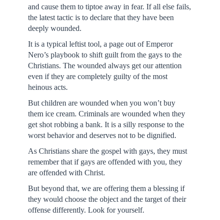
and cause them to tiptoe away in fear. If all else fails,
the latest tactic is to declare that they have been
deeply wounded.
It is a typical leftist tool, a page out of Emperor
Nero’s playbook to shift guilt from the gays to the
Christians. The wounded always get our attention
even if they are completely guilty of the most
heinous acts.
But children are wounded when you won’t buy
them ice cream. Criminals are wounded when they
get shot robbing a bank. It is a silly response to the
worst behavior and deserves not to be dignified.
As Christians share the gospel with gays, they must
remember that if gays are offended with you, they
are offended with Christ.
But beyond that, we are offering them a blessing if
they would choose the object and the target of their
offense differently. Look for yourself.