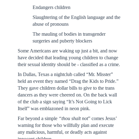
Endangers children
Slaughtering of the English language and the
abuse of pronouns
The mauling of bodies in transgender
surgeries and puberty blockers
Some Americans are waking up just a bit, and now
have decided that leading young children to change
their sexual identity should be - classified as a crime.
In Dallas, Texas a nightclub called “Mr. Misster”
held an event they named “Drag the Kids to Pride.”
They gave children dollar bills to give to the trans
dancers as they were cheered on. On the back wall
of the club a sign saying “It’s Not Going to Lick
Itself” was emblazoned in neon pink.
Far beyond a simple
“thou shalt not
” comes Jesus’
warning for those who willfully plan and execute
any malicious, harmful, or deadly acts against
innocent children.