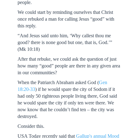
people.
We could start by reminding ourselves that Christ
once rebuked a man for calling Jesus “good” with
this reply.
“And Jesus said unto him, ‘Why callest thou me
good? there is none good but one, that is, God.’”
(Mk 10:18)
After that rebuke, we could ask the question of just
how many “good” people are there in any given area
in our communities?
When the Patriarch Abraham asked God (
Gen
18:20-33
) if he would spare the city of Sodom if it
had only 50 righteous people living there, God said
he would spare the city if only ten were there. We
now know that he couldn’t find ten – the city was
destroyed.
Consider this.
USA Today recently said that
Gallup's annual Mood