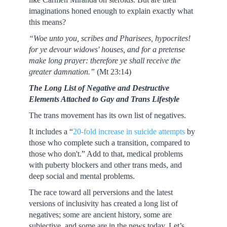
imaginations honed enough to explain exactly what
this means?
“Woe unto you, scribes and Pharisees, hypocrites!
for ye devour widows' houses, and for a pretense
make long prayer: therefore ye shall receive the
greater damnation.”
(Mt 23:14)
The Long List of Negative and Destructive
Elements Attached to Gay and Trans Lifestyle
The trans movement has its own list of negatives.
It includes a “
20-fold increase in suicide attempts
by
those who complete such a transition, compared to
those who don't.” Add to that, medical problems
with puberty blockers and other trans meds, and
deep social and mental problems.
The race toward all perversions and the latest
versions of inclusivity has created a long list of
negatives; some are ancient history, some are
subjective, and some are in the news today. Let’s