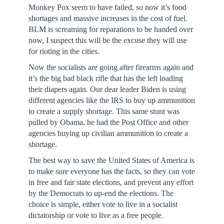
Monkey Pox seem to have failed, so now it’s food
shortages and massive increases in the cost of fuel.
BLM is screaming for reparations to be handed over
now, I suspect this will be the excuse they will use
for rioting in the cities.
Now the socialists are going after firearms again and
it’s the big bad black rifle that has the left loading
their diapers again. Our dear leader Biden is using
different agencies like the IRS to buy up ammunition
to create a supply shortage. This same stunt was
pulled by Obama, he had the Post Office and other
agencies buying up civilian ammunition to create a
shortage.
The best way to save the United States of America is
to make sure everyone has the facts, so they can vote
in free and fair state elections, and prevent any effort
by the Democrats to up-end the elections. The
choice is simple, either vote to live in a socialist
dictatorship or vote to live as a free people.