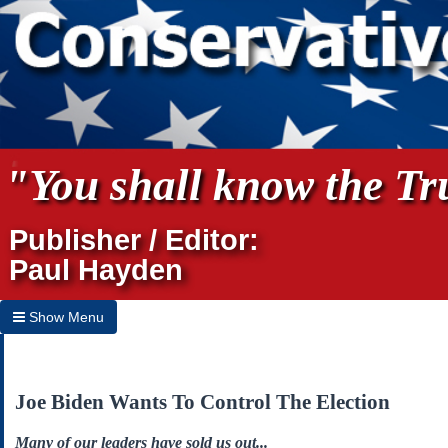
"You shall know the Tru
Publisher / Editor:
Paul Hayden
Show Menu
Hide Menu
Home
Joe Biden Wants To Control The Election
Archives
Many of our leaders have sold us out...