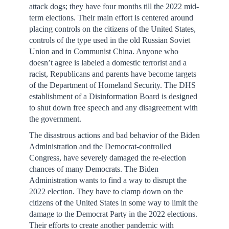
attack dogs; they have four months till the 2022 mid-
term elections. Their main effort is centered around
placing controls on the citizens of the United States,
controls of the type used in the old Russian Soviet
Union and in Communist China. Anyone who
doesn’t agree is labeled a domestic terrorist and a
racist, Republicans and parents have become targets
of the Department of Homeland Security. The DHS
establishment of a Disinformation Board is designed
to shut down free speech and any disagreement with
the government.
The disastrous actions and bad behavior of the Biden
Administration and the Democrat-controlled
Congress, have severely damaged the re-election
chances of many Democrats. The Biden
Administration wants to find a way to disrupt the
2022 election. They have to clamp down on the
citizens of the United States in some way to limit the
damage to the Democrat Party in the 2022 elections.
Their efforts to create another pandemic with