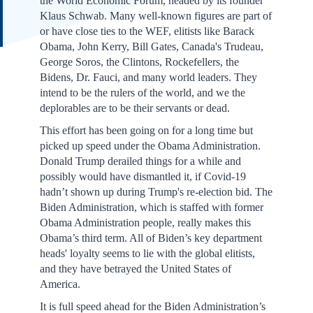
the World Economic Forum, headed by its founder
Klaus Schwab. Many well-known figures are part of
or have close ties to the WEF, elitists like Barack
Obama, John Kerry, Bill Gates, Canada's Trudeau,
George Soros, the Clintons, Rockefellers, the
Bidens, Dr. Fauci, and many world leaders. They
intend to be the rulers of the world, and we the
deplorables are to be their servants or dead.
This effort has been going on for a long time but
picked up speed under the Obama Administration.
Donald Trump derailed things for a while and
possibly would have dismantled it, if Covid-19
hadn’t shown up during Trump's re-election bid. The
Biden Administration, which is staffed with former
Obama Administration people, really makes this
Obama’s third term. All of Biden’s key department
heads' loyalty seems to lie with the global elitists,
and they have betrayed the United States of
America.
It is full speed ahead for the Biden Administration’s