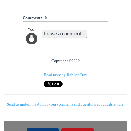
Comments: 0
You!
Leave a comment...
Copyright ©2022
Read more by Bob McCray
Send us and/or the Author your comments and questions about this article.