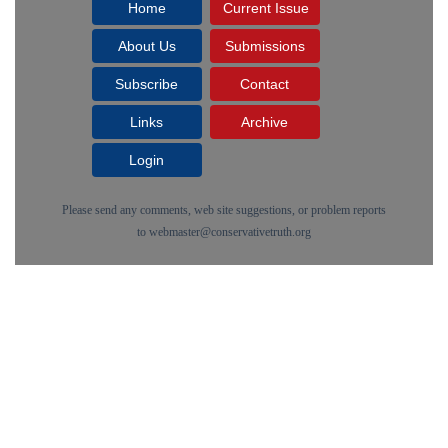
Home
Current Issue
About Us
Submissions
Subscribe
Contact
Links
Archive
Login
Please send any comments, web site suggestions, or problem reports
to
webmaster@conservativetruth.org