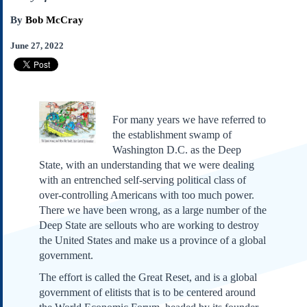
Subscribe
By
Bob McCray
About Us
June 27, 2022
Contact Us
Links
Submissions
For many years we have referred to
Our Founding Documents
the establishment swamp of
Declaration of
Washington D.C. as the Deep
Independence
State, with an understanding that we were dealing
Constitution
with an entrenched self-serving political class of
Bill of Rights
over-controlling Americans with too much power.
Amendments
There we have been wrong, as a large number of the
Federalist Papers
Deep State are sellouts who are working to destroy
the United States and make us a province of a global
government.
The effort is called the Great Reset, and is a global
government of elitists that is to be centered around