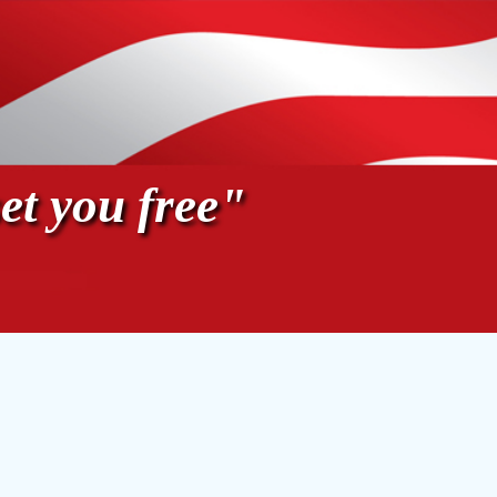
et you free"