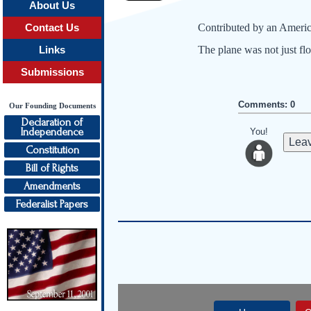
About Us
Contributed by an Americ
Contact Us
The plane was not just flo
Links
Submissions
Comments: 0
Our Founding Documents
Declaration of
Independence
You!
Leav
Constitution
Bill of Rights
Amendments
Federalist Papers