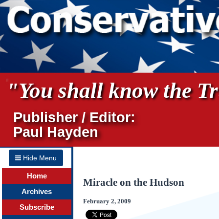
"You shall know the Tru
Publisher / Editor:
Paul Hayden
Hide Menu
Home
Miracle on the Hudson
Archives
February 2, 2009
Subscribe