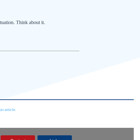
tuation. Think about it.
s article.