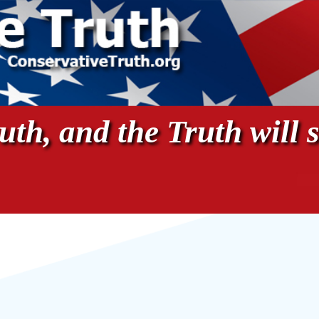
th, and the Truth will s