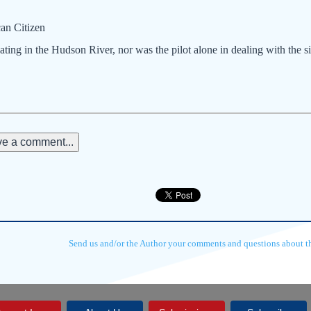
an Citizen
ating in the Hudson River, nor was the pilot alone in dealing with the si
e a comment...
Send us and/or the Author your comments and questions about thi