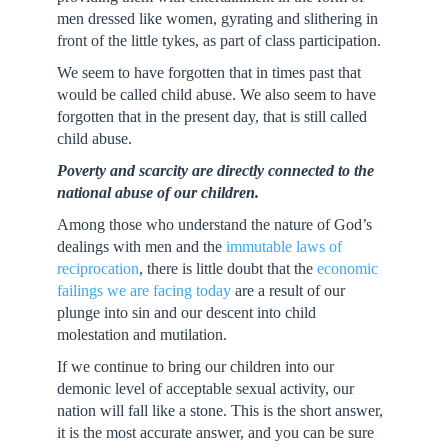
men dressed like women, gyrating and slithering in
front of the little tykes, as part of class participation.
We seem to have forgotten that in times past that
would be called child abuse. We also seem to have
forgotten that in the present day, that is still called
child abuse.
Poverty and scarcity are directly connected to the
national abuse of our children.
Among those who understand the nature of God’s
dealings with men and the
immutable laws of
reciprocation
, there is little doubt that the
economic
failings we are facing today
are a result of our
plunge into sin and our descent into child
molestation and mutilation.
If we continue to bring our children into our
demonic level of acceptable sexual activity, our
nation will fall like a stone. This is the short answer,
it is the most accurate answer, and you can be sure