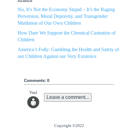
No, It’s Not the Economy Stupid – It’s the Raging
Perversion, Moral Depravity, and Transgender
Mutilation of Our Own Children
How Dare We Support the Chemical Castration of
Children
America’s Folly: Gambling the Health and Safety of
our Children Against our Very Existence
Comments: 0
You!
Leave a comment...
Copyright ©2022