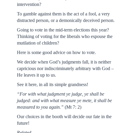
intervention?
To gamble against them is the act of a fool, a very
distracted person, or a demonically deceived person.
Going to vote in the mid-term elections this year?
Thinking of voting for the liberals who espouse the
mutilation of children?
Here is some good advice on how to vote.
We decide when God’s judgments fall, it is neither
capricious nor indiscriminately arbitrary with God –
He leaves it up to us.
See it here, in all its simple grandness!
“For with what judgment ye judge, ye shall be
judged: and with what measure ye mete, it shall be
measured to you again.”
(Mt 7: 2)
Our choices in the booth will decide our fate in the
future!
Related