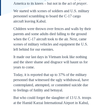
America to its knees – but not in the act of
prayer
.
We started with scenes of soldiers and U.S. military
personnel scrambling to board the C-17 cargo
aircraft leaving Kabul.
Children were thrown over fences and walls by their
parents and some adults died falling to the ground
when the C-17 aircraft took to the air. Next, came
scenes of military vehicles and equipment the U.S.
left behind for our enemies.
It made our last days in Vietnam look like nothing
and the sheer shame and disgrace will haunt us for
years to come.
Today, it is reported that up to 37% of the military
personnel that witnessed the ugly withdrawal, have
contemplated, attempted, or committed suicide due
to feelings of futility and betrayal.
But who could forget the slaughter of 13 U.S. troops
at the Hamid Karzai International Airport in Kabul,