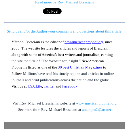
Read more by Rev. Michael Bresciani
Send us and/or the Author your comments and questions about this article.
Michael Bresciani
is the editor of
new.americanprophet.org
since
2005. The website features the articles and reports of Bresciani,
along with some of America’s best writers and journalists, earning
the site the title of "The Website for Insight."
New American
Prophet is listed as one of the
30 best Christian Magazines
to
follow.
Millions have read his timely reports and articles in online
journals and print publications across the nation and the globe.
Visit us at
USA.Life
,
Twitter
and
Facebook
.
Visit Rev. Michael Bresciani's website at
www.americanprophet.org
See more from Rev. Michael Bresciani at
ameripro2@att.net