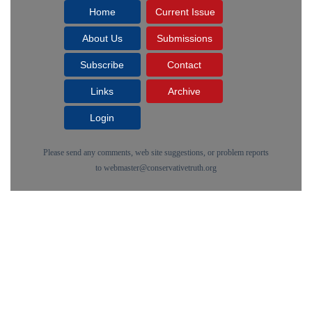
Home
Current Issue
About Us
Submissions
Subscribe
Contact
Links
Archive
Login
Please send any comments, web site suggestions, or problem reports
to
webmaster@conservativetruth.org