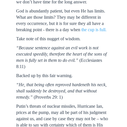
we don’t have time for the long answer.
God is abundantly patient, but even He has limits.
What are those limits? They may be different in
every occurrence, but it is for sure they all have a
breaking point - there is a day when
the cup is full.
Take note of this nugget of wisdom.
“Because sentence against an evil work is not
executed speedily, therefore the heart of the sons of
men is fully set in them to do evil.”
(Ecclesiastes
8:11)
Backed up by this fair warning.
“He, that being often reproved hardeneth his neck,
shall suddenly be destroyed, and that without
remedy.”
(Proverbs 29: 1)
Putin’s threats of nuclear missiles, Hurricane Ian,
prices at the pump, may all be part of his judgment
against us, and case by case they may not be – who
is able to say with certainty which of them is His