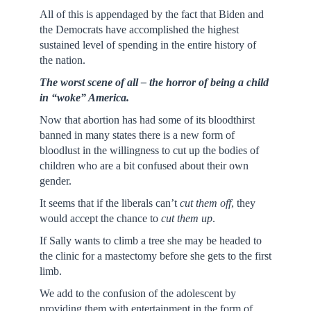
All of this is appendaged by the fact that Biden and
the Democrats have accomplished the highest
sustained level of spending in the entire history of
the nation.
The worst scene of all – the horror of being a child
in “woke” America.
Now that abortion has had some of its bloodthirst
banned in many states there is a new form of
bloodlust in the willingness to cut up the bodies of
children who are a bit confused about their own
gender.
It seems that if the liberals can’t
cut them off
, they
would accept the chance to
cut them up
.
If Sally wants to climb a tree she may be headed to
the clinic for a mastectomy before she gets to the first
limb.
We add to the confusion of the adolescent by
providing them with entertainment in the form of