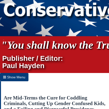
"You shall know the Tru
Publisher / Editor:
Paul Hayden
Show Menu
Hide Menu
Home
Are Mid-Terms the Cure for Coddling
Criminals, Cutting Up Gender Confused Kids,
Archives