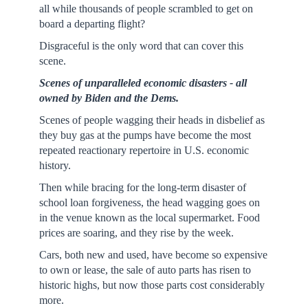
all while thousands of people scrambled to get on
board a departing flight?
Disgraceful is the only word that can cover this
scene.
Scenes of unparalleled economic disasters - all
owned by Biden and the Dems.
Scenes of people wagging their heads in disbelief as
they buy gas at the pumps have become the most
repeated reactionary repertoire in U.S. economic
history.
Then while bracing for the long-term disaster of
school loan forgiveness, the head wagging goes on
in the venue known as the local supermarket. Food
prices are soaring, and they rise by the week.
Cars, both new and used, have become so expensive
to own or lease, the sale of auto parts has risen to
historic highs, but now those parts cost considerably
more.