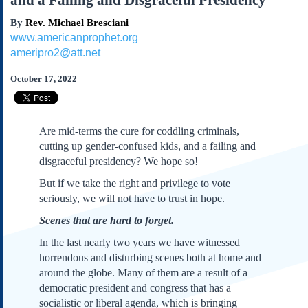
and a Failing and Disgraceful Presidency
Subscribe
By
Rev. Michael Bresciani
About Us
www.americanprophet.org
Contact Us
ameripro2@att.net
Links
October 17, 2022
Submissions
Our Founding Documents
Are mid-terms the cure for coddling criminals,
Declaration of
cutting up gender-confused kids, and a failing and
Independence
disgraceful presidency? We hope so!
Constitution
But if we take the right and privilege to vote
Bill of Rights
seriously, we will not have to trust in hope.
Amendments
Scenes that are hard to forget.
Federalist Papers
In the last nearly two years we have witnessed
horrendous and disturbing scenes both at home and
around the globe. Many of them are a result of a
democratic president and congress that has a
socialistic or liberal agenda, which is bringing