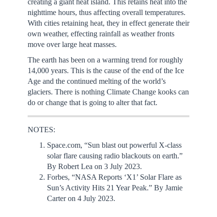
creating a giant heat island. This retains heat into the
nighttime hours, thus affecting overall temperatures.
With cities retaining heat, they in effect generate their
own weather, effecting rainfall as weather fronts
move over large heat masses.
The earth has been on a warming trend for roughly
14,000 years. This is the cause of the end of the Ice
Age and the continued melting of the world’s
glaciers. There is nothing Climate Change kooks can
do or change that is going to alter that fact.
NOTES:
Space.com, “Sun blast out powerful X-class
solar flare causing radio blackouts on earth.”
By Robert Lea on 3 July 2023.
Forbes, “NASA Reports ‘X1’ Solar Flare as
Sun’s Activity Hits 21 Year Peak.” By Jamie
Carter on 4 July 2023.