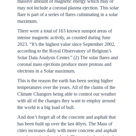
massive amount of magnetic energy which may or
may not include a coronal plasma ejection. This solar
flare is part of a series of flares culminating in a solar
maximum.
There were a total of 163 known sunspot areas of
intense magnetic activity, as counted during June
2023. “It’s the highest value since September 2002,
according to the Royal Observatory of Belgium’s
Solar Data Analysis Center.” (2) The solar flares and
coronal mass ejections produce more protons and
electrons in a Solar maximum.
This is the reason the earth has been seeing higher
temperatures over the years. All of the claims of the
Climate Changers being able to control our weather
with all of the changes they want to employ around
the world is a big load of bull.
And don’t forget all of the concrete and asphalt that
has been built up over the last 40yrs. The Mass of
cities increases daily with more concrete and asphalt