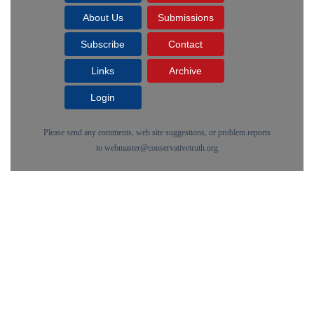
About Us
Submissions
Subscribe
Contact
Links
Archive
Login
Please send any comments, web site suggestions, or problem reports
to
webmaster@conservativetruth.org