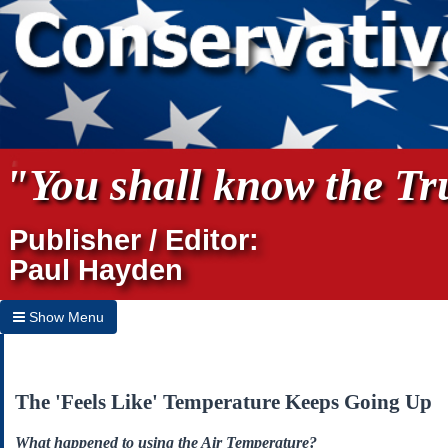
"You shall know the Tru
Publisher / Editor:
Paul Hayden
Show Menu
Hide Menu
Home
The 'Feels Like' Temperature Keeps Going Up
Archives
What happened to using the Air Temperature?