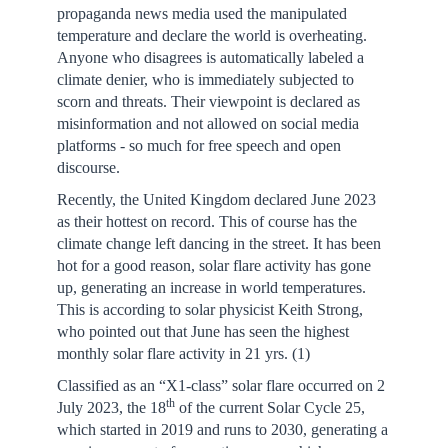
propaganda news media used the manipulated
temperature and declare the world is overheating.
Anyone who disagrees is automatically labeled a
climate denier, who is immediately subjected to
scorn and threats. Their viewpoint is declared as
misinformation and not allowed on social media
platforms - so much for free speech and open
discourse.
Recently, the United Kingdom declared June 2023
as their hottest on record. This of course has the
climate change left dancing in the street. It has been
hot for a good reason, solar flare activity has gone
up, generating an increase in world temperatures.
This is according to solar physicist Keith Strong,
who pointed out that June has seen the highest
monthly solar flare activity in 21 yrs. (1)
Classified as an “X1-class” solar flare occurred on 2
th
July 2023, the 18
of the current Solar Cycle 25,
which started in 2019 and runs to 2030, generating a