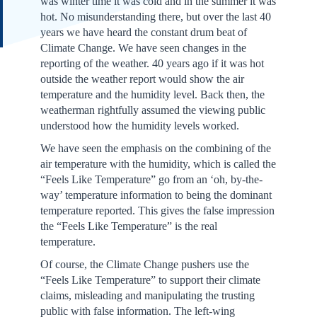
was winter time it was cold and in the summer it was
hot. No misunderstanding there, but over the last 40
years we have heard the constant drum beat of
Climate Change. We have seen changes in the
reporting of the weather. 40 years ago if it was hot
outside the weather report would show the air
temperature and the humidity level. Back then, the
weatherman rightfully assumed the viewing public
understood how the humidity levels worked.
We have seen the emphasis on the combining of the
air temperature with the humidity, which is called the
“Feels Like Temperature” go from an ‘oh, by-the-
way’ temperature information to being the dominant
temperature reported. This gives the false impression
the “Feels Like Temperature” is the real
temperature.
Of course, the Climate Change pushers use the
“Feels Like Temperature” to support their climate
claims, misleading and manipulating the trusting
public with false information. The left-wing