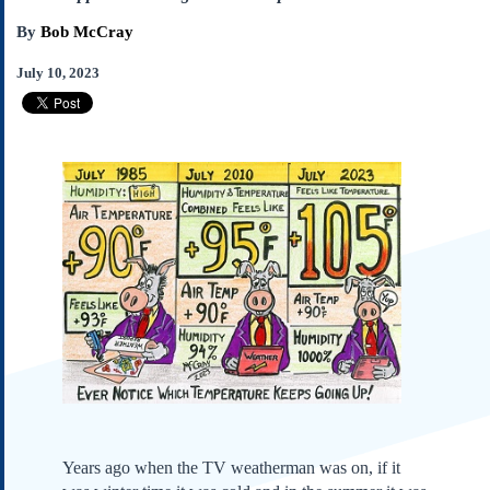
Subscribe
By
Bob McCray
About Us
July 10, 2023
Contact Us
Links
Submissions
Our Founding Documents
Declaration of
Independence
Constitution
Bill of Rights
Amendments
Federalist Papers
Years ago when the TV weatherman was on, if it