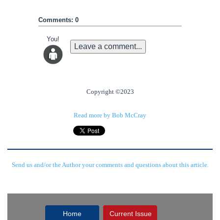
Comments: 0
You!
Leave a comment...
Copyright ©2023
Read more by Bob McCray
Send us and/or the Author your comments and questions about this article.
Home
Current Issue