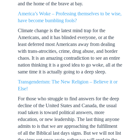
and the home of the brave at bay.
America’s Woke – Professing themselves to be wise,
have become bumbling fools?
Climate change is the latest mind trap for the
Americans, and it has blinded everyone, or at the
least deferred most Americans away from dealing
with trans-atrocities, crime, drug abuse, and border
chaos. It is an amazing contradiction to see an entire
nation thinking it is a good idea to go woke, all at the
same time it is actually going to a deep sleep.
Transgenderism: The New Religion – Believe it or
Else!
For those who struggle to find answers for the deep
decline of the United States and Canada, the usual
road taken is toward political answers, more
education, or new leadership. The last thing anyone
admits to is that we are approaching the fulfillment
of all the Biblical last days signs. But we will not list
the signs yet once again, rather we will explain the