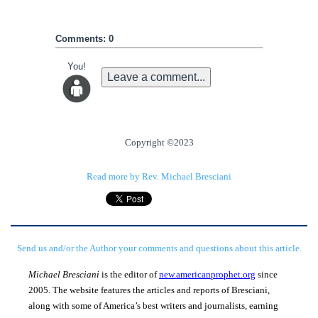
Comments: 0
You!
Leave a comment...
Copyright ©2023
Read more by Rev. Michael Bresciani
Send us and/or the Author your comments and questions about this article.
Michael Bresciani
is the editor of
new.americanprophet.org
since
2005. The website features the articles and reports of Bresciani,
along with some of America’s best writers and journalists, earning