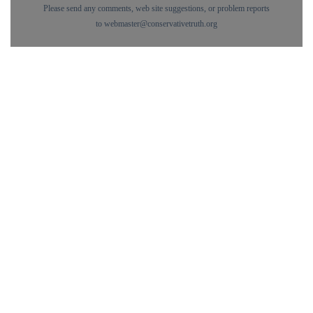
Please send any comments, web site suggestions, or problem reports
to
webmaster@conservativetruth.org