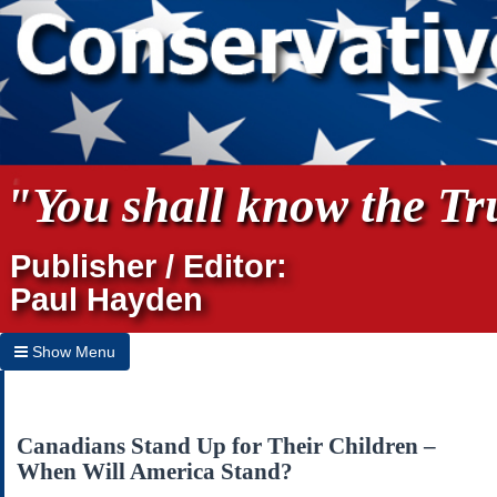
"You shall know the Tru
Publisher / Editor:
Paul Hayden
Show Menu
Hide Menu
Home
Canadians Stand Up for Their Children –
When Will America Stand?
Archives