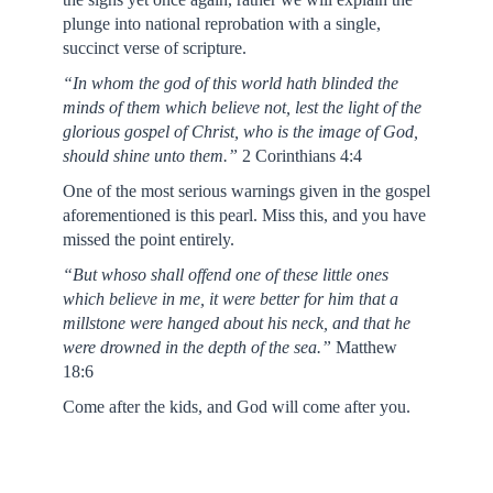
plunge into national reprobation with a single,
succinct verse of scripture.
“In whom the god of this world hath blinded the
minds of them which believe not, lest the light of the
glorious gospel of Christ, who is the image of God,
should shine unto them.”
2 Corinthians 4:4
One of the most serious warnings given in the gospel
aforementioned is this pearl. Miss this, and you have
missed the point entirely.
“But whoso shall offend one of these little ones
which believe in me, it were better for him that a
millstone were hanged about his neck, and that he
were drowned in the depth of the sea.”
Matthew
18:6
Come after the kids, and God will come after you.