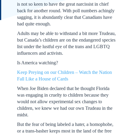
is not so keen to have the great narcissist in chief
back for another round. With poll numbers achingly
sagging, it is abundantly clear that Canadians have
had quite enough.
Adults may be able to withstand a bit more Trudeau,
but Canada’s children are on the endangered species
list under the lustful eye of the trans and LGBTQ
influencers and activists.
Is America watching?
Keep Preying on our Children – Watch the Nation
Fall Like a House of Cards
When Joe Biden declared that he thought Florida
was engaging in cruelty to children because they
would not allow experimental sex changes to
children, we knew we had our own Trudeau in the
midst.
But the fear of being labeled a hater, a homophobe,
or a trans-basher keeps most in the land of the free