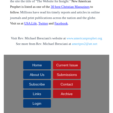
the site the title of "The Website for Insight."
New American
Prophet is listed as one of the
30 best Christian Magazines
to
follow.
Millions have read his timely reports and articles in online
journals and print publications across the nation and the globe.
Visit us at
USA.Life
,
Twitter
and
Facebook
.
Visit Rev. Michael Bresciani's website at
www.americanprophet.org
See more from Rev. Michael Bresciani at
ameripro2@att.net
Home
Current Issue
About Us
Submissions
Subscribe
Contact
Links
Archive
Login