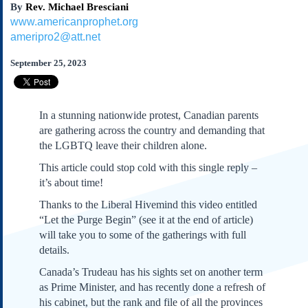
By
Rev. Michael Bresciani
Subscribe
www.americanprophet.org
About Us
ameripro2@att.net
Contact Us
September 25, 2023
Links
Submissions
In a stunning nationwide protest, Canadian parents
Our Founding Documents
are gathering across the country and demanding that
Declaration of
the LGBTQ leave their children alone.
Independence
This article could stop cold with this single reply –
Constitution
it’s about time!
Bill of Rights
Thanks to the Liberal Hivemind this video entitled
Amendments
“Let the Purge Begin” (see it at the end of article)
Federalist Papers
will take you to some of the gatherings with full
details.
Canada’s Trudeau has his sights set on another term
as Prime Minister, and has recently done a refresh of
his cabinet, but the rank and file of all the provinces