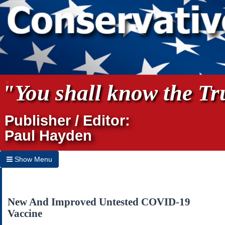
"You shall know the Tru
Publisher / Editor:
Paul Hayden
Show Menu
Hide Menu
Home
New And Improved Untested COVID-19
Vaccine
Archives