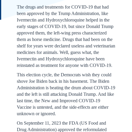
The drugs and treatments for COVID-19 that had
been approved by the Trump Administration, like
Ivermectin and Hydroxychloroquine helped in the
early stages of COVID-19, but since Donald Trump
approved them, the left-wing press characterized
them as horse medicine. Drugs that had been on the
shelf for years were declared useless and veterinarian
medicines for animals. Well, guess what, the
Ivermectin and Hydroxychloroquine have been
reinstated as treatment for anyone with COVID-19.
This election cycle, the Democrats wish they could
shove Joe Biden back in his basement. The Biden
Administration is beating the drum about COVID-19
and the left is still attacking Donald Trump. And like
last time, the New and Improved COVID-19
Vaccine is untested, and the side-effects are either
unknown or ignored.
On September 11, 2023 the FDA (US Food and
Drug Administration) approved the reformulated