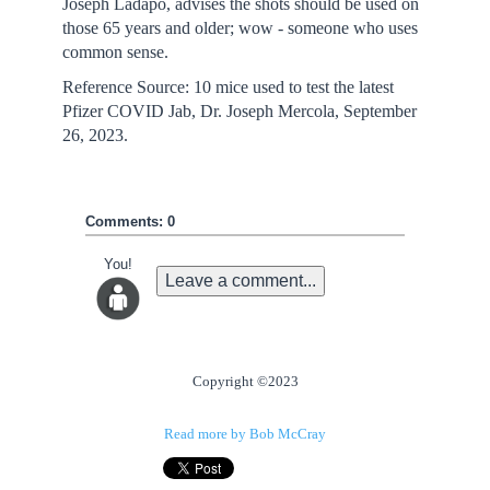
Joseph Ladapo, advises the shots should be used on
those 65 years and older; wow - someone who uses
common sense.
Reference Source: 10 mice used to test the latest
Pfizer COVID Jab, Dr. Joseph Mercola, September
26, 2023.
Comments: 0
You!
Leave a comment...
Copyright ©2023
Read more by Bob McCray