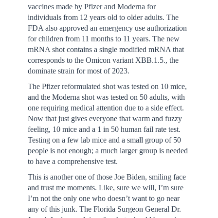
vaccines made by Pfizer and Moderna for
individuals from 12 years old to older adults. The
FDA also approved an emergency use authorization
for children from 11 months to 11 years. The new
mRNA shot contains a single modified mRNA that
corresponds to the Omicon variant XBB.1.5., the
dominate strain for most of 2023.
The Pfizer reformulated shot was tested on 10 mice,
and the Moderna shot was tested on 50 adults, with
one requiring medical attention due to a side effect.
Now that just gives everyone that warm and fuzzy
feeling, 10 mice and a 1 in 50 human fail rate test.
Testing on a few lab mice and a small group of 50
people is not enough; a much larger group is needed
to have a comprehensive test.
This is another one of those Joe Biden, smiling face
and trust me moments. Like, sure we will, I’m sure
I’m not the only one who doesn’t want to go near
any of this junk. The Florida Surgeon General Dr.