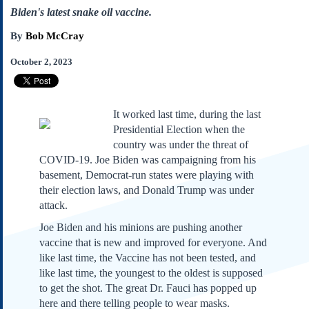
Subscribe
Biden's latest snake oil vaccine.
About Us
By
Bob McCray
Contact Us
October 2, 2023
Links
Submissions
It worked last time, during the last
Presidential Election when the
Our Founding Documents
Declaration of
country was under the threat of
Independence
COVID-19. Joe Biden was campaigning from his
Constitution
basement, Democrat-run states were playing with
Bill of Rights
their election laws, and Donald Trump was under
attack.
Amendments
Federalist Papers
Joe Biden and his minions are pushing another
vaccine that is new and improved for everyone. And
like last time, the Vaccine has not been tested, and
like last time, the youngest to the oldest is supposed
to get the shot. The great Dr. Fauci has popped up
here and there telling people to wear masks.