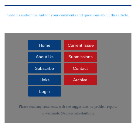
Send us and/or the Author your comments and questions about this article.
Home
Current Issue
About Us
Submissions
Subscribe
Contact
Links
Archive
Login
Please send any comments, web site suggestions, or problem reports
to
webmaster@conservativetruth.org