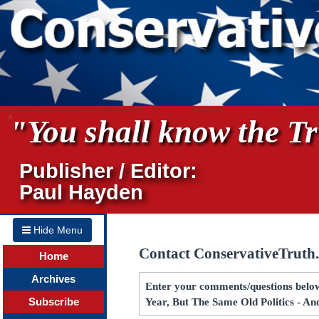
"You shall know the Tru
Publisher / Editor:
Paul Hayden
Hide Menu
Contact ConservativeTruth
Home
Archives
Enter your comments/questions below
Subscribe
Year, But The Same Old Politics - A