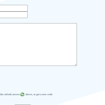
n the refresh arrows
, above, to get a new code