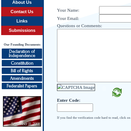
About Us
Your Name:
Contact Us
Your Email:
Links
Questions or Comments:
Submissions
Our Founding Documents
Declaration of
Independence
Constitution
Bill of Rights
Amendments
Federalist Papers
Enter Code:
If you find the verification code hard to read, click o