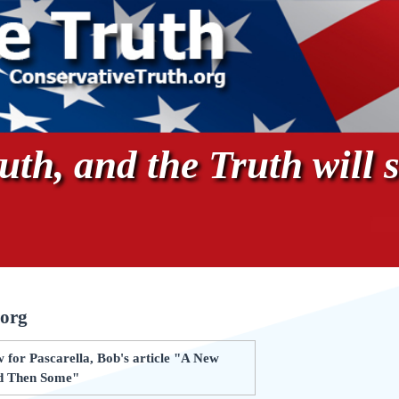
th, and the Truth will s
.org
 for Pascarella, Bob's article "A New
nd Then Some"