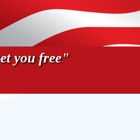
et you free"