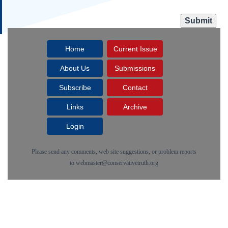
Home
Current Issue
About Us
Submissions
Subscribe
Contact
Links
Archive
Login
Please send any comments, web site suggestions, or problem reports
to
webmaster@conservativetruth.org