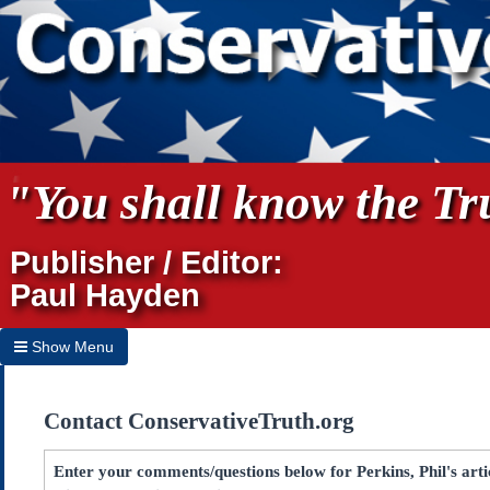
"You shall know the Tru
Publisher / Editor:
Paul Hayden
Show Menu
Hide Menu
Contact ConservativeTruth.org
Home
Archives
Enter your comments/questions below for Perkins, Phil's ar