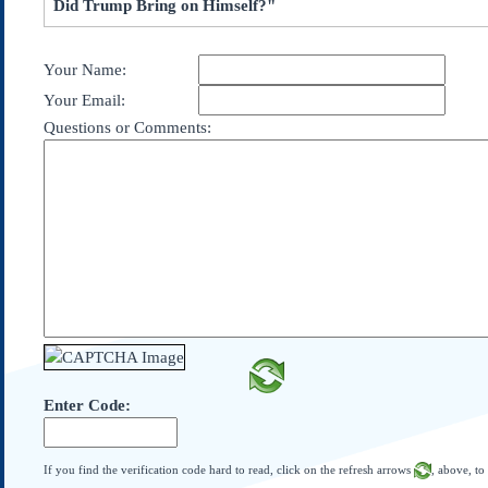
Did Trump Bring on Himself?"
Subscribe
About Us
Your Name:
Contact Us
Your Email:
Links
Questions or Comments:
Submissions
Our Founding Documents
Declaration of
Independence
Constitution
Bill of Rights
Amendments
Federalist Papers
Enter Code:
If you find the verification code hard to read, click on the refresh arrows
, above, to