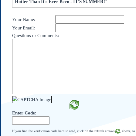
Hotter Than It's Ever Been - IT'S SUMMER!"
Subscribe
About Us
Your Name:
Contact Us
Your Email:
Links
Questions or Comments:
Submissions
Our Founding Documents
Declaration of
Independence
Constitution
Bill of Rights
Amendments
Federalist Papers
Enter Code:
If you find the verification code hard to read, click on the refresh arrows
, above, to