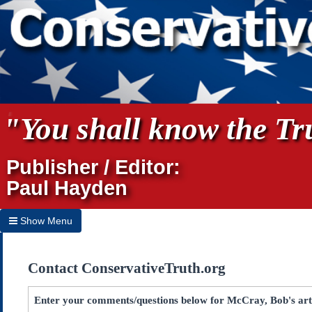
"You shall know the Tru
Publisher / Editor:
Paul Hayden
Show Menu
Hide Menu
Contact ConservativeTruth.org
Home
Archives
Enter your comments/questions below for McCray, Bob's arti