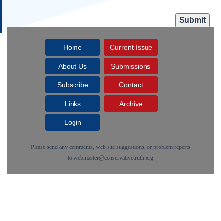
Home
Current Issue
About Us
Submissions
Subscribe
Contact
Links
Archive
Login
Please send any comments, web site suggestions, or problem reports
to
webmaster@conservativetruth.org