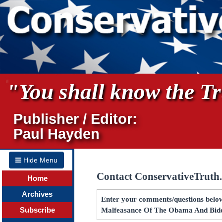
"You shall know the Tru
Publisher / Editor:
Paul Hayden
Hide Menu
Contact ConservativeTruth
Home
Archives
Enter your comments/questions below 
Subscribe
Malfeasance Of The Obama And Bide