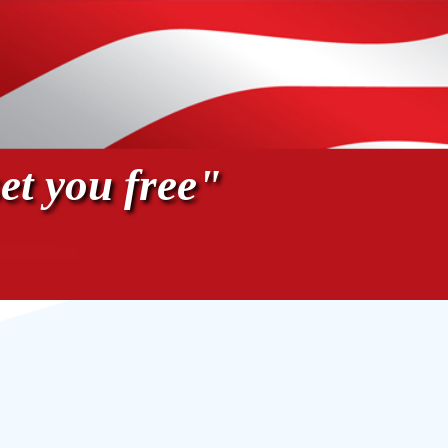
et you free"