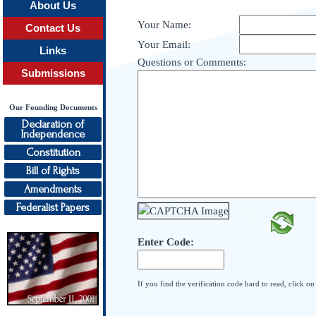
About Us
Your Name:
Contact Us
Your Email:
Links
Questions or Comments:
Submissions
Our Founding Documents
Declaration of
Independence
Constitution
Bill of Rights
Amendments
Federalist Papers
Enter Code:
If you find the verification code hard to read, click o