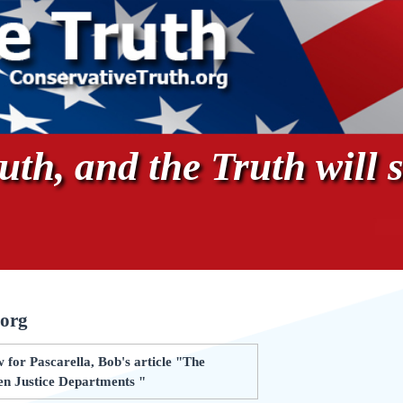
th, and the Truth will s
.org
for Pascarella, Bob's article "The
n Justice Departments "