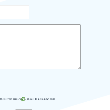
n the refresh arrows
, above, to get a new code