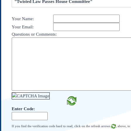
"Twisted Law Passes House Committee"
Subscribe
About Us
Your Name:
Contact Us
Your Email:
Links
Questions or Comments:
Submissions
Our Founding Documents
Declaration of
Independence
Constitution
Bill of Rights
Amendments
Federalist Papers
Enter Code:
If you find the verification code hard to read, click on the refresh arrows
, above, to