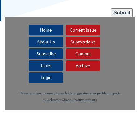
Home
Current Issue
About Us
Submissions
Subscribe
Contact
Links
Archive
Login
Please send any comments, web site suggestions, or problem reports
to
webmaster@conservativetruth.org