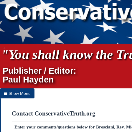
"You shall know the Tru
Publisher / Editor:
Paul Hayden
Show Menu
Hide Menu
Contact ConservativeTruth.org
Home
Archives
Enter your comments/questions below for Bresciani, Rev. Mic