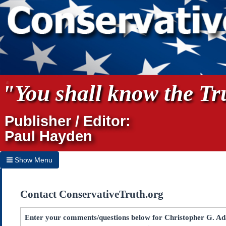
"You shall know the Tru
Publisher / Editor:
Paul Hayden
Show Menu
Hide Menu
Contact ConservativeTruth.org
Home
Archives
Enter your comments/questions below for Christopher G. Ad