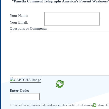
"Panetta Comment Telegraphs America's Present Weakness
Subscribe
About Us
Your Name:
Contact Us
Your Email:
Links
Questions or Comments:
Submissions
Our Founding Documents
Declaration of
Independence
Constitution
Bill of Rights
Amendments
Federalist Papers
Enter Code:
If you find the verification code hard to read, click on the refresh arrows
, above, to