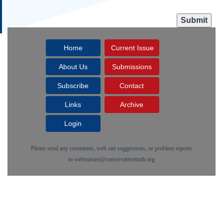
Home
Current Issue
About Us
Submissions
Subscribe
Contact
Links
Archive
Login
Please send any comments, web site suggestions, or problem reports
to
webmaster@conservativetruth.org