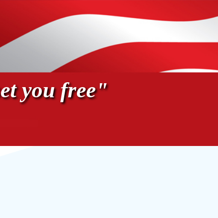
et you free"