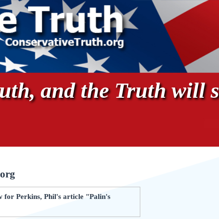
th, and the Truth will s
.org
or Perkins, Phil's article "Palin's