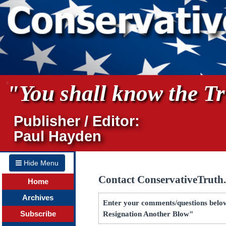
"You shall know the Tru
Publisher / Editor:
Paul Hayden
Hide Menu
Contact ConservativeTruth
Home
Archives
Enter your comments/questions below f
Subscribe
Resignation Another Blow"