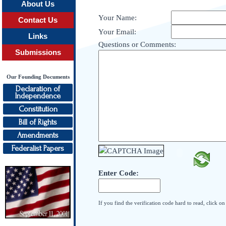
About Us
Your Name:
Contact Us
Your Email:
Links
Questions or Comments:
Submissions
Our Founding Documents
Declaration of
Independence
Constitution
Bill of Rights
Amendments
Federalist Papers
Enter Code:
If you find the verification code hard to read, click o