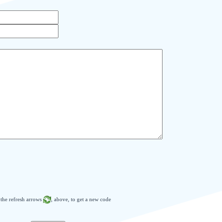
n the refresh arrows
, above, to get a new code