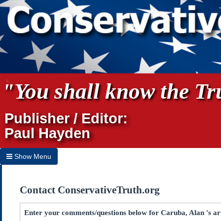
"You shall know the Tru
Publisher / Editor:
Paul Hayden
Show Menu
Hide Menu
Contact ConservativeTruth.org
Home
Archives
Enter your comments/questions below for Caruba, Alan 's ar