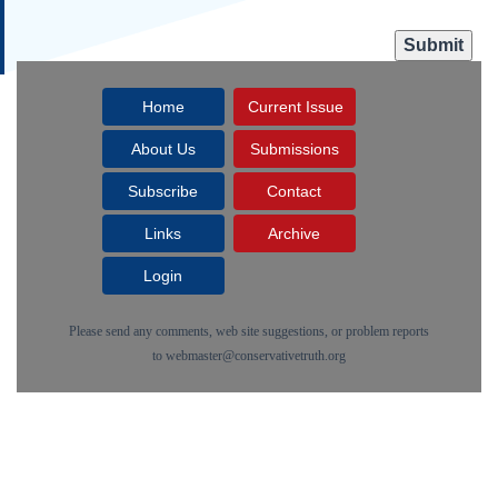
Home
Current Issue
About Us
Submissions
Subscribe
Contact
Links
Archive
Login
Please send any comments, web site suggestions, or problem reports
to
webmaster@conservativetruth.org