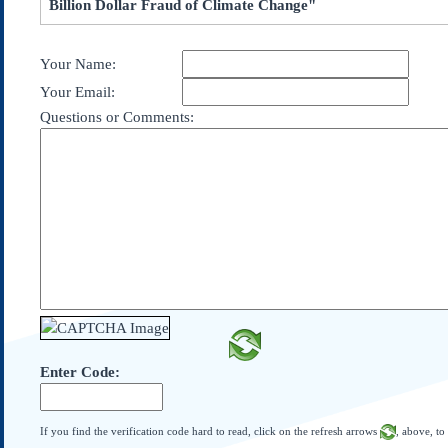
Billion Dollar Fraud of Climate Change"
Subscribe
About Us
Your Name:
Contact Us
Your Email:
Links
Questions or Comments:
Submissions
Our Founding Documents
Declaration of
Independence
Constitution
Bill of Rights
Amendments
Federalist Papers
Enter Code:
If you find the verification code hard to read, click on the refresh arrows
, above, to