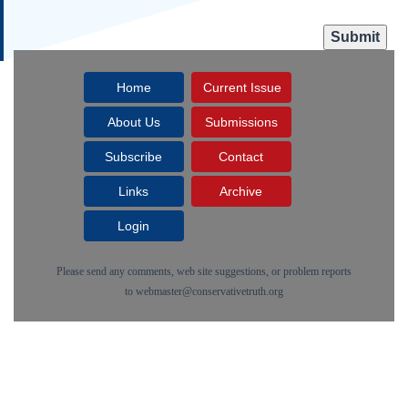
Home
Current Issue
About Us
Submissions
Subscribe
Contact
Links
Archive
Login
Please send any comments, web site suggestions, or problem reports
to
webmaster@conservativetruth.org