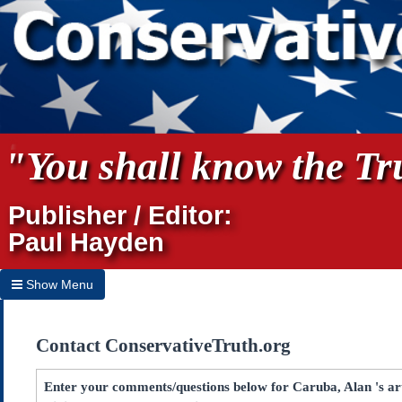
"You shall know the Tru
Publisher / Editor:
Paul Hayden
Show Menu
Hide Menu
Contact ConservativeTruth.org
Home
Archives
Enter your comments/questions below for Caruba, Alan 's art