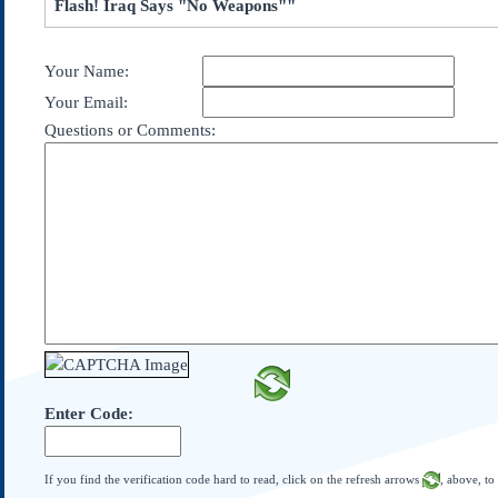
Flash! Iraq Says "No Weapons""
Subscribe
About Us
Your Name:
Contact Us
Your Email:
Links
Questions or Comments:
Submissions
Our Founding Documents
Declaration of
Independence
Constitution
Bill of Rights
Amendments
Federalist Papers
Enter Code:
If you find the verification code hard to read, click on the refresh arrows
, above, to