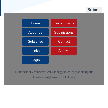
Home
Current Issue
About Us
Submissions
Subscribe
Contact
Links
Archive
Login
Please send any comments, web site suggestions, or problem reports
to
webmaster@conservativetruth.org