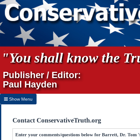
"You shall know the Tru
Publisher / Editor:
Paul Hayden
Show Menu
Hide Menu
Contact ConservativeTruth.org
Home
Archives
Enter your comments/questions below for Barrett, Dr. Tom '