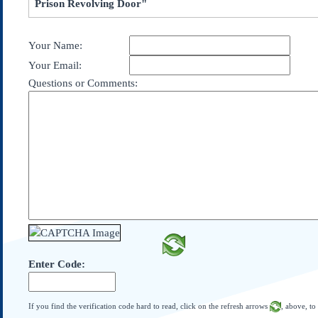
Prison Revolving Door"
Subscribe
About Us
Your Name:
Contact Us
Your Email:
Links
Questions or Comments:
Submissions
Our Founding Documents
Declaration of
Independence
Constitution
Bill of Rights
Amendments
Federalist Papers
Enter Code:
If you find the verification code hard to read, click on the refresh arrows
, above, to