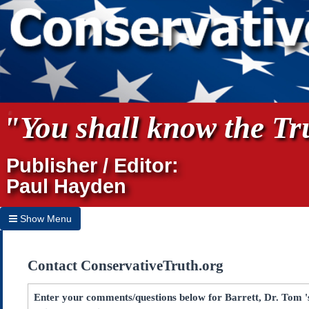
"You shall know the Tru
Publisher / Editor:
Paul Hayden
Show Menu
Hide Menu
Contact ConservativeTruth.org
Home
Archives
Enter your comments/questions below for Barrett, Dr. Tom 's