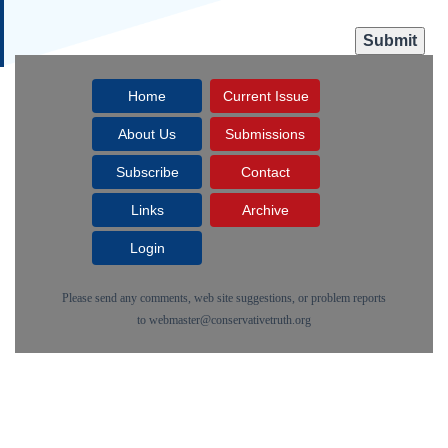
Home
Current Issue
About Us
Submissions
Subscribe
Contact
Links
Archive
Login
Please send any comments, web site suggestions, or problem reports
to
webmaster@conservativetruth.org