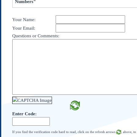
Numbers"
Subscribe
About Us
Your Name:
Contact Us
Your Email:
Links
Questions or Comments:
Submissions
Our Founding Documents
Declaration of
Independence
Constitution
Bill of Rights
Amendments
Federalist Papers
Enter Code:
If you find the verification code hard to read, click on the refresh arrows
, above, to