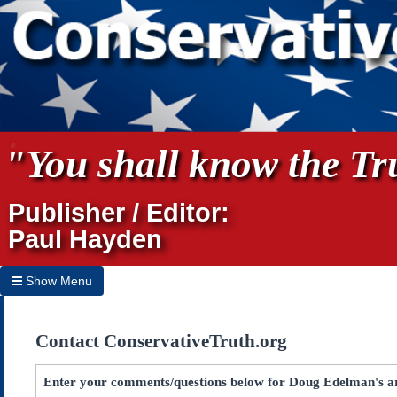
"You shall know the Tru
Publisher / Editor:
Paul Hayden
Show Menu
Hide Menu
Contact ConservativeTruth.org
Home
Archives
Enter your comments/questions below for Doug Edelman's ar