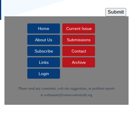
Home
Current Issue
About Us
Submissions
Subscribe
Contact
Links
Archive
Login
Please send any comments, web site suggestions, or problem reports
to
webmaster@conservativetruth.org