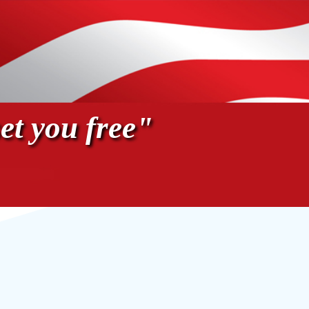
et you free"