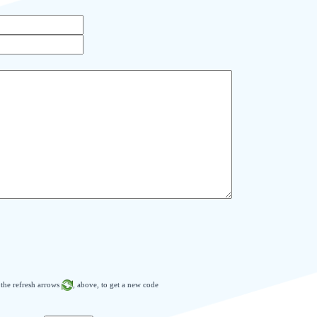
n the refresh arrows
, above, to get a new code