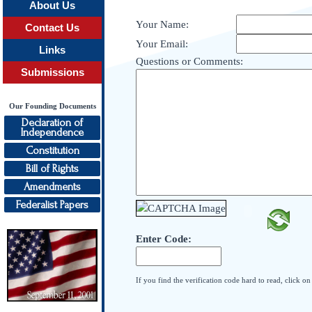
About Us
Your Name:
Contact Us
Your Email:
Links
Questions or Comments:
Submissions
Our Founding Documents
Declaration of
Independence
Constitution
Bill of Rights
Amendments
Federalist Papers
Enter Code:
If you find the verification code hard to read, click o