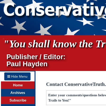
"You shall know the Tru
Publisher / Editor:
Paul Hayden
Hide Menu
Contact ConservativeTruth
Home
Archives
Enter your comments/questions below
Subscribe
Trails to You!"