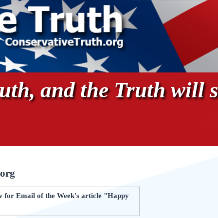
th, and the Truth will s
.org
 for Email of the Week's article "Happy