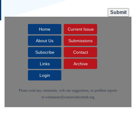
Home
Current Issue
About Us
Submissions
Subscribe
Contact
Links
Archive
Login
Please send any comments, web site suggestions, or problem reports
to
webmaster@conservativetruth.org