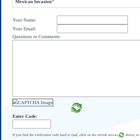
Mexican Invasion"
Subscribe
About Us
Your Name:
Contact Us
Your Email:
Links
Questions or Comments:
Submissions
Our Founding Documents
Declaration of
Independence
Constitution
Bill of Rights
Amendments
Federalist Papers
Enter Code:
If you find the verification code hard to read, click on the refresh arrows
, above, to