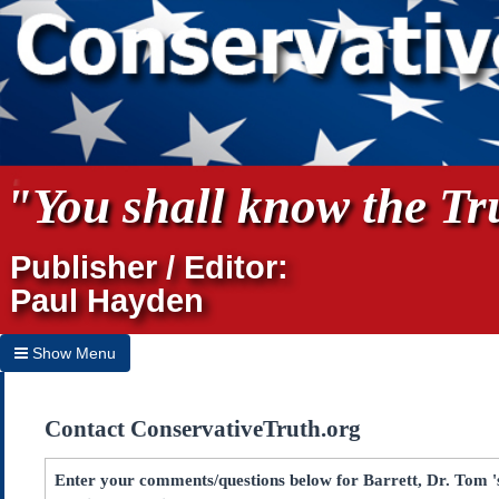
"You shall know the Tru
Publisher / Editor:
Paul Hayden
Show Menu
Hide Menu
Contact ConservativeTruth.org
Home
Archives
Enter your comments/questions below for Barrett, Dr. Tom 's