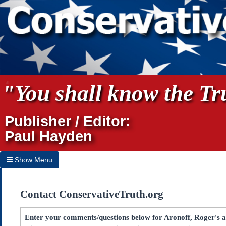
"You shall know the Tru
Publisher / Editor:
Paul Hayden
Show Menu
Hide Menu
Contact ConservativeTruth.org
Home
Archives
Enter your comments/questions below for Aronoff, Roger's a