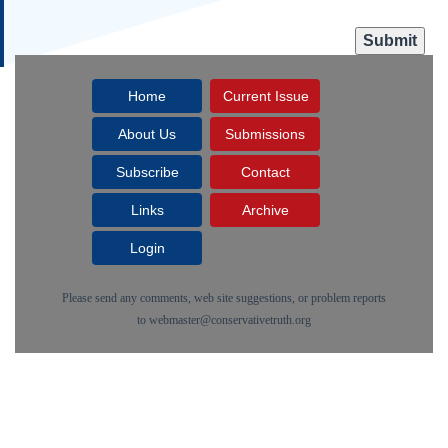
Home
Current Issue
About Us
Submissions
Subscribe
Contact
Links
Archive
Login
Please send any comments, web site suggestions, or problem reports
to
webmaster@conservativetruth.org