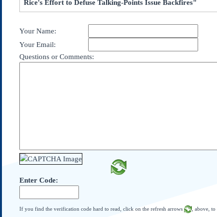
Rice's Effort to Defuse Talking-Points Issue Backfires"
Subscribe
About Us
Your Name:
Contact Us
Your Email:
Links
Questions or Comments:
Submissions
Our Founding Documents
Declaration of
Independence
Constitution
Bill of Rights
Amendments
Federalist Papers
Enter Code:
If you find the verification code hard to read, click on the refresh arrows
, above, to