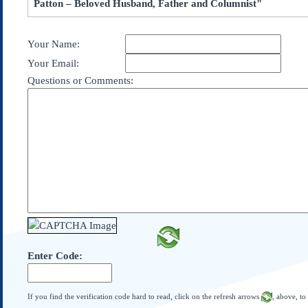
Patton – Beloved Husband, Father and Columnist"
Subscribe
About Us
Your Name:
Contact Us
Your Email:
Links
Questions or Comments:
Submissions
Our Founding Documents
Declaration of
Independence
Constitution
Bill of Rights
Amendments
Federalist Papers
Enter Code:
If you find the verification code hard to read, click on the refresh arrows
, above, to