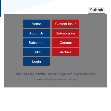
Home
Current Issue
About Us
Submissions
Subscribe
Contact
Links
Archive
Login
Please send any comments, web site suggestions, or problem reports
to
webmaster@conservativetruth.org