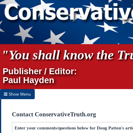
"You shall know the Tru
Publisher / Editor:
Paul Hayden
Show Menu
Hide Menu
Contact ConservativeTruth.org
Home
Archives
Enter your comments/questions below for Doug Patton's art